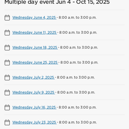
Multiple day event Jun 4 - Oct 15, 2025
Wednesday June 4, 2025
-
8:00 a.m. to 3:00 p.m.
Wednesday June 11, 2025
-
8:00 a.m. to 3:00 p.m.
Wednesday June 18, 2025
-
8:00 a.m. to 3:00 p.m.
Wednesday June 25, 2025
-
8:00 a.m. to 3:00 p.m.
Wednesday July 2, 2025
-
8:00 a.m. to 3:00 p.m.
Wednesday July 9, 2025
-
8:00 a.m. to 3:00 p.m.
Wednesday July 16, 2025
-
8:00 a.m. to 3:00 p.m.
Wednesday July 23, 2025
-
8:00 a.m. to 3:00 p.m.