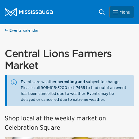
Skip to content
City of Mississauga Homepage
Search
Menu
Events calendar
Central Lions Farmers
Market
Events are weather permitting and subject to change.
Please call 905-615-3200 ext. 7465 to find out if an event
has been cancelled due to weather. Events may be
delayed or cancelled due to extreme weather.
Shop local at the weekly market on
Celebration Square