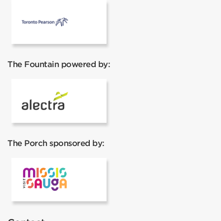
Pearson Airport
The Fountain powered by:
Alectra
The Porch sponsored by:
Visit Mississauga