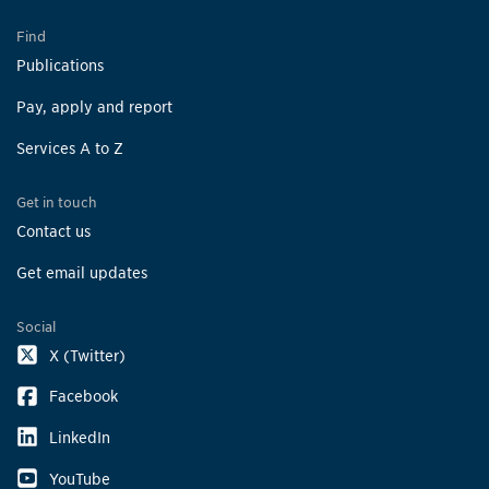
Find
Publications
Pay, apply and report
Services A to Z
Get in touch
Contact us
Get email updates
Social
X (Twitter)
Facebook
LinkedIn
YouTube