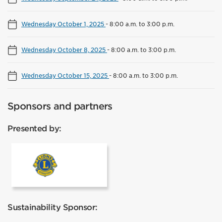
Wednesday October 1, 2025
-
8:00 a.m. to 3:00 p.m.
Wednesday October 8, 2025
-
8:00 a.m. to 3:00 p.m.
Wednesday October 15, 2025
-
8:00 a.m. to 3:00 p.m.
Sponsors and partners
Presented by:
Lions Club Mississauga
Sustainability Sponsor: