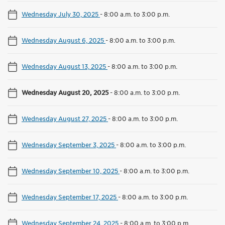
Wednesday July 30, 2025
-
8:00 a.m. to 3:00 p.m.
Wednesday August 6, 2025
-
8:00 a.m. to 3:00 p.m.
Wednesday August 13, 2025
-
8:00 a.m. to 3:00 p.m.
Wednesday August 20, 2025
-
8:00 a.m. to 3:00 p.m.
Wednesday August 27, 2025
-
8:00 a.m. to 3:00 p.m.
Wednesday September 3, 2025
-
8:00 a.m. to 3:00 p.m.
Wednesday September 10, 2025
-
8:00 a.m. to 3:00 p.m.
Wednesday September 17, 2025
-
8:00 a.m. to 3:00 p.m.
Wednesday September 24, 2025
-
8:00 a.m. to 3:00 p.m.