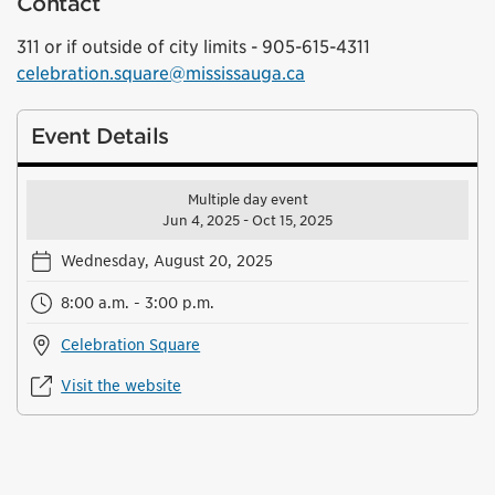
Contact
311 or if outside of city limits - 905-615-4311
celebration.square@mississauga.ca
Event Details
Multiple day event
Jun 4, 2025 - Oct 15, 2025
Wednesday, August 20, 2025
8:00 a.m. - 3:00 p.m.
Celebration Square
Visit the website