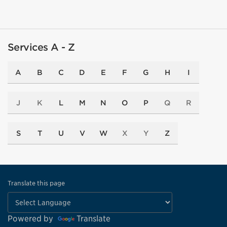
Services A - Z
A
B
C
D
E
F
G
H
I
J
K
L
M
N
O
P
Q
R
S
T
U
V
W
X
Y
Z
Translate this page
Powered by
Translate