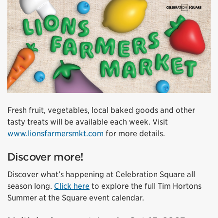
Fresh fruit, vegetables, local baked goods and other
tasty treats will be available each week. Visit
www.lionsfarmersmkt.com
for more details.
Discover more!
Discover what’s happening at Celebration Square all
season long.
Click here
to explore the full Tim Hortons
Summer at the Square event calendar.