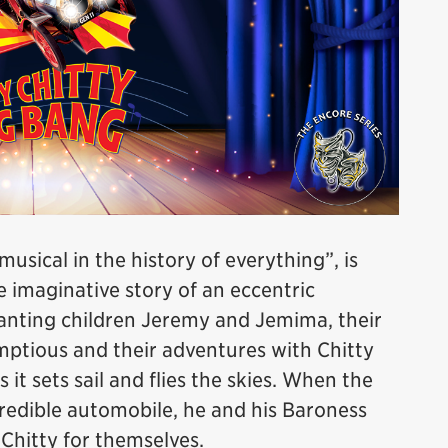
sical in the history of everything”, is
imaginative story of an eccentric
hanting children Jeremy and Jemima, their
mptious and their adventures with Chitty
it sets sail and flies the skies. When the
redible automobile, he and his Baroness
e Chitty for themselves.