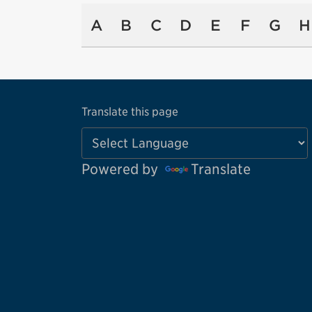
A
B
C
D
E
F
G
H
Translate this page
Powered by
Translate