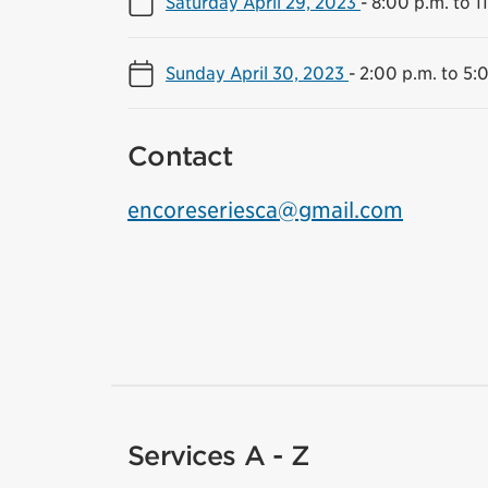
Saturday April 29, 2023
-
8:00 p.m. to 1
Sunday April 30, 2023
-
2:00 p.m. to 5:
Contact
encoreseriesca@gmail.com
Services A - Z