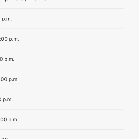
0 p.m.
1:00 p.m.
00 p.m.
1:00 p.m.
0 p.m.
:00 p.m.