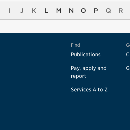
I
J
K
L
M
N
O
P
Q
R
Find
G
Publications
C
Pay, apply and
G
report
Services A to Z