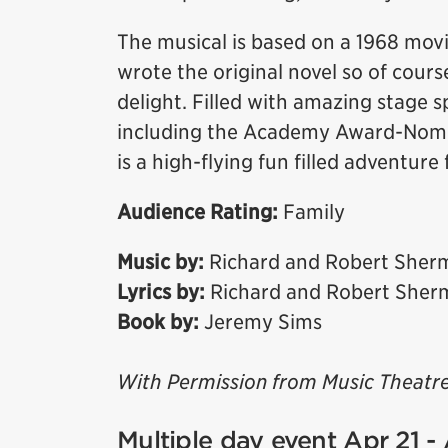
The musical is based on a 1968 mov
wrote the original novel so of course
delight. Filled with amazing stage 
including the Academy Award-Nomin
is a high-flying fun filled adventure 
Audience Rating:
Family
Music by:
Richard and Robert Sher
Lyrics by:
Richard and Robert Sher
Book by:
Jeremy Sims
With Permission from Music Theatre
Multiple day event Apr 21 -