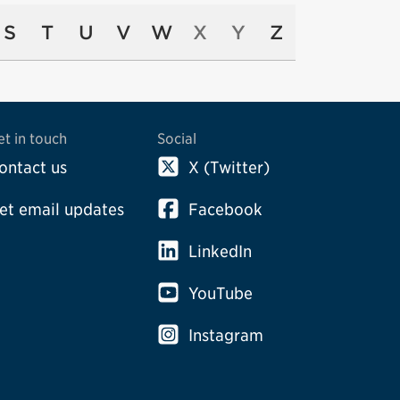
S
T
U
V
W
X
Y
Z
et in touch
Social
ontact us
X (Twitter)
et email updates
Facebook
LinkedIn
YouTube
Instagram