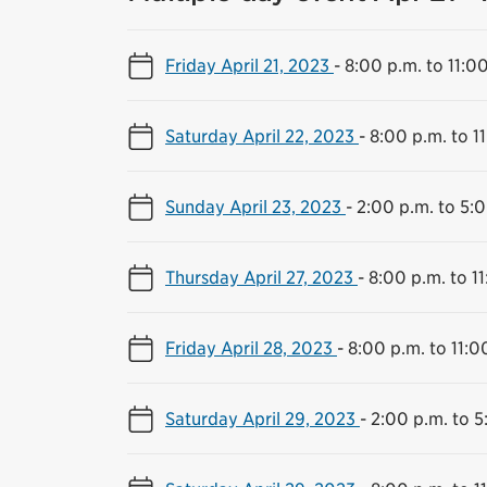
Friday April 21, 2023
-
8:00 p.m. to 11:0
Saturday April 22, 2023
-
8:00 p.m. to 1
Sunday April 23, 2023
-
2:00 p.m. to 5:
Thursday April 27, 2023
-
8:00 p.m. to 1
Friday April 28, 2023
-
8:00 p.m. to 11:0
Saturday April 29, 2023
-
2:00 p.m. to 5