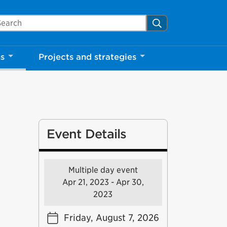
arch Mississauga.ca
Search
ns
Projects and strategies
Event Details
Multiple day event
Apr 21, 2023 - Apr 30,
2023
Friday, August 7, 2026