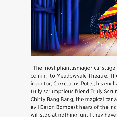
“The most phantasmagorical stage mu
coming to Meadowvale Theatre. The 
inventor, Carrctacus Potts, his enc
truly scrumptious friend Truly Scru
Chitty Bang Bang, the magical car as 
evil Baron Bombast hears of the inc
will stop at nothing, until they hav