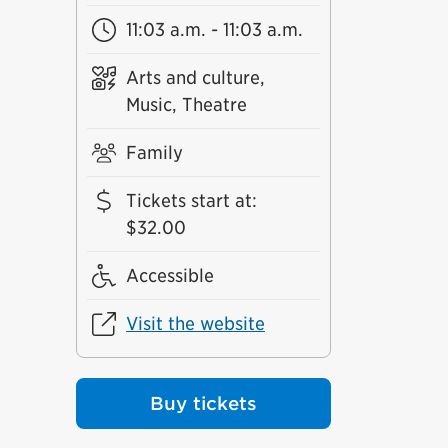
11:03 a.m. - 11:03 a.m.
Arts and culture,
Music, Theatre
Family
Tickets start at
:
$32.00
Accessible
Visit the website
Buy tickets