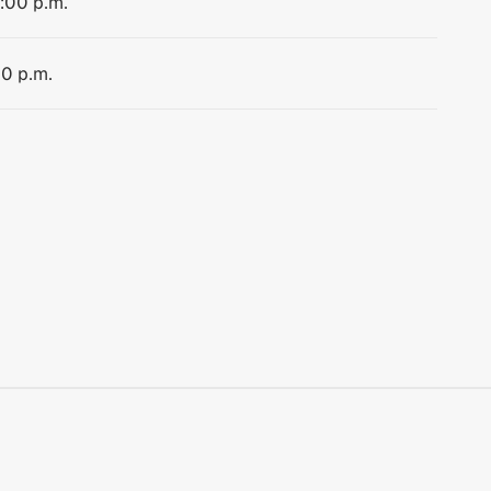
1:00 p.m.
00 p.m.