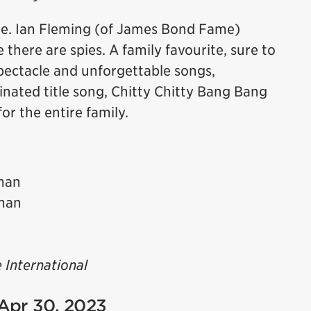
ie. Ian Fleming (of James Bond Fame)
 there are spies. A family favourite, sure to
spectacle and unforgettable songs,
ated title song, Chitty Chitty Bang Bang
for the entire family.
man
man
 International
 Apr 30, 2023