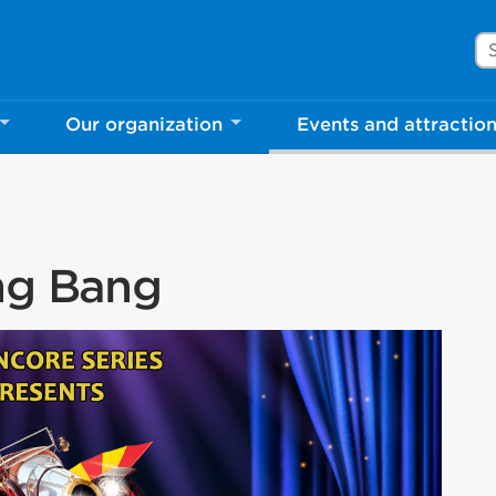
Se
Our organization
Events and attractio
ang Bang