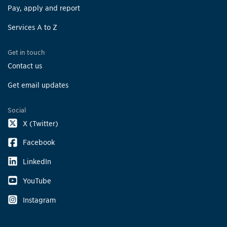
Pay, apply and report
Services A to Z
Get in touch
Contact us
Get email updates
Social
X (Twitter)
Facebook
LinkedIn
YouTube
Instagram