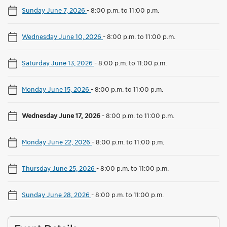
Sunday June 7, 2026
-
8:00 p.m. to 11:00 p.m.
Wednesday June 10, 2026
-
8:00 p.m. to 11:00 p.m.
Saturday June 13, 2026
-
8:00 p.m. to 11:00 p.m.
Monday June 15, 2026
-
8:00 p.m. to 11:00 p.m.
Wednesday June 17, 2026
-
8:00 p.m. to 11:00 p.m.
Monday June 22, 2026
-
8:00 p.m. to 11:00 p.m.
Thursday June 25, 2026
-
8:00 p.m. to 11:00 p.m.
Sunday June 28, 2026
-
8:00 p.m. to 11:00 p.m.