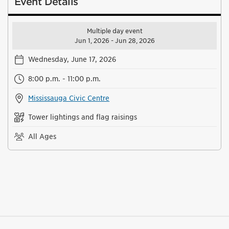
Event Details
Multiple day event
Jun 1, 2026 - Jun 28, 2026
Wednesday, June 17, 2026
8:00 p.m. - 11:00 p.m.
Mississauga Civic Centre
Tower lightings and flag raisings
All Ages