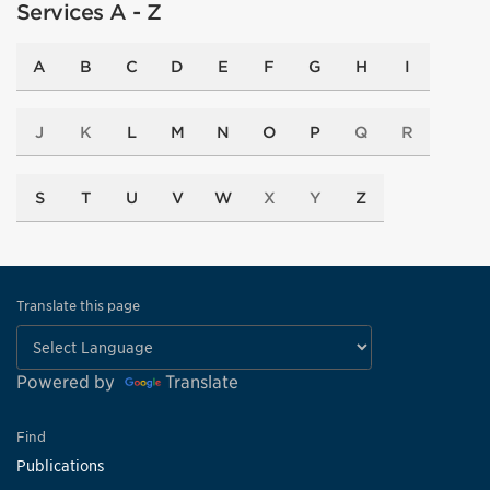
Services A - Z
A
B
C
D
E
F
G
H
I
J
K
L
M
N
O
P
Q
R
S
T
U
V
W
X
Y
Z
Translate this page
Powered by
Translate
Find
Publications