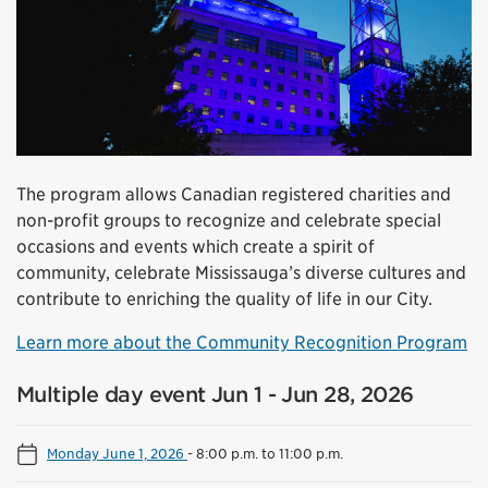
The program allows Canadian registered charities and
non-profit groups to recognize and celebrate special
occasions and events which create a spirit of
community, celebrate Mississauga’s diverse cultures and
contribute to enriching the quality of life in our City.
Learn more about the Community Recognition Program
Multiple day event Jun 1 - Jun 28, 2026
Monday June 1, 2026
-
8:00 p.m. to 11:00 p.m.