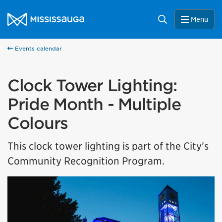
Skip to content
City of Mississauga Homepage
Search
Menu
Events calendar
Clock Tower Lighting:
Pride Month - Multiple
Colours
This clock tower lighting is part of the City's
Community Recognition Program.