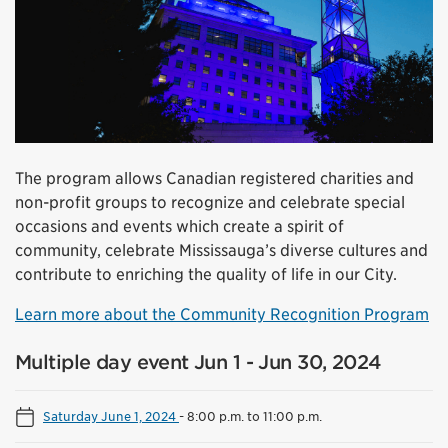
The program allows Canadian registered charities and
non-profit groups to recognize and celebrate special
occasions and events which create a spirit of
community, celebrate Mississauga’s diverse cultures and
contribute to enriching the quality of life in our City.
Learn more about the Community Recognition Program
Multiple day event Jun 1 - Jun 30, 2024
Saturday June 1, 2024
-
8:00 p.m. to 11:00 p.m.