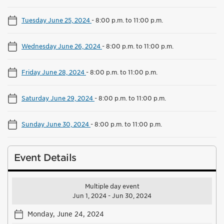
Tuesday June 25, 2024
-
8:00 p.m. to 11:00 p.m.
Wednesday June 26, 2024
-
8:00 p.m. to 11:00 p.m.
Friday June 28, 2024
-
8:00 p.m. to 11:00 p.m.
Saturday June 29, 2024
-
8:00 p.m. to 11:00 p.m.
Sunday June 30, 2024
-
8:00 p.m. to 11:00 p.m.
Event Details
Multiple day event
Jun 1, 2024 - Jun 30, 2024
Monday, June 24, 2024