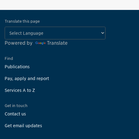
Translate this page
Powered by
Translate
Find
Publications
Pay, apply and report
Services A to Z
Get in touch
Contact us
Get email updates