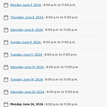
Monday June 3, 2024
-
8:00 p.m. to 11:00 p.m.
Thursday June 6, 2024
-
8:00 p.m. to 11:00 p.m.
Saturday June 8, 2024
-
8:00 p.m. to 11:00 p.m.
Sunday June 9, 2024
-
8:00 p.m. to 11:00 p.m.
Tuesday June 11, 2024
-
8:00 p.m. to 11:00 p.m.
Saturday June 15, 2024
-
8:00 p.m. to 11:00 p.m.
Tuesday June 18, 2024
-
8:00 p.m. to 11:00 p.m.
Saturday June 22, 2024
-
8:00 p.m. to 11:00 p.m.
Monday June 24, 2024
-
8:00 p.m. to 11:00 p.m.