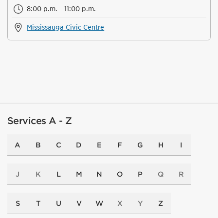
8:00 p.m. - 11:00 p.m.
Mississauga Civic Centre
Services A - Z
A
B
C
D
E
F
G
H
I
J
K
L
M
N
O
P
Q
R
S
T
U
V
W
X
Y
Z