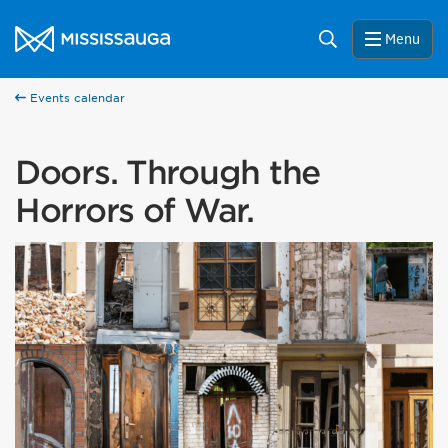
Skip to content
City of Mississauga Homepage
Search
Menu
Events calendar
Doors. Through the
Horrors of War.