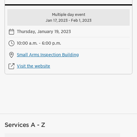
Multiple day event
Jan 17, 2023 - Feb 1, 2023
Thursday, January 19, 2023
10:00 a.m. - 6:00 p.m.
Small Arms Inspection Building
Visit the website
Services A - Z