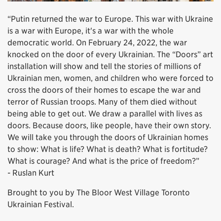
“Putin returned the war to Europe. This war with Ukraine
is a war with Europe, it's a war with the whole
democratic world. On February 24, 2022, the war
knocked on the door of every Ukrainian. The “Doors” art
installation will show and tell the stories of millions of
Ukrainian men, women, and children who were forced to
cross the doors of their homes to escape the war and
terror of Russian troops. Many of them died without
being able to get out. We draw a parallel with lives as
doors. Because doors, like people, have their own story.
We will take you through the doors of Ukrainian homes
to show: What is life? What is death? What is fortitude?
What is courage? And what is the price of freedom?”
- Ruslan Kurt
Brought to you by The Bloor West Village Toronto
Ukrainian Festival.