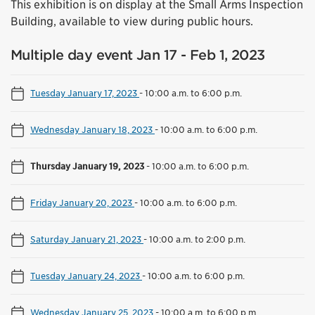
This exhibition is on display at the Small Arms Inspection
Building, available to view during public hours.
Multiple day event Jan 17 - Feb 1, 2023
Tuesday January 17, 2023
-
10:00 a.m. to 6:00 p.m.
Wednesday January 18, 2023
-
10:00 a.m. to 6:00 p.m.
Thursday January 19, 2023
-
10:00 a.m. to 6:00 p.m.
Friday January 20, 2023
-
10:00 a.m. to 6:00 p.m.
Saturday January 21, 2023
-
10:00 a.m. to 2:00 p.m.
Tuesday January 24, 2023
-
10:00 a.m. to 6:00 p.m.
Wednesday January 25, 2023
-
10:00 a.m. to 6:00 p.m.