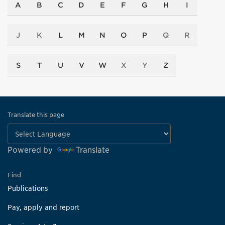
A
B
C
D
E
F
G
H
I
J
K
L
M
N
O
P
Q
R
S
T
U
V
W
X
Y
Z
Translate this page
Powered by
Translate
Find
Publications
Pay, apply and report