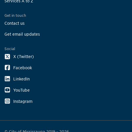
Services A to Z
Get in touch
Contact us
Get email updates
Social
X (Twitter)
Facebook
LinkedIn
YouTube
Instagram
© City of Mississauga 2019 - 2026