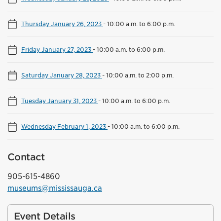
Thursday January 26, 2023
-
10:00 a.m. to 6:00 p.m.
Friday January 27, 2023
-
10:00 a.m. to 6:00 p.m.
Saturday January 28, 2023
-
10:00 a.m. to 2:00 p.m.
Tuesday January 31, 2023
-
10:00 a.m. to 6:00 p.m.
Wednesday February 1, 2023
-
10:00 a.m. to 6:00 p.m.
Contact
905-615-4860
museums@mississauga.ca
Event Details