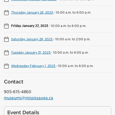
Thursday January 26, 2023
-
10:00 a.m. to 6:00 p.m.
Friday January 27, 2023
-
10:00 a.m. to 6:00 p.m.
Saturday January 28, 2023
-
10:00 a.m. to 2:00 p.m.
Tuesday January 31, 2023
-
10:00 a.m. to 6:00 p.m.
Wednesday February 1, 2023
-
10:00 a.m. to 6:00 p.m.
Contact
905-615-4860
museums@mississauga.ca
Event Details