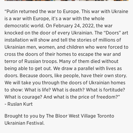
“Putin returned the war to Europe. This war with Ukraine
is a war with Europe, it's a war with the whole
democratic world. On February 24, 2022, the war
knocked on the door of every Ukrainian. The “Doors” art
installation will show and tell the stories of millions of
Ukrainian men, women, and children who were forced to
cross the doors of their homes to escape the war and
terror of Russian troops. Many of them died without
being able to get out. We draw a parallel with lives as
doors. Because doors, like people, have their own story.
We will take you through the doors of Ukrainian homes
to show: What is life? What is death? What is fortitude?
What is courage? And what is the price of freedom?”
- Ruslan Kurt
Brought to you by The Bloor West Village Toronto
Ukrainian Festival.