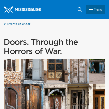
Skip to content
City of Mississauga Homepage
Search
Menu
Events calendar
Doors. Through the
Horrors of War.