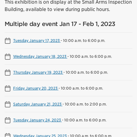
This exhibition is on display at the Small Arms Inspection
Building, available to view during public hours.
Multiple day event Jan 17 - Feb 1, 2023
Tuesday January 17, 2023
-
10:00 a.m. to 6:00 p.m.
Wednesday January 18, 2023
-
10:00 a.m. to 6:00 p.m.
Thursday January 19, 2023
-
10:00 a.m. to 6:00 p.m.
Friday January 20, 2023
-
10:00 a.m. to 6:00 p.m.
Saturday January 21, 2023
-
10:00 a.m. to 2:00 p.m.
Tuesday January 24, 2023
-
10:00 a.m. to 6:00 p.m.
Wednesday January 25, 2023
-
10:00 a.m. to 6:00 p.m.