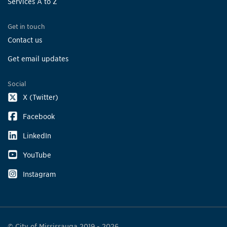
Services A to Z
Get in touch
Contact us
Get email updates
Social
X (Twitter)
Facebook
LinkedIn
YouTube
Instagram
© City of Mississauga 2019 - 2026