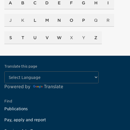
A
B
C
D
E
F
G
H
I
J
K
L
M
N
O
P
Q
R
S
T
U
V
W
X
Y
Z
Translate this page
Powered by
Translate
Find
Publications
Pay, apply and report