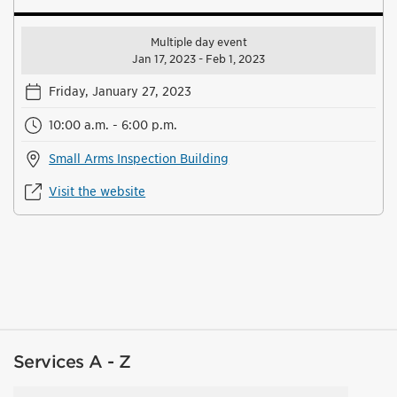
Multiple day event
Jan 17, 2023 - Feb 1, 2023
Friday, January 27, 2023
10:00 a.m. - 6:00 p.m.
Small Arms Inspection Building
Visit the website
Services A - Z