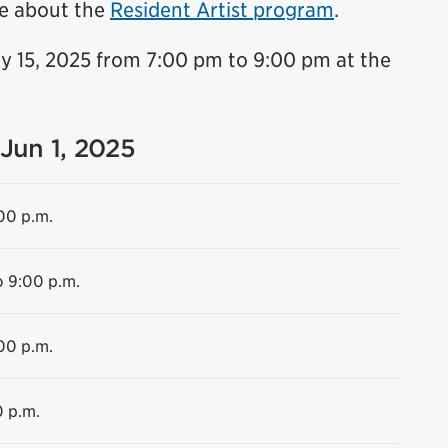
e about the
Resident Artist program
.
y 15, 2025 from 7:00 pm to 9:00 pm at the
 Jun 1, 2025
:00 p.m.
o 9:00 p.m.
00 p.m.
0 p.m.