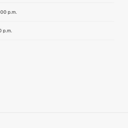
:00 p.m.
0 p.m.