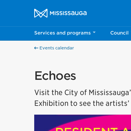
Skip to content
City of Mississauga Homepage
Services and programs
Council
Events calendar
Echoes
Visit the City of Mississauga
Exhibition to see the artists