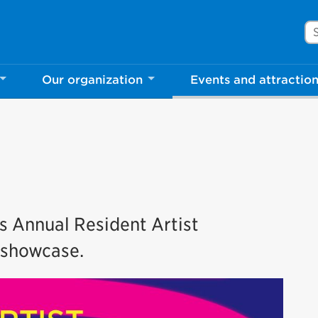
Se
Our organization
Events and attractio
’s Annual Resident Artist
’ showcase.