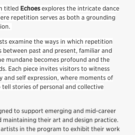
n titled
Echoes
explores the intricate dance
re repetition serves as both a grounding
tion.
ists examine the ways in which repetition
s between past and present, familiar and
, the mundane becomes profound and the
lds. Each piece invites visitors to witness
ry and self expression, where moments of
ell stories of personal and collective
igned to support emerging and mid-career
d maintaining their art and design practice.
 artists in the program to exhibit their work