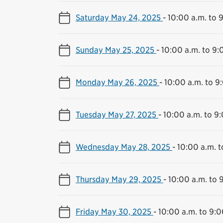
Saturday May 24, 2025
-
10:00 a.m. to 
Sunday May 25, 2025
-
10:00 a.m. to 9:
Monday May 26, 2025
-
10:00 a.m. to 9
Tuesday May 27, 2025
-
10:00 a.m. to 9
Wednesday May 28, 2025
-
10:00 a.m. t
Thursday May 29, 2025
-
10:00 a.m. to 
Friday May 30, 2025
-
10:00 a.m. to 9:0