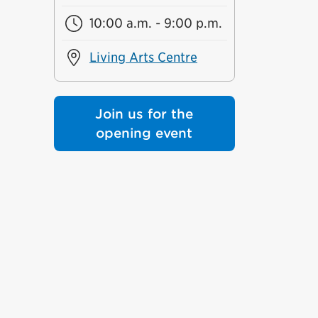
10:00 a.m. - 9:00 p.m.
Living Arts Centre
Join us for the
opening event