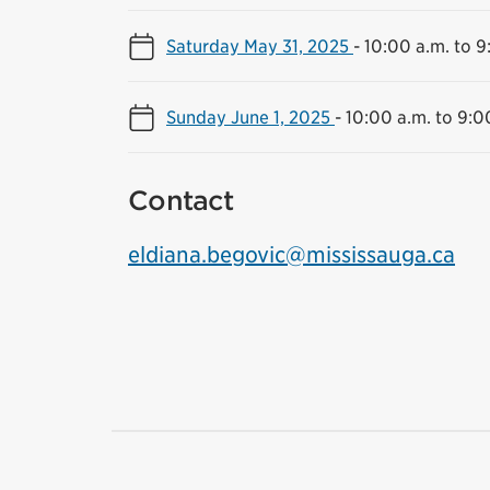
Saturday May 31, 2025
-
10:00 a.m. to 9
Sunday June 1, 2025
-
10:00 a.m. to 9:0
Contact
eldiana.begovic@mississauga.ca