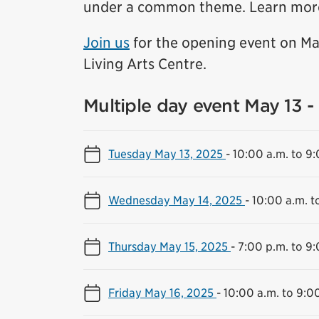
under a common theme. Learn mor
Join us
for the opening event on Ma
Living Arts Centre.
Multiple day event May 13 -
Tuesday May 13, 2025
-
10:00 a.m. to 9
Wednesday May 14, 2025
-
10:00 a.m. t
Thursday May 15, 2025
-
7:00 p.m. to 9:
Friday May 16, 2025
-
10:00 a.m. to 9:0