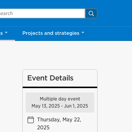
arch Mississauga.ca
Search
ns
Projects and strategies
Event Details
Multiple day event
May 13, 2025 - Jun 1, 2025
Thursday, May 22,
2025