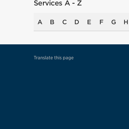
Services A - Z
A
B
C
D
E
F
G
H
Translate this page