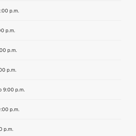
9:00 p.m.
00 p.m.
:00 p.m.
:00 p.m.
o 9:00 p.m.
9:00 p.m.
0 p.m.