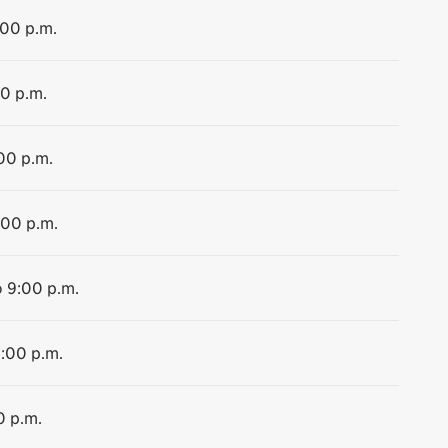
:00 p.m.
00 p.m.
:00 p.m.
:00 p.m.
o 9:00 p.m.
9:00 p.m.
0 p.m.