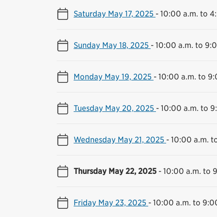
Saturday May 17, 2025
-
10:00 a.m. to 4
Sunday May 18, 2025
-
10:00 a.m. to 9:
Monday May 19, 2025
-
10:00 a.m. to 9
Tuesday May 20, 2025
-
10:00 a.m. to 9
Wednesday May 21, 2025
-
10:00 a.m. t
Thursday May 22, 2025
-
10:00 a.m. to 
Friday May 23, 2025
-
10:00 a.m. to 9:0