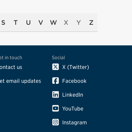
S
T
U
V
W
X
Y
Z
et in touch
Social
ontact us
X (Twitter)
et email updates
Facebook
LinkedIn
YouTube
Instagram