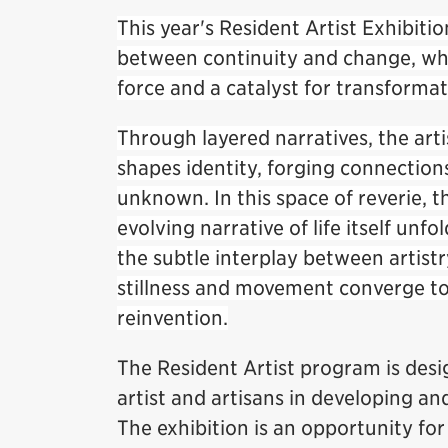
This year's Resident Artist Exhibitio
between continuity and change, whe
force and a catalyst for transforma
Through layered narratives, the art
shapes identity, forging connection
unknown. In this space of reverie
evolving narrative of life itself unfo
the subtle interplay between artist
stillness and movement converge to t
reinvention.
The Resident Artist program is des
artist and artisans in developing an
The exhibition is an opportunity for