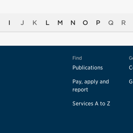
I
J
K
L
M
N
O
P
Q
R
Find
G
Publications
C
Pay, apply and
G
report
Services A to Z