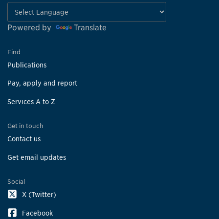
Powered by
Translate
Find
Publications
Pay, apply and report
Services A to Z
Get in touch
Contact us
Get email updates
Social
X (Twitter)
Facebook