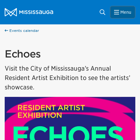
Skip to content
City of Mississauga Homepage
Search
Menu
Events calendar
Echoes
Visit the City of Mississauga’s Annual
Resident Artist Exhibition to see the artists’
showcase.