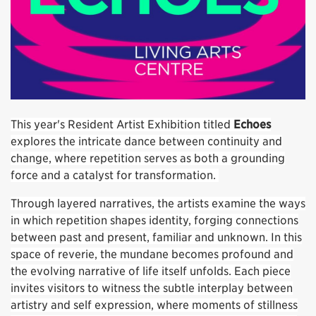
This year's Resident Artist Exhibition titled
Echoes
explores the intricate dance between continuity and
change, where repetition serves as both a grounding
force and a catalyst for transformation.
Through layered narratives, the artists examine the ways
in which repetition shapes identity, forging connections
between past and present, familiar and unknown. In this
space of reverie, the mundane becomes profound and
the evolving narrative of life itself unfolds. Each piece
invites visitors to witness the subtle interplay between
artistry and self expression, where moments of stillness