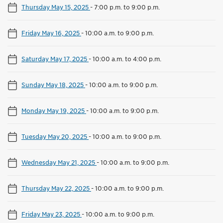
Thursday May 15, 2025
-
7:00 p.m. to 9:00 p.m.
Friday May 16, 2025
-
10:00 a.m. to 9:00 p.m.
Saturday May 17, 2025
-
10:00 a.m. to 4:00 p.m.
Sunday May 18, 2025
-
10:00 a.m. to 9:00 p.m.
Monday May 19, 2025
-
10:00 a.m. to 9:00 p.m.
Tuesday May 20, 2025
-
10:00 a.m. to 9:00 p.m.
Wednesday May 21, 2025
-
10:00 a.m. to 9:00 p.m.
Thursday May 22, 2025
-
10:00 a.m. to 9:00 p.m.
Friday May 23, 2025
-
10:00 a.m. to 9:00 p.m.