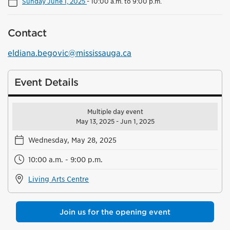
Sunday June 1, 2025
-
10:00 a.m. to 9:00 p.m.
Contact
eldiana.begovic@mississauga.ca
Event Details
Multiple day event
May 13, 2025 - Jun 1, 2025
Wednesday, May 28, 2025
10:00 a.m. - 9:00 p.m.
Living Arts Centre
Join us for the opening event