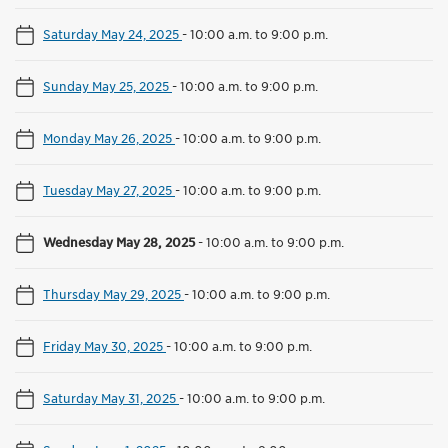
Saturday May 24, 2025
-
10:00 a.m. to 9:00 p.m.
Sunday May 25, 2025
-
10:00 a.m. to 9:00 p.m.
Monday May 26, 2025
-
10:00 a.m. to 9:00 p.m.
Tuesday May 27, 2025
-
10:00 a.m. to 9:00 p.m.
Wednesday May 28, 2025
-
10:00 a.m. to 9:00 p.m.
Thursday May 29, 2025
-
10:00 a.m. to 9:00 p.m.
Friday May 30, 2025
-
10:00 a.m. to 9:00 p.m.
Saturday May 31, 2025
-
10:00 a.m. to 9:00 p.m.