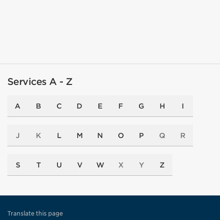
Services A - Z
A
B
C
D
E
F
G
H
I
J
K
L
M
N
O
P
Q
R
S
T
U
V
W
X
Y
Z
Translate this page