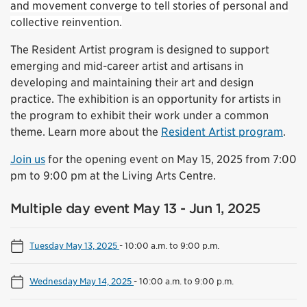
and movement converge to tell stories of personal and
collective reinvention.
The Resident Artist program is designed to support
emerging and mid-career artist and artisans in
developing and maintaining their art and design
practice. The exhibition is an opportunity for artists in
the program to exhibit their work under a common
theme. Learn more about the
Resident Artist program
.
Join us
for the opening event on May 15, 2025 from 7:00
pm to 9:00 pm at the Living Arts Centre.
Multiple day event May 13 - Jun 1, 2025
Tuesday May 13, 2025
-
10:00 a.m. to 9:00 p.m.
Wednesday May 14, 2025
-
10:00 a.m. to 9:00 p.m.