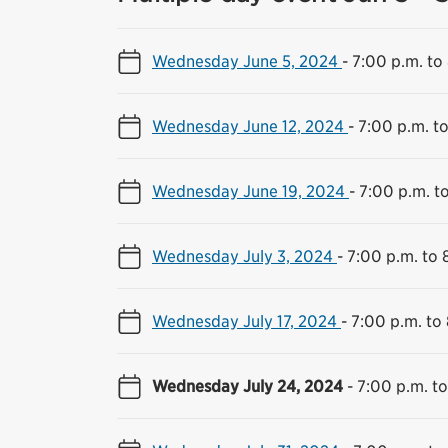
Wednesday June 5, 2024
-
7:00 p.m. to
Wednesday June 12, 2024
-
7:00 p.m. t
Wednesday June 19, 2024
-
7:00 p.m. t
Wednesday July 3, 2024
-
7:00 p.m. to 
Wednesday July 17, 2024
-
7:00 p.m. to
Wednesday July 24, 2024
-
7:00 p.m. to