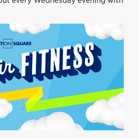
rkout every Wednesday evening with