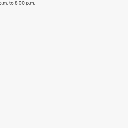
p.m. to 8:00 p.m.