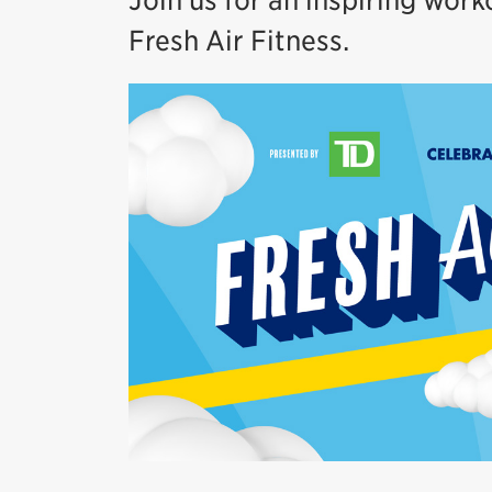
Join us for an inspiring wo
Fresh Air Fitness.