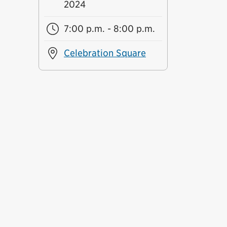
2024
7:00 p.m. - 8:00 p.m.
Celebration Square