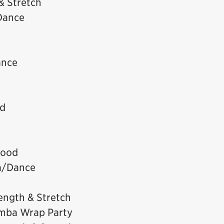
& Stretch
Dance
ance
od
wood
a/Dance
ength & Stretch
mba Wrap Party