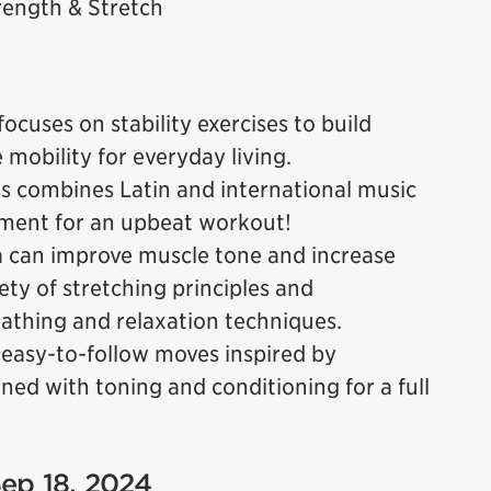
ength & Stretch
focuses on stability exercises to build
e mobility for everyday living.
ss combines Latin and international music
ment for an upbeat workout!
a can improve muscle tone and increase
riety of stretching principles and
thing and relaxation techniques.
 easy-to-follow moves inspired by
ed with toning and conditioning for a full
Sep 18, 2024