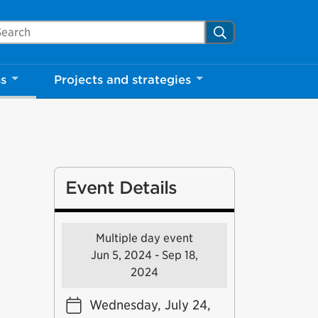
arch Mississauga.ca
Search
ns
Projects and strategies
Event Details
Multiple day event
Jun 5, 2024 - Sep 18,
2024
Wednesday, July 24,