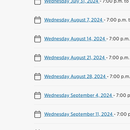
Wednesday July 31, 2024
-
7:00 p.m. to
Wednesday August 7, 2024
-
7:00 p.m. 
Wednesday August 14, 2024
-
7:00 p.m.
Wednesday August 21, 2024
-
7:00 p.m.
Wednesday August 28, 2024
-
7:00 p.m.
Wednesday September 4, 2024
-
7:00 p
Wednesday September 11, 2024
-
7:00 p