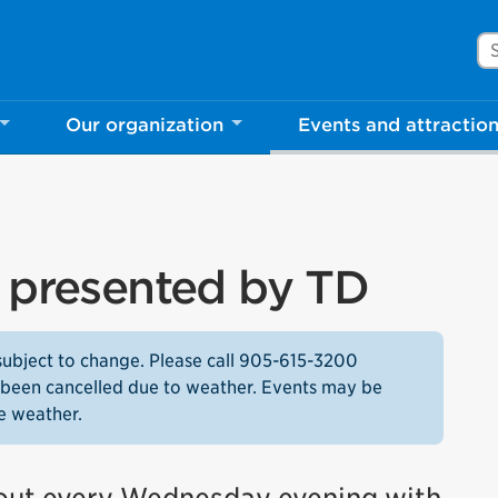
Se
Our organization
Events and attractio
s presented by TD
subject to change. Please call 905-615-3200
as been cancelled due to weather. Events may be
e weather.