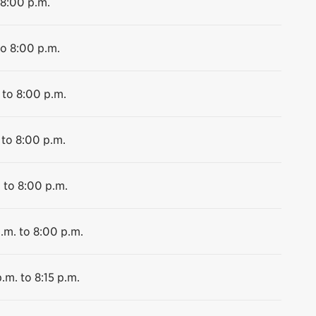
 8:00 p.m.
to 8:00 p.m.
 to 8:00 p.m.
 to 8:00 p.m.
 to 8:00 p.m.
.m. to 8:00 p.m.
.m. to 8:15 p.m.