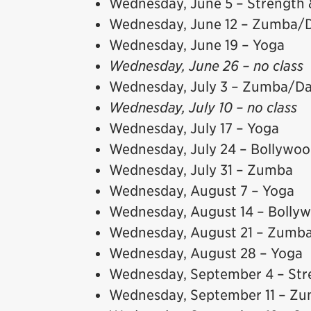
Wednesday, June 5 – Strength 
Wednesday, June 12 – Zumba/
Wednesday, June 19 – Yoga
Wednesday, June 26 – no class
Wednesday, July 3 – Zumba/D
Wednesday, July 10 – no class
Wednesday, July 17 – Yoga
Wednesday, July 24 – Bollywo
Wednesday, July 31 – Zumba
Wednesday, August 7 – Yoga
Wednesday, August 14 – Bolly
Wednesday, August 21 – Zumb
Wednesday, August 28 – Yoga
Wednesday, September 4 – Str
Wednesday, September 11 – Zu