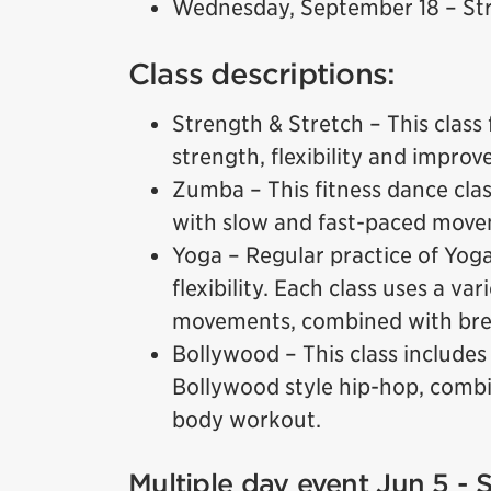
Wednesday, September 18 – Str
Class descriptions:
Strength & Stretch – This class 
strength, flexibility and improv
Zumba – This fitness dance cla
with slow and fast-paced move
Yoga – Regular practice of Yog
flexibility. Each class uses a va
movements, combined with brea
Bollywood – This class includes
Bollywood style hip-hop, combin
body workout.
Multiple day event Jun 5 - 