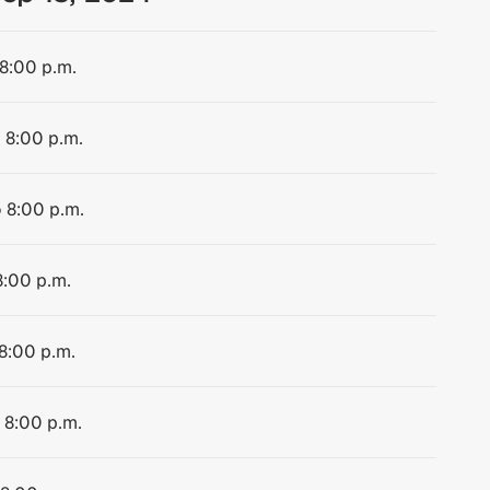
 8:00 p.m.
o 8:00 p.m.
o 8:00 p.m.
8:00 p.m.
 8:00 p.m.
 8:00 p.m.