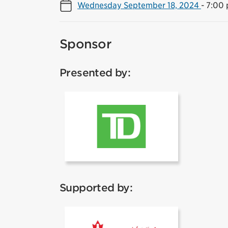
Wednesday September 18, 2024
-
7:00 
Sponsor
Presented by:
TD
Supported by:
Coca Cola