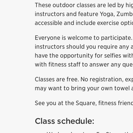
These outdoor classes are led by hig
instructors and feature Yoga, Zumba
accessible and include exercise option
Everyone is welcome to participate. 
instructors should you require any 
have the opportunity for selfies wit
with fitness staff to answer any qu
Classes are free. No registration, e
may want to bring your own towel 
See you at the Square, fitness frien
Class schedule: