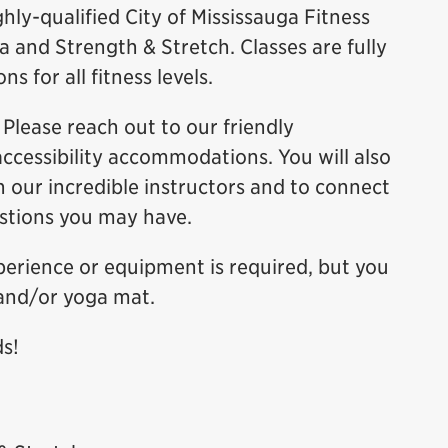
hly-qualified City of Mississauga Fitness
 and Strength & Stretch. Classes are fully
s for all fitness levels.
Please reach out to our friendly
accessibility accommodations. You will also
h our incredible instructors and to connect
estions you may have.
xperience or equipment is required, but you
and/or yoga mat.
ds!