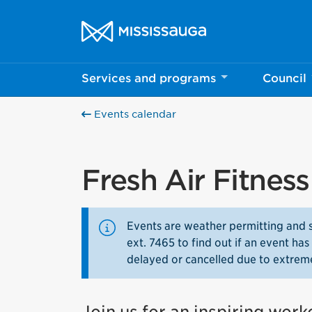
Skip to content
City of Mississauga Homepage
Services and programs
Council
Events calendar
Fresh Air Fitnes
Events are weather permitting and 
ext. 7465 to find out if an event h
delayed or cancelled due to extrem