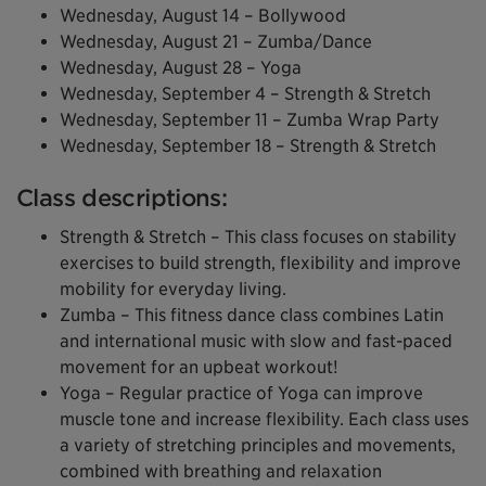
Wednesday, August 14 – Bollywood
Wednesday, August 21 – Zumba/Dance
Wednesday, August 28 – Yoga
Wednesday, September 4 – Strength & Stretch
Wednesday, September 11 – Zumba Wrap Party
Wednesday, September 18 – Strength & Stretch
Class descriptions:
Strength & Stretch – This class focuses on stability
exercises to build strength, flexibility and improve
mobility for everyday living.
Zumba – This fitness dance class combines Latin
and international music with slow and fast-paced
movement for an upbeat workout!
Yoga – Regular practice of Yoga can improve
muscle tone and increase flexibility. Each class uses
a variety of stretching principles and movements,
combined with breathing and relaxation