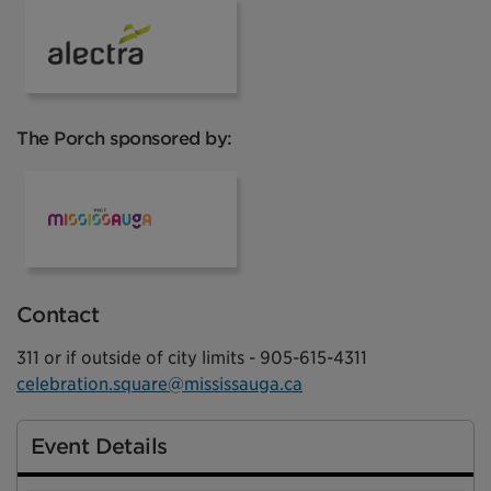
Alectra
The Porch sponsored by:
Mississauga Tourism
Contact
311 or if outside of city limits - 905-615-4311
celebration.square@mississauga.ca
Event Details