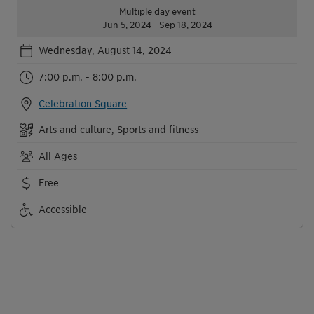
Multiple day event
Jun 5, 2024 - Sep 18, 2024
Wednesday, August 14, 2024
7:00 p.m. - 8:00 p.m.
Celebration Square
Arts and culture, Sports and fitness
All Ages
Free
Accessible