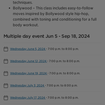
techniques.
Bollywood – This class includes easy-to-follow
moves inspired by Bollywood style hip-hop,
combined with toning and conditioning for a full
body workout.
Multiple day event Jun 5 - Sep 18, 2024
Wednesday June 5, 2024
-
7:00 p.m. to 8:00 p.m.
Wednesday June 12, 2024
-
7:00 p.m. to 8:00 p.m.
Wednesday June 19, 2024
-
7:00 p.m. to 8:00 p.m.
Wednesday July 3, 2024
-
7:00 p.m. to 8:00 p.m.
Wednesday July 17, 2024
-
7:00 p.m. to 8:00 p.m.