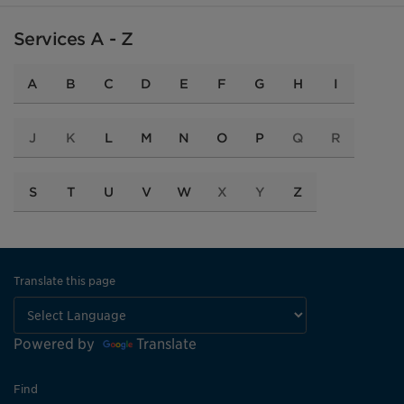
Services A - Z
A
B
C
D
E
F
G
H
I
J
K
L
M
N
O
P
Q
R
S
T
U
V
W
X
Y
Z
Translate this page
Powered by
Translate
Find