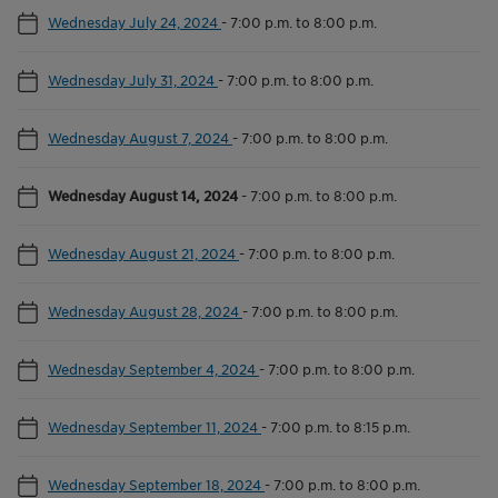
Wednesday July 24, 2024
-
7:00 p.m. to 8:00 p.m.
Wednesday July 31, 2024
-
7:00 p.m. to 8:00 p.m.
Wednesday August 7, 2024
-
7:00 p.m. to 8:00 p.m.
Wednesday August 14, 2024
-
7:00 p.m. to 8:00 p.m.
Wednesday August 21, 2024
-
7:00 p.m. to 8:00 p.m.
Wednesday August 28, 2024
-
7:00 p.m. to 8:00 p.m.
Wednesday September 4, 2024
-
7:00 p.m. to 8:00 p.m.
Wednesday September 11, 2024
-
7:00 p.m. to 8:15 p.m.
Wednesday September 18, 2024
-
7:00 p.m. to 8:00 p.m.