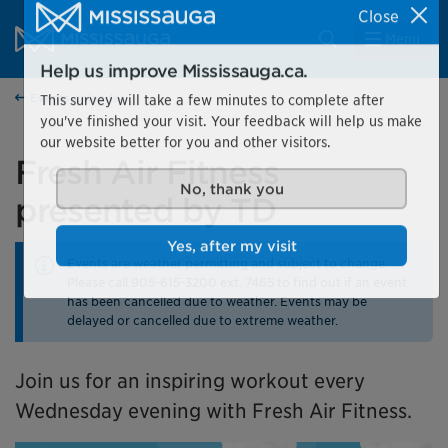
Skip to content
City of Mississauga Homepage
Close
Search
Menu
Help us improve Mississauga.ca.
Events calendar
This survey will take a few minutes to complete after
you've finished your visit. Your feedback will help us make
our website better for you and other visitors.
Fresh Air Fitness
presented by TD
No, thank you
Events are weather permitting and subject to change.
Yes, after my visit
Please call 905-615-3200 ext. 7465 to find out if an event
has been cancelled due to weather. Events may be
delayed or cancelled due to extreme weather.
Join us for an inspiring workout every
Wednesday evening with Fresh Air Fitness.