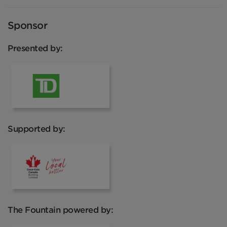
Sponsor
Presented by:
TD
Supported by:
Coca Cola
The Fountain powered by: