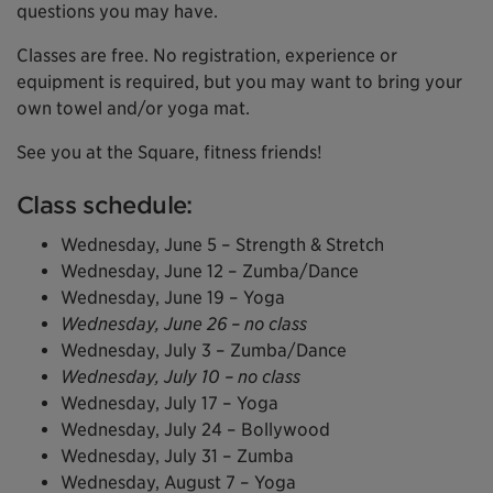
questions you may have.
Classes are free. No registration, experience or
equipment is required, but you may want to bring your
own towel and/or yoga mat.
See you at the Square, fitness friends!
Class schedule:
Wednesday, June 5 – Strength & Stretch
Wednesday, June 12 – Zumba/Dance
Wednesday, June 19 – Yoga
Wednesday, June 26 – no class
Wednesday, July 3 – Zumba/Dance
Wednesday, July 10 – no class
Wednesday, July 17 – Yoga
Wednesday, July 24 – Bollywood
Wednesday, July 31 – Zumba
Wednesday, August 7 – Yoga