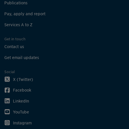
Publications
Pay, apply and report
Services A to Z
Get in touch
Contact us
Get email updates
Social
X (Twitter)
Facebook
LinkedIn
YouTube
Instagram