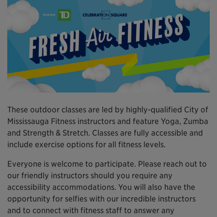
These outdoor classes are led by highly-qualified City of
Mississauga Fitness instructors and feature Yoga, Zumba
and Strength & Stretch. Classes are fully accessible and
include exercise options for all fitness levels.
Everyone is welcome to participate. Please reach out to
our friendly instructors should you require any
accessibility accommodations. You will also have the
opportunity for selfies with our incredible instructors
and to connect with fitness staff to answer any