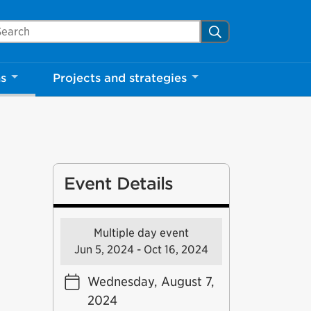
arch Mississauga.ca
Search
ns
Projects and strategies
Event Details
Multiple day event
Jun 5, 2024 - Oct 16, 2024
Wednesday, August 7,
2024