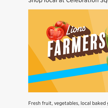
Shop local at Celebration S
Fresh fruit, vegetables, local baked