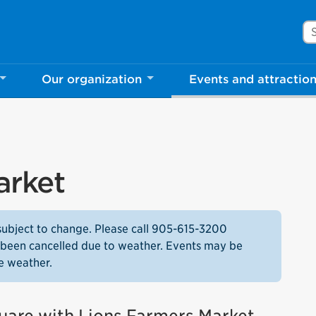
Se
Our organization
Events and attractio
arket
subject to change. Please call 905-615-3200
as been cancelled due to weather. Events may be
e weather.