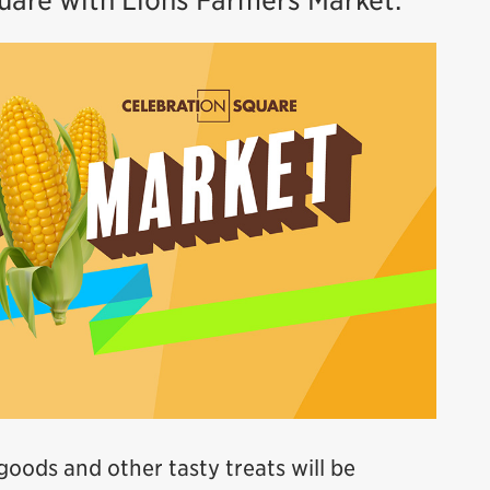
quare with Lions Farmers Market.
 goods and other tasty treats will be