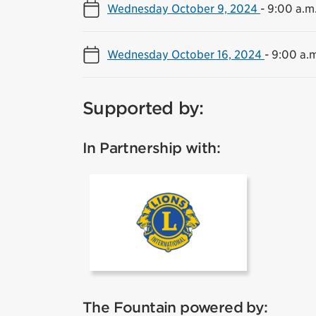
Wednesday October 9, 2024
-
9:00 a.m.
Wednesday October 16, 2024
-
9:00 a.m
Supported by:
In Partnership with:
Lions
The Fountain powered by: