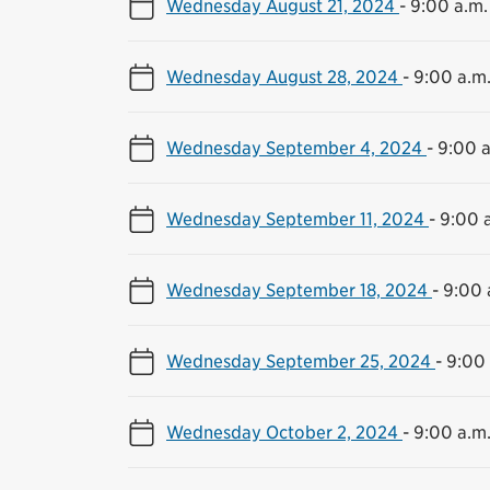
Wednesday August 21, 2024
-
9:00 a.m.
Wednesday August 28, 2024
-
9:00 a.m.
Wednesday September 4, 2024
-
9:00 a
Wednesday September 11, 2024
-
9:00 a
Wednesday September 18, 2024
-
9:00 
Wednesday September 25, 2024
-
9:00 
Wednesday October 2, 2024
-
9:00 a.m.