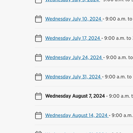
Wednesday July 10, 2024
-
9:00 a.m. to
Wednesday July 17, 2024
-
9:00 a.m. to
Wednesday July 24, 2024
-
9:00 a.m. to
Wednesday July 31, 2024
-
9:00 a.m. to
Wednesday August 7, 2024
-
9:00 a.m. 
Wednesday August 14, 2024
-
9:00 a.m.