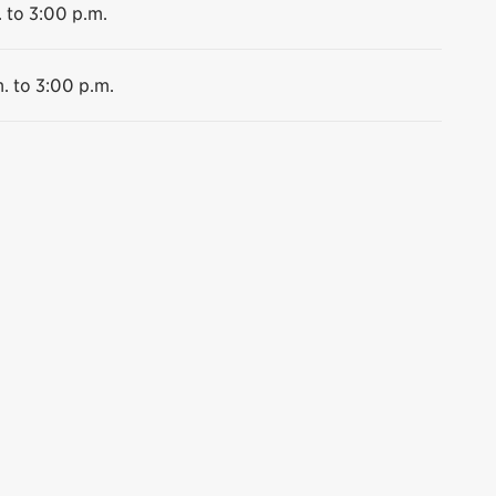
 to 3:00 p.m.
. to 3:00 p.m.