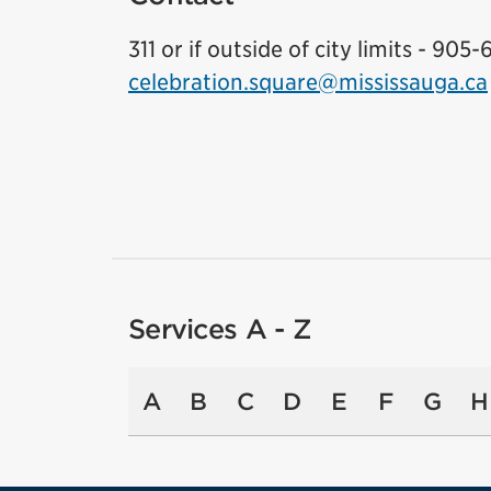
311 or if outside of city limits - 905-
celebration.square@mississauga.ca
Services A - Z
A
B
C
D
E
F
G
H