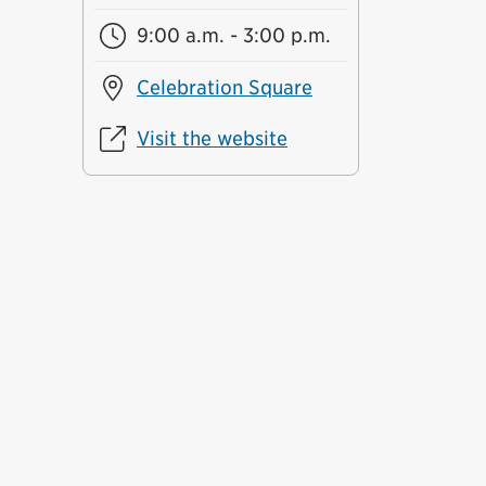
9:00 a.m. - 3:00 p.m.
Celebration Square
Visit the website