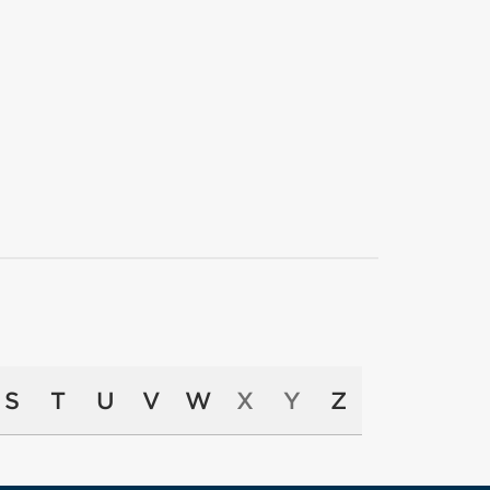
S
T
U
V
W
X
Y
Z