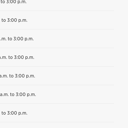
 to 3:00 p.m.
 to 3:00 p.m.
.m. to 3:00 p.m.
.m. to 3:00 p.m.
a.m. to 3:00 p.m.
a.m. to 3:00 p.m.
 to 3:00 p.m.