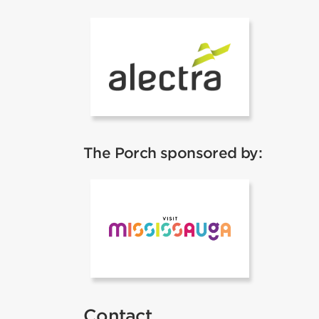
ALectra
The Porch sponsored by:
Mississauga 
Contact