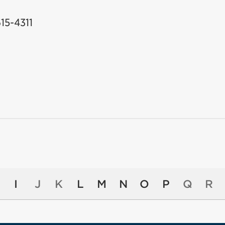
615-4311
I
J
K
L
M
N
O
P
Q
R