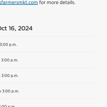
sfarmersmkt.com
for more details.
Oct 16, 2024
 3:00 p.m.
o 3:00 p.m.
o 3:00 p.m.
o 3:00 p.m.
3:00 p.m.