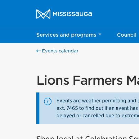
Skip to content
City of Mississauga Homepage
Services and programs
Council
Events calendar
Lions Farmers M
Events are weather permitting and 
ext. 7465 to find out if an event h
delayed or cancelled due to extrem