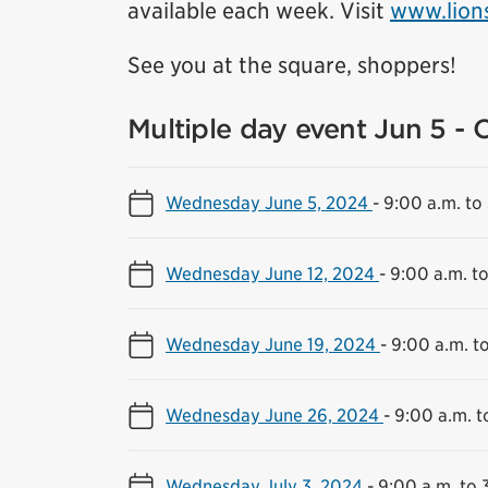
available each week. Visit
www.lion
See you at the square, shoppers!
Multiple day event Jun 5 - 
Wednesday June 5, 2024
-
9:00 a.m. to
Wednesday June 12, 2024
-
9:00 a.m. t
Wednesday June 19, 2024
-
9:00 a.m. t
Wednesday June 26, 2024
-
9:00 a.m. t
Wednesday July 3, 2024
-
9:00 a.m. to 