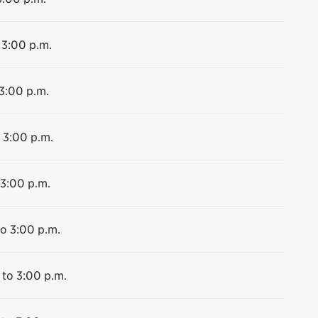
 3:00 p.m.
 3:00 p.m.
 3:00 p.m.
 3:00 p.m.
to 3:00 p.m.
 to 3:00 p.m.