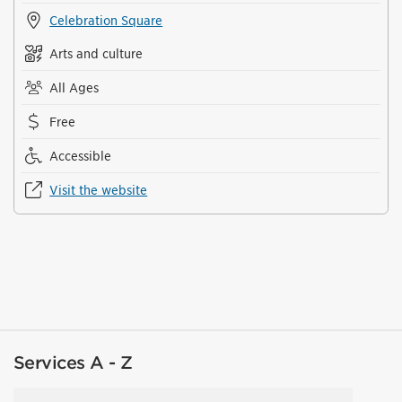
Celebration Square
Arts and culture
All Ages
Free
Accessible
Visit the website
Services A - Z