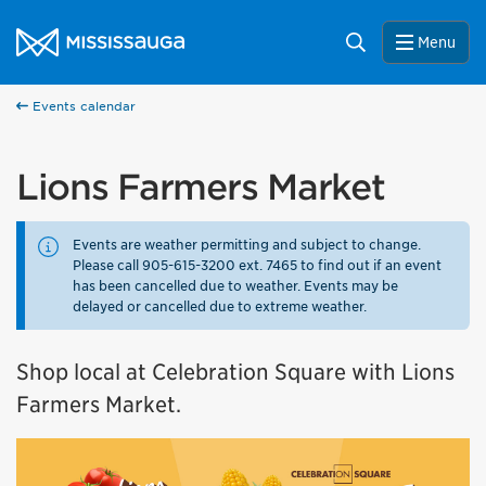
Skip to content
City of Mississauga Homepage
Search
Menu
Events calendar
Lions Farmers Market
Events are weather permitting and subject to change.
Please call 905-615-3200 ext. 7465 to find out if an event
has been cancelled due to weather. Events may be
delayed or cancelled due to extreme weather.
Shop local at Celebration Square with Lions
Farmers Market.