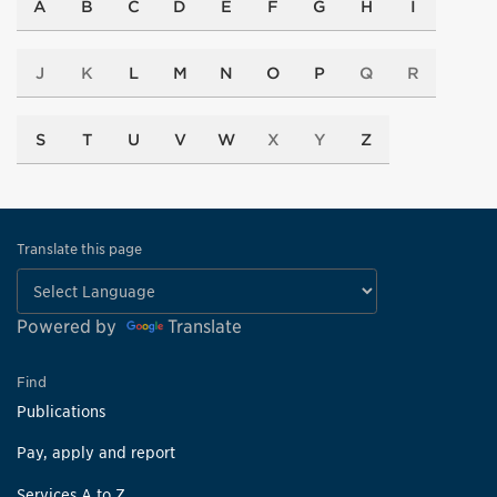
A
B
C
D
E
F
G
H
I
J
K
L
M
N
O
P
Q
R
S
T
U
V
W
X
Y
Z
Translate this page
Powered by
Translate
Find
Publications
Pay, apply and report
Services A to Z