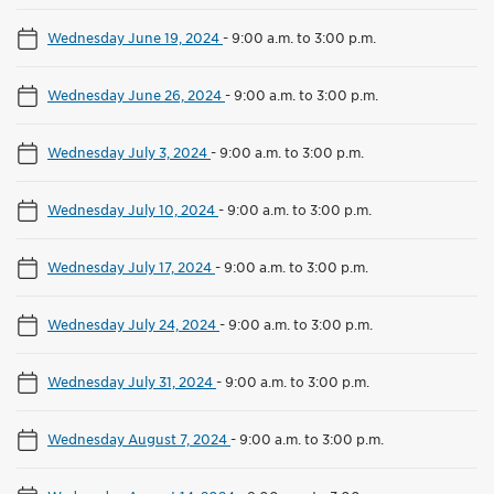
Wednesday June 19, 2024
-
9:00 a.m. to 3:00 p.m.
Wednesday June 26, 2024
-
9:00 a.m. to 3:00 p.m.
Wednesday July 3, 2024
-
9:00 a.m. to 3:00 p.m.
Wednesday July 10, 2024
-
9:00 a.m. to 3:00 p.m.
Wednesday July 17, 2024
-
9:00 a.m. to 3:00 p.m.
Wednesday July 24, 2024
-
9:00 a.m. to 3:00 p.m.
Wednesday July 31, 2024
-
9:00 a.m. to 3:00 p.m.
Wednesday August 7, 2024
-
9:00 a.m. to 3:00 p.m.