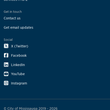
Get in touch
Contact us
Get email updates
Social
X (Twitter)
Facebook
LinkedIn
YouTube
Instagram
© City of Mississauga 2019 - 2026