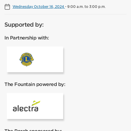
Wednesday October 16, 2024
-
9:00 a.m. to 3:00 p.m.
Supported by:
In Partnership with:
Lions
The Fountain powered by:
ALectra