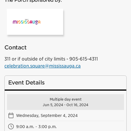
The Porch sponsored by:
Mississauga Tourism
Contact
311 or if outside of city limits - 905-615-4311
celebration.square@mississauga.ca
Event Details
Multiple day event
Jun 5, 2024 - Oct 16, 2024
Wednesday, September 4, 2024
9:00 a.m. - 3:00 p.m.