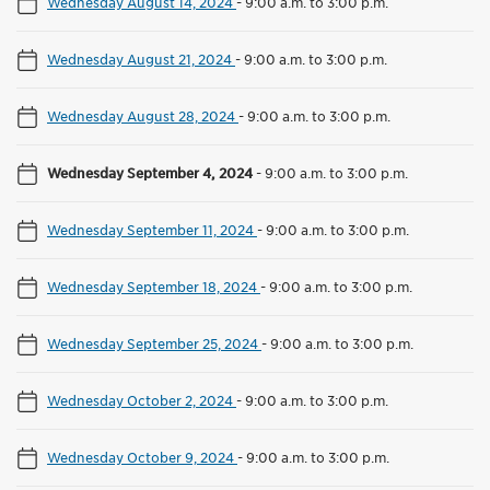
Wednesday August 14, 2024
-
9:00 a.m. to 3:00 p.m.
Wednesday August 21, 2024
-
9:00 a.m. to 3:00 p.m.
Wednesday August 28, 2024
-
9:00 a.m. to 3:00 p.m.
Wednesday September 4, 2024
-
9:00 a.m. to 3:00 p.m.
Wednesday September 11, 2024
-
9:00 a.m. to 3:00 p.m.
Wednesday September 18, 2024
-
9:00 a.m. to 3:00 p.m.
Wednesday September 25, 2024
-
9:00 a.m. to 3:00 p.m.
Wednesday October 2, 2024
-
9:00 a.m. to 3:00 p.m.
Wednesday October 9, 2024
-
9:00 a.m. to 3:00 p.m.