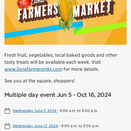
Fresh fruit, vegetables, local baked goods and other
tasty treats will be available each week. Visit
www.lionsfarmersmkt.com
for more details.
See you at the square, shoppers!
Multiple day event Jun 5 - Oct 16, 2024
Wednesday June 5, 2024
-
9:00 a.m. to 3:00 p.m.
Wednesday June 12, 2024
-
9:00 a.m. to 3:00 p.m.