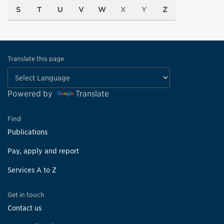
S
T
U
V
W
X
Y
Z
Translate this page
Powered by
Translate
Find
Publications
Pay, apply and report
Services A to Z
Get in touch
Contact us