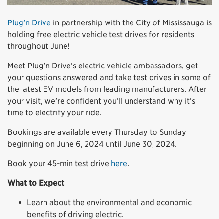
Plug’n Drive
in partnership with the City of Mississauga is
holding free electric vehicle test drives for residents
throughout June!
Meet Plug’n Drive’s electric vehicle ambassadors, get
your questions answered and take test drives in some of
the latest EV models from leading manufacturers. After
your visit, we’re confident you’ll understand why it’s
time to electrify your ride.
Bookings are available every Thursday to Sunday
beginning on June 6, 2024 until June 30, 2024.
Book your 45-min test drive
here
.
What to Expect
Learn about the environmental and economic
benefits of driving electric.