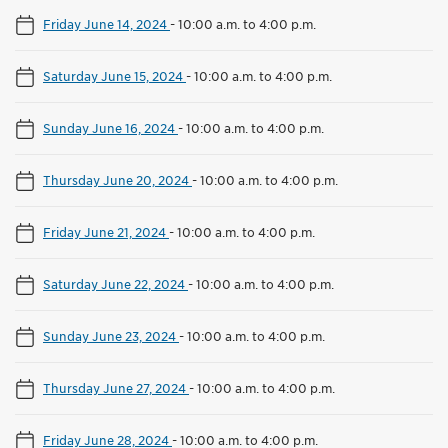
Friday June 14, 2024
-
10:00 a.m. to 4:00 p.m.
Saturday June 15, 2024
-
10:00 a.m. to 4:00 p.m.
Sunday June 16, 2024
-
10:00 a.m. to 4:00 p.m.
Thursday June 20, 2024
-
10:00 a.m. to 4:00 p.m.
Friday June 21, 2024
-
10:00 a.m. to 4:00 p.m.
Saturday June 22, 2024
-
10:00 a.m. to 4:00 p.m.
Sunday June 23, 2024
-
10:00 a.m. to 4:00 p.m.
Thursday June 27, 2024
-
10:00 a.m. to 4:00 p.m.
Friday June 28, 2024
-
10:00 a.m. to 4:00 p.m.