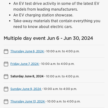
An EV test drive activity in some of the latest EV
models from leading manufacturers.
An EV charging station showcase.
Take-away materials that contain everything you
need to know about electric cars.
Multiple day event Jun 6 - Jun 30, 2024
Thursday June 6, 2024
-
10:00 a.m. to 4:00 p.m.
Friday June 7, 2024
-
10:00 a.m. to 4:00 p.m.
Saturday June 8, 2024
-
10:00 a.m. to 4:00 p.m.
Sunday June 9, 2024
-
10:00 a.m. to 4:00 p.m.
Thursday June 13, 2024
-
10:00 a.m. to 4:00 p.m.