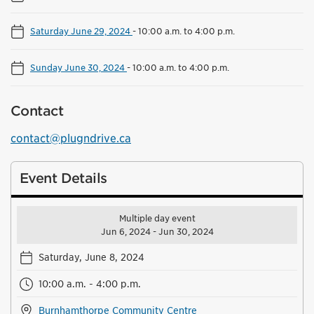
Saturday June 29, 2024
-
10:00 a.m. to 4:00 p.m.
Sunday June 30, 2024
-
10:00 a.m. to 4:00 p.m.
Contact
contact@plugndrive.ca
Event Details
Multiple day event
Jun 6, 2024 - Jun 30, 2024
Saturday, June 8, 2024
10:00 a.m. - 4:00 p.m.
Burnhamthorpe Community Centre