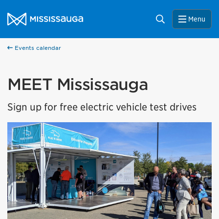
Skip to content
City of Mississauga Homepage
Search
Menu
Events calendar
MEET Mississauga
Sign up for free electric vehicle test drives