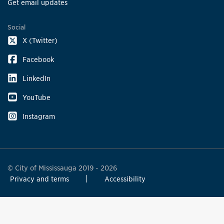
Get email updates
Social
X (Twitter)
Facebook
LinkedIn
YouTube
Instagram
© City of Mississauga 2019 - 2026
Privacy and terms
Accessibility