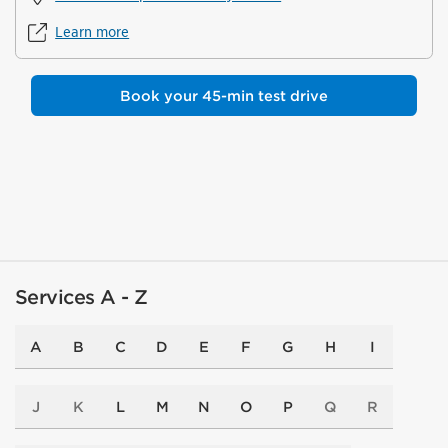
Learn more
Book your 45-min test drive
Services A - Z
A
B
C
D
E
F
G
H
I
J
K
L
M
N
O
P
Q
R