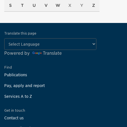
S
T
U
V
W
X
Y
Z
Translate this page
Powered by
Translate
Find
Publications
Pay, apply and report
Services A to Z
Get in touch
Contact us