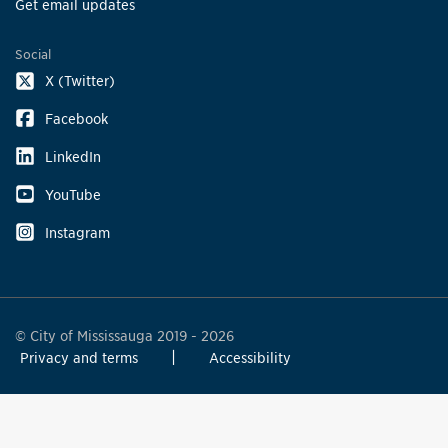
Get email updates
Social
X (Twitter)
Facebook
LinkedIn
YouTube
Instagram
© City of Mississauga 2019 - 2026
Privacy and terms
Accessibility