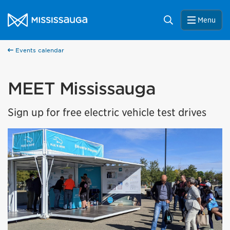
Skip to content
City of Mississauga Homepage
Search
Menu
Events calendar
MEET Mississauga
Sign up for free electric vehicle test drives