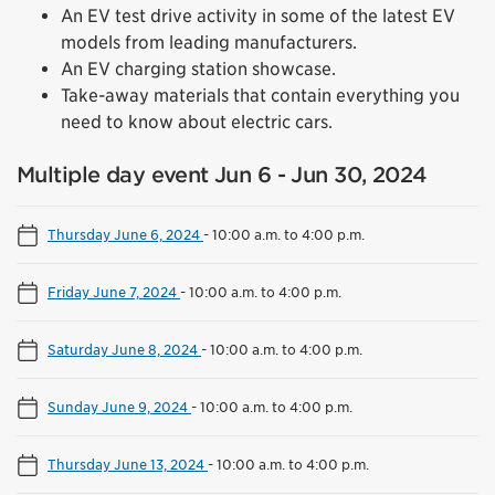
An EV test drive activity in some of the latest EV
models from leading manufacturers.
An EV charging station showcase.
Take-away materials that contain everything you
need to know about electric cars.
Multiple day event Jun 6 - Jun 30, 2024
Thursday June 6, 2024
-
10:00 a.m. to 4:00 p.m.
Friday June 7, 2024
-
10:00 a.m. to 4:00 p.m.
Saturday June 8, 2024
-
10:00 a.m. to 4:00 p.m.
Sunday June 9, 2024
-
10:00 a.m. to 4:00 p.m.
Thursday June 13, 2024
-
10:00 a.m. to 4:00 p.m.