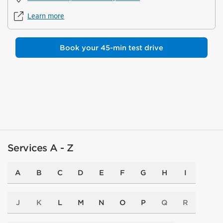
Learn more
Book your 45-min test drive
Services A - Z
A
B
C
D
E
F
G
H
I
J
K
L
M
N
O
P
Q
R