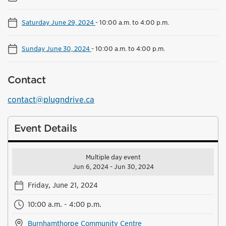
Saturday June 29, 2024
-
10:00 a.m. to 4:00 p.m.
Sunday June 30, 2024
-
10:00 a.m. to 4:00 p.m.
Contact
contact@plugndrive.ca
Event Details
Multiple day event
Jun 6, 2024 - Jun 30, 2024
Friday, June 21, 2024
10:00 a.m. - 4:00 p.m.
Burnhamthorpe Community Centre