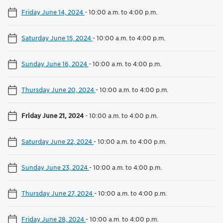
Friday June 14, 2024
-
10:00 a.m. to 4:00 p.m.
Saturday June 15, 2024
-
10:00 a.m. to 4:00 p.m.
Sunday June 16, 2024
-
10:00 a.m. to 4:00 p.m.
Thursday June 20, 2024
-
10:00 a.m. to 4:00 p.m.
Friday June 21, 2024
-
10:00 a.m. to 4:00 p.m.
Saturday June 22, 2024
-
10:00 a.m. to 4:00 p.m.
Sunday June 23, 2024
-
10:00 a.m. to 4:00 p.m.
Thursday June 27, 2024
-
10:00 a.m. to 4:00 p.m.
Friday June 28, 2024
-
10:00 a.m. to 4:00 p.m.