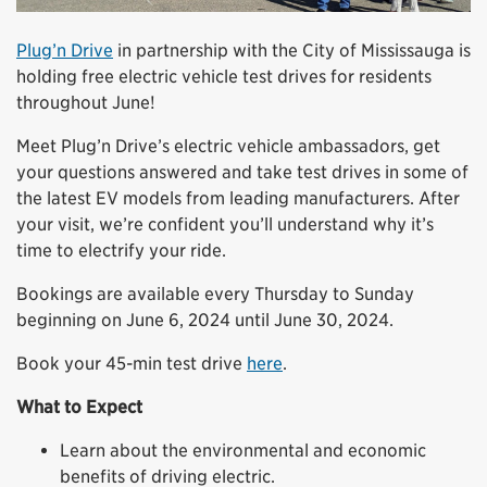
Plug’n Drive
in partnership with the City of Mississauga is
holding free electric vehicle test drives for residents
throughout June!
Meet Plug’n Drive’s electric vehicle ambassadors, get
your questions answered and take test drives in some of
the latest EV models from leading manufacturers. After
your visit, we’re confident you’ll understand why it’s
time to electrify your ride.
Bookings are available every Thursday to Sunday
beginning on June 6, 2024 until June 30, 2024.
Book your 45-min test drive
here
.
What to Expect
Learn about the environmental and economic
benefits of driving electric.