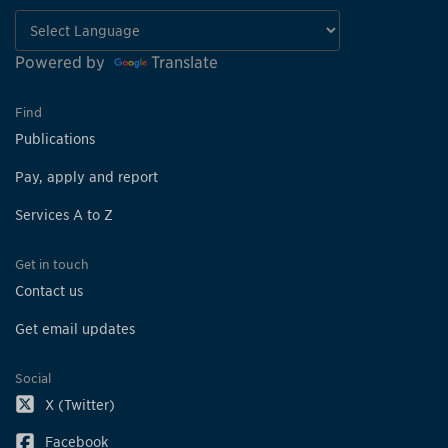
Powered by
Translate
Find
Publications
Pay, apply and report
Services A to Z
Get in touch
Contact us
Get email updates
Social
X (Twitter)
Facebook