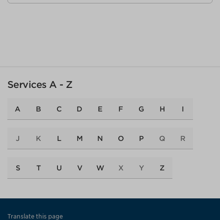
Services A - Z
A
B
C
D
E
F
G
H
I
J
K
L
M
N
O
P
Q
R
S
T
U
V
W
X
Y
Z
Translate this page