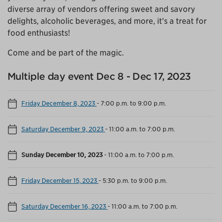
diverse array of vendors offering sweet and savory
delights, alcoholic beverages, and more, it's a treat for
food enthusiasts!
Come and be part of the magic.
Multiple day event Dec 8 - Dec 17, 2023
Friday December 8, 2023
-
7:00 p.m. to 9:00 p.m.
Saturday December 9, 2023
-
11:00 a.m. to 7:00 p.m.
Sunday December 10, 2023
-
11:00 a.m. to 7:00 p.m.
Friday December 15, 2023
-
5:30 p.m. to 9:00 p.m.
Saturday December 16, 2023
-
11:00 a.m. to 7:00 p.m.