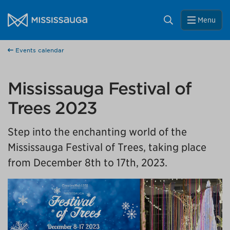
Skip to content
City of Mississauga Homepage
Close
Search
Menu
Help us improve Mississauga.ca.
Events calendar
This survey will take a few minutes to complete after
you've finished your visit. Your feedback will help us make
our website better for you and other visitors.
Mississauga Festival of
No, thank you
Trees 2023
Step into the enchanting world of the
Yes, after my visit
Mississauga Festival of Trees, taking place
from December 8th to 17th, 2023.