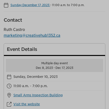
Sunday December 17, 2023
-
11:00 a.m. to 7:00 p.m.
Contact
Ruth Castro
marketing@creativehub1352.ca
Event Details
Multiple day event
Dec 8, 2023 - Dec 17, 2023
Sunday, December 10, 2023
11:00 a.m. - 7:00 p.m.
Small Arms Inspection Building
Visit the website