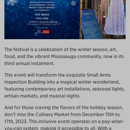
The festival is a celebration of the winter season, art,
food, and the vibrant Mississauga community, now in its
third annual instalment.
This event will transform the exquisite Small Arms
Inspection Building into a magical winter wonderland,
featuring contemporary art installations, seasonal lights,
artisan markets, and musical nights.
And for those craving the flavors of the holiday season,
don't miss the Culinary Market from December 15th to
17th, 2023. This inclusive event operates on a pay-what-
you-can system, making it accessible to all. With a