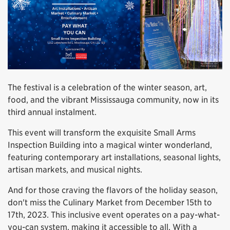
The festival is a celebration of the winter season, art,
food, and the vibrant Mississauga community, now in its
third annual instalment.
This event will transform the exquisite Small Arms
Inspection Building into a magical winter wonderland,
featuring contemporary art installations, seasonal lights,
artisan markets, and musical nights.
And for those craving the flavors of the holiday season,
don't miss the Culinary Market from December 15th to
17th, 2023. This inclusive event operates on a pay-what-
you-can system, making it accessible to all. With a