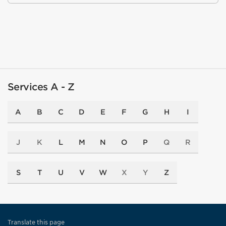
Services A - Z
A
B
C
D
E
F
G
H
I
J
K
L
M
N
O
P
Q
R
S
T
U
V
W
X
Y
Z
Translate this page