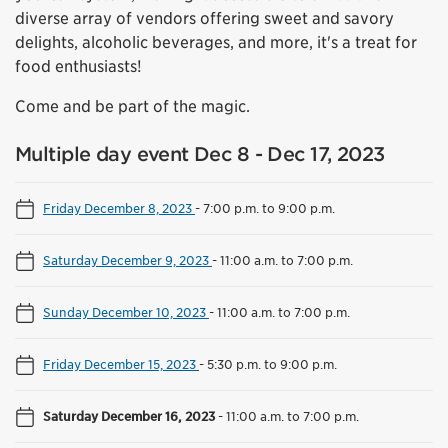
diverse array of vendors offering sweet and savory
delights, alcoholic beverages, and more, it's a treat for
food enthusiasts!
Come and be part of the magic.
Multiple day event Dec 8 - Dec 17, 2023
Friday December 8, 2023
-
7:00 p.m. to 9:00 p.m.
Saturday December 9, 2023
-
11:00 a.m. to 7:00 p.m.
Sunday December 10, 2023
-
11:00 a.m. to 7:00 p.m.
Friday December 15, 2023
-
5:30 p.m. to 9:00 p.m.
Saturday December 16, 2023
-
11:00 a.m. to 7:00 p.m.