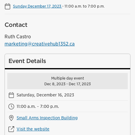
Sunday December 17, 2023
-
11:00 a.m. to 7:00 p.m.
Contact
Ruth Castro
marketing@creativehub1352.ca
Event Details
Multiple day event
Dec 8, 2023 - Dec 17, 2023
Saturday, December 16, 2023
11:00 a.m. - 7:00 p.m.
Small Arms Inspection Building
Visit the website