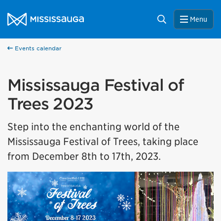
Skip to content
City of Mississauga Homepage
Search
Menu
Help us improve Mississauga.ca.
This survey will take a few minutes to complete after
you've finished your visit. Your feedback will help us make
Events calendar
our website better for you and other visitors.
Mississauga Festival of
No, thank you
Trees 2023
Yes, after my visit
Step into the enchanting world of the
Mississauga Festival of Trees, taking place
from December 8th to 17th, 2023.