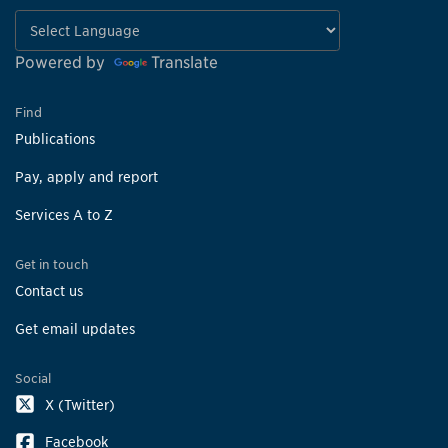
Powered by
Translate
Find
Publications
Pay, apply and report
Services A to Z
Get in touch
Contact us
Get email updates
Social
X (Twitter)
Facebook