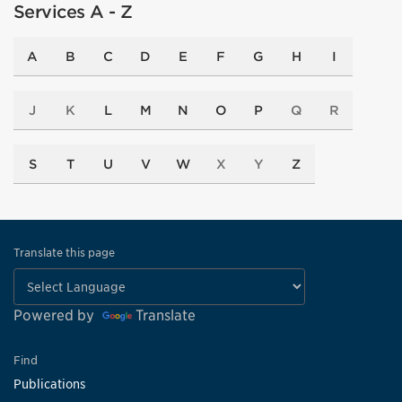
Services A - Z
A
B
C
D
E
F
G
H
I
J
K
L
M
N
O
P
Q
R
S
T
U
V
W
X
Y
Z
Translate this page
Powered by
Translate
Find
Publications