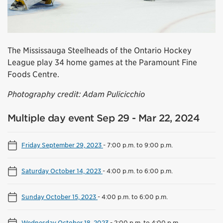
The Mississauga Steelheads of the Ontario Hockey
League play 34 home games at the Paramount Fine
Foods Centre.
Photography credit: Adam Pulicicchio
Multiple day event Sep 29 - Mar 22, 2024
Friday September 29, 2023
-
7:00 p.m. to 9:00 p.m.
Saturday October 14, 2023
-
4:00 p.m. to 6:00 p.m.
Sunday October 15, 2023
-
4:00 p.m. to 6:00 p.m.
Wednesday October 18, 2023
-
2:00 p.m. to 4:00 p.m.