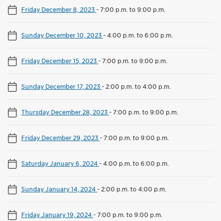
Friday December 8, 2023
-
7:00 p.m. to 9:00 p.m.
Sunday December 10, 2023
-
4:00 p.m. to 6:00 p.m.
Friday December 15, 2023
-
7:00 p.m. to 9:00 p.m.
Sunday December 17, 2023
-
2:00 p.m. to 4:00 p.m.
Thursday December 28, 2023
-
7:00 p.m. to 9:00 p.m.
Friday December 29, 2023
-
7:00 p.m. to 9:00 p.m.
Saturday January 6, 2024
-
4:00 p.m. to 6:00 p.m.
Sunday January 14, 2024
-
2:00 p.m. to 4:00 p.m.
Friday January 19, 2024
-
7:00 p.m. to 9:00 p.m.