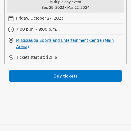
Multiple day event
Sep 29, 2023 - Mar 22, 2024
Friday, October 27, 2023
7:00 p.m. - 9:00 p.m.
Mississauga Sports and Entertainment Centre (Main
Arena)
Tickets start at
:
$21.15
Buy tickets