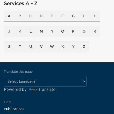
Services A - Z
A
B
C
D
E
F
G
H
I
J
K
L
M
N
O
P
Q
R
S
T
U
V
W
X
Y
Z
Translate this page
Powered by
Translate
Find
Publications