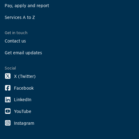
Pay, apply and report
Services A to Z
Get in touch
Contact us
Get email updates
Social
X (Twitter)
Facebook
LinkedIn
YouTube
Instagram