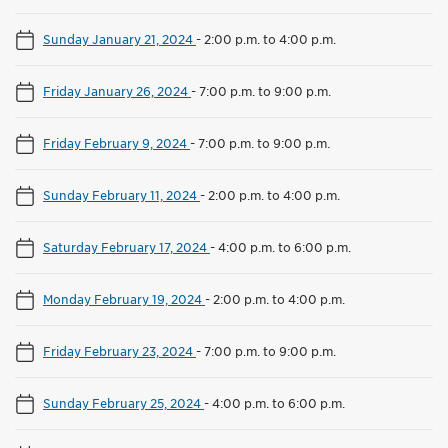
Sunday January 21, 2024
-
2:00 p.m. to 4:00 p.m.
Friday January 26, 2024
-
7:00 p.m. to 9:00 p.m.
Friday February 9, 2024
-
7:00 p.m. to 9:00 p.m.
Sunday February 11, 2024
-
2:00 p.m. to 4:00 p.m.
Saturday February 17, 2024
-
4:00 p.m. to 6:00 p.m.
Monday February 19, 2024
-
2:00 p.m. to 4:00 p.m.
Friday February 23, 2024
-
7:00 p.m. to 9:00 p.m.
Sunday February 25, 2024
-
4:00 p.m. to 6:00 p.m.