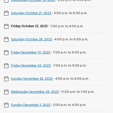
Saturday October 21, 2023
-
4:00 p.m. to 6:00 p.m.
Friday October 27, 2023
-
7:00 p.m. to 9:00 p.m.
Saturday October 28, 2023
-
4:00 p.m. to 6:00 p.m.
Friday November 10, 2023
-
7:00 p.m. to 9:00 p.m.
Friday November 24, 2023
-
7:00 p.m. to 9:00 p.m.
Sunday November 26, 2023
-
4:00 p.m. to 6:00 p.m.
Wednesday November 29, 2023
-
11:00 a.m. to 1:00 p.m.
Sunday December 3, 2023
-
2:00 p.m. to 4:00 p.m.