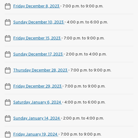
Friday December 8, 2023
-
7:00 p.m. to 9:00 p.m.
Sunday December 10, 2023
-
4:00 p.m. to 6:00 p.m.
Friday December 15, 2023
-
7:00 p.m. to 9:00 p.m.
Sunday December 17, 2023
-
2:00 p.m. to 4:00 p.m.
Thursday December 28, 2023
-
7:00 p.m. to 9:00 p.m.
Friday December 29, 2023
-
7:00 p.m. to 9:00 p.m.
Saturday January 6, 2024
-
4:00 p.m. to 6:00 p.m.
Sunday January 14, 2024
-
2:00 p.m. to 4:00 p.m.
Friday January 19, 2024
-
7:00 p.m. to 9:00 p.m.