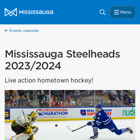
Skip to content
City of Mississauga Homepage
Search
Menu
Events calendar
Mississauga Steelheads
2023/2024
Live action hometown hockey!