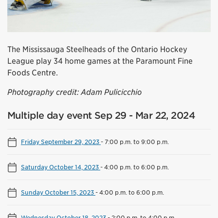
The Mississauga Steelheads of the Ontario Hockey
League play 34 home games at the Paramount Fine
Foods Centre.
Photography credit: Adam Pulicicchio
Multiple day event Sep 29 - Mar 22, 2024
Friday September 29, 2023
-
7:00 p.m. to 9:00 p.m.
Saturday October 14, 2023
-
4:00 p.m. to 6:00 p.m.
Sunday October 15, 2023
-
4:00 p.m. to 6:00 p.m.
Wednesday October 18, 2023
-
2:00 p.m. to 4:00 p.m.