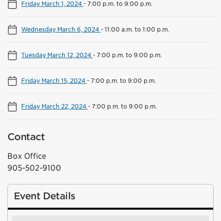
Friday March 1, 2024
-
7:00 p.m. to 9:00 p.m.
Wednesday March 6, 2024
-
11:00 a.m. to 1:00 p.m.
Tuesday March 12, 2024
-
7:00 p.m. to 9:00 p.m.
Friday March 15, 2024
-
7:00 p.m. to 9:00 p.m.
Friday March 22, 2024
-
7:00 p.m. to 9:00 p.m.
Contact
Box Office
905-502-9100
Event Details