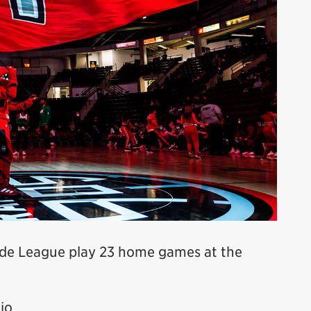
de League play 23 home games at the
io