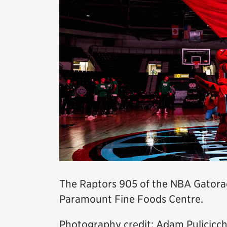
The Raptors 905 of the NBA Gatora
Paramount Fine Foods Centre.
Photography credit: Adam Pulicicch