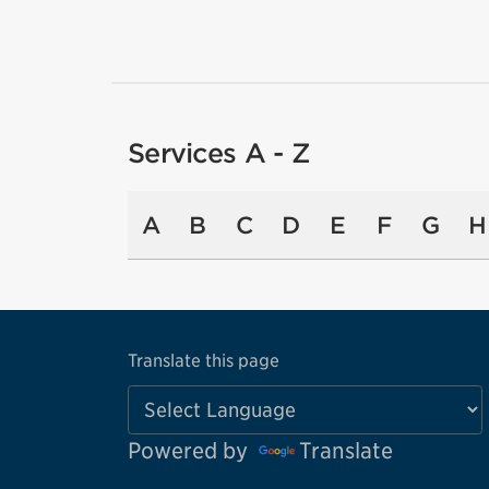
Services A - Z
A
B
C
D
E
F
G
H
Translate this page
Powered by
Translate