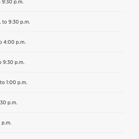
o 9:30 p.m.
. to 9:30 p.m.
o 4:00 p.m.
o 9:30 p.m.
 to 1:00 p.m.
:30 p.m.
 p.m.