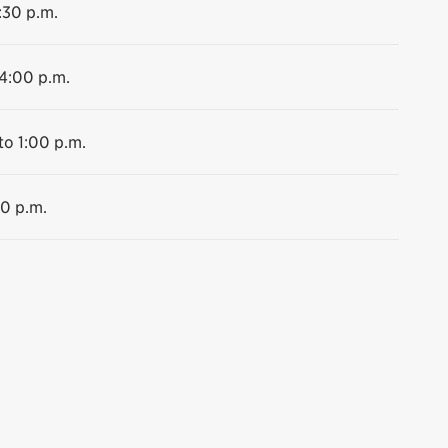
:30 p.m.
 4:00 p.m.
to 1:00 p.m.
30 p.m.