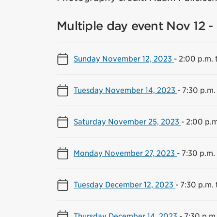
Multiple day event Nov 12 -
Sunday November 12, 2023
-
2:00 p.m. 
Tuesday November 14, 2023
-
7:30 p.m.
Saturday November 25, 2023
-
2:00 p.m
Monday November 27, 2023
-
7:30 p.m.
Tuesday December 12, 2023
-
7:30 p.m. 
Thursday December 14, 2023
-
7:30 p.m.