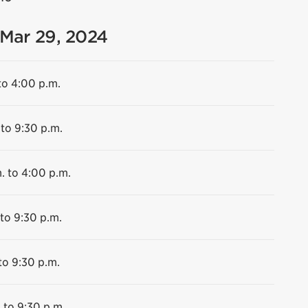
 Mar 29, 2024
to 4:00 p.m.
 to 9:30 p.m.
. to 4:00 p.m.
 to 9:30 p.m.
to 9:30 p.m.
 to 9:30 p.m.