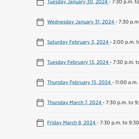
Tuesday January 30, 2024
-
7:30 p.m. t
Wednesday January 31, 2024
-
7:30 p.m
Saturday February 3, 2024
-
2:00 p.m. t
Tuesday February 13, 2024
-
7:30 p.m. t
Thursday February 15, 2024
-
11:00 a.m.
Thursday March 7, 2024
-
7:30 p.m. to 9
Friday March 8, 2024
-
7:30 p.m. to 9:30