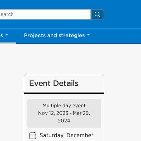
arch Mississauga.ca
Search
ns
Projects and strategies
Event Details
Multiple day event
Nov 12, 2023 - Mar 29,
2024
Saturday, December