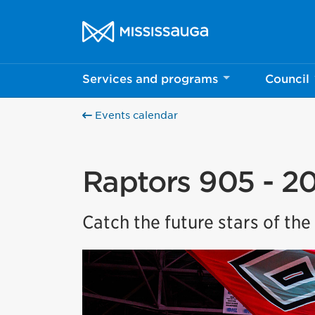
Skip to content
City of Mississauga Homepage
Services and programs
Council
Events calendar
Raptors 905 - 2
Catch the future stars of th