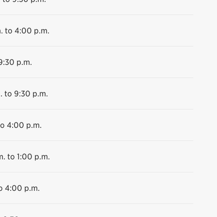
. to 4:00 p.m.
9:30 p.m.
. to 9:30 p.m.
to 4:00 p.m.
m. to 1:00 p.m.
o 4:00 p.m.