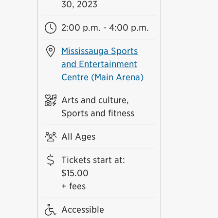
30, 2023
2:00 p.m. - 4:00 p.m.
Mississauga Sports
and Entertainment
Centre (Main Arena)
Arts and culture,
Sports and fitness
All Ages
Tickets start at
:
$15.00
+ fees
Accessible