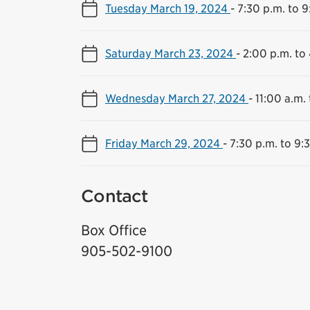
Tuesday March 19, 2024
-
7:30 p.m. to 9
Saturday March 23, 2024
-
2:00 p.m. to
Wednesday March 27, 2024
-
11:00 a.m. 
Friday March 29, 2024
-
7:30 p.m. to 9:
Contact
Box Office
905-502-9100