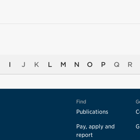
I
J
K
L
M
N
O
P
Q
R
Find
G
Publications
C
Pay, apply and
G
report