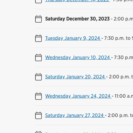
Saturday December 30, 2023
-
2:00 p.m
Tuesday January 9, 2024
-
7:30 p.m. to 
Wednesday January 10, 2024
-
7:30 p.m
Saturday January 20, 2024
-
2:00 p.m. 
Wednesday January 24, 2024
-
11:00 a.
Saturday January 27, 2024
-
2:00 p.m. t