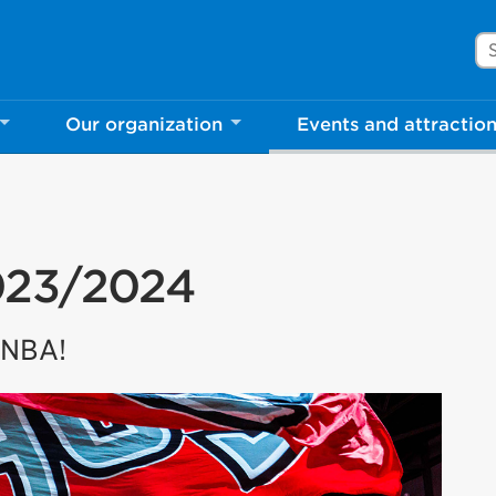
Se
Our organization
Events and attractio
023/2024
e NBA!