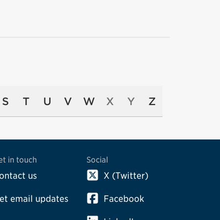
S
T
U
V
W
X
Y
Z
et in touch
Social
ontact us
X (Twitter)
et email updates
Facebook