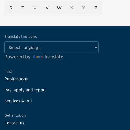
S
T
U
V
W
X
Y
Z
Translate this page
Powered by
Translate
Find
Publications
Pay, apply and report
Services A to Z
Get in touch
Contact us