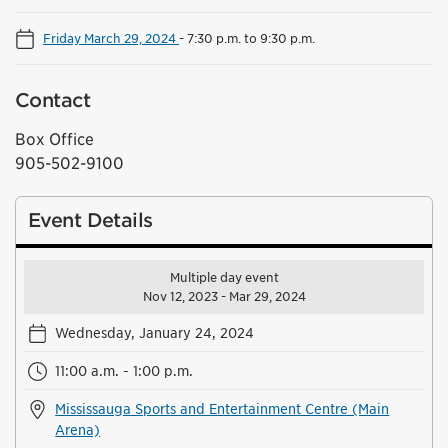
Friday March 29, 2024
-
7:30 p.m. to 9:30 p.m.
Contact
Box Office
905-502-9100
Event Details
Multiple day event
Nov 12, 2023 - Mar 29, 2024
Wednesday, January 24, 2024
11:00 a.m. - 1:00 p.m.
Mississauga Sports and Entertainment Centre (Main
Arena)