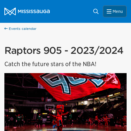
Skip to content
City of Mississauga Homepage
Search
Menu
Events calendar
Raptors 905 - 2023/2024
Catch the future stars of the NBA!