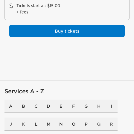
Tickets start at
:
$15.00
+ fees
Buy tickets
Services A - Z
A
B
C
D
E
F
G
H
I
J
K
L
M
N
O
P
Q
R