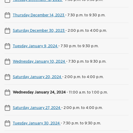
Thursday December 14, 2023
-
7:30 p.m. to 9:30 p.m.
Saturday December 30, 2023
-
2:00 p.m. to 4:00 p.m.
Tuesday January 9, 2024
-
7:30 p.m. to 9:30 p.m.
Wednesday January 10, 2024
-
7:30 p.m. to 9:30 p.m.
Saturday January 20, 2024
-
2:00 p.m. to 4:00 p.m.
Wednesday January 24, 2024
-
11:00 a.m. to 1:00 p.m.
Saturday January 27, 2024
-
2:00 p.m. to 4:00 p.m.
Tuesday January 30, 2024
-
7:30 p.m. to 9:30 p.m.