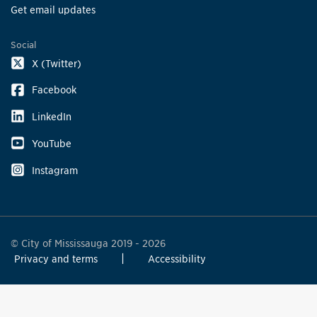
Get email updates
Social
X (Twitter)
Facebook
LinkedIn
YouTube
Instagram
© City of Mississauga 2019 - 2026
Privacy and terms
Accessibility