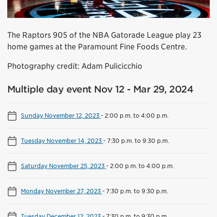
The Raptors 905 of the NBA Gatorade League play 23
home games at the Paramount Fine Foods Centre.
Photography credit: Adam Pulicicchio
Multiple day event Nov 12 - Mar 29, 2024
Sunday November 12, 2023
-
2:00 p.m. to 4:00 p.m.
Tuesday November 14, 2023
-
7:30 p.m. to 9:30 p.m.
Saturday November 25, 2023
-
2:00 p.m. to 4:00 p.m.
Monday November 27, 2023
-
7:30 p.m. to 9:30 p.m.
Tuesday December 12, 2023
-
7:30 p.m. to 9:30 p.m.