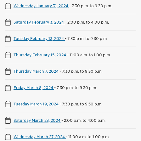
Wednesday January 31, 2024
-
7:30 p.m. to 9:30 p.m.
Saturday February 3, 2024
-
2:00 p.m. to 4:00 p.m.
Tuesday February 13, 2024
-
7:30 p.m. to 9:30 p.m.
Thursday February 15, 2024
-
11:00 a.m. to 1:00 p.m.
Thursday March 7, 2024
-
7:30 p.m. to 9:30 p.m.
Friday March 8, 2024
-
7:30 p.m. to 9:30 p.m.
Tuesday March 19, 2024
-
7:30 p.m. to 9:30 p.m.
Saturday March 23, 2024
-
2:00 p.m. to 4:00 p.m.
Wednesday March 27, 2024
-
11:00 a.m. to 1:00 p.m.