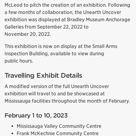
McLeod to pitch the creation of an exhibition. Following
a few months of collaboration, the Unearth Uncover
exhibition was displayed at Bradley Museum Anchorage
Galleries from September 22, 2022 to
November 20, 2022.
This exhibition is now on display at the Small Arms
Inspection Building, available to view during
public hours.
Travelling Exhibit Details
A modified version of the full Unearth Uncover
exhibition will travel to and be showcased at
Mississauga facilities throughout the month of February.
February 1 to 10, 2023
Mississauga Valley Community Centre
Frank McKechnie Community Centre