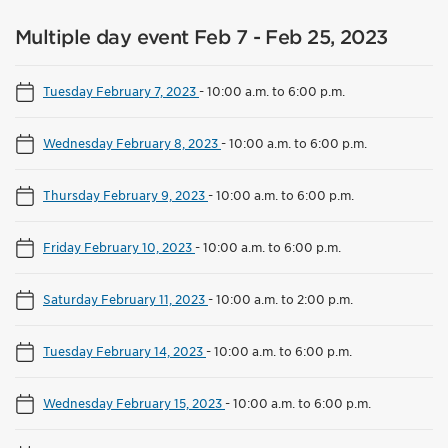
Multiple day event Feb 7 - Feb 25, 2023
Tuesday February 7, 2023
-
10:00 a.m. to 6:00 p.m.
Wednesday February 8, 2023
-
10:00 a.m. to 6:00 p.m.
Thursday February 9, 2023
-
10:00 a.m. to 6:00 p.m.
Friday February 10, 2023
-
10:00 a.m. to 6:00 p.m.
Saturday February 11, 2023
-
10:00 a.m. to 2:00 p.m.
Tuesday February 14, 2023
-
10:00 a.m. to 6:00 p.m.
Wednesday February 15, 2023
-
10:00 a.m. to 6:00 p.m.