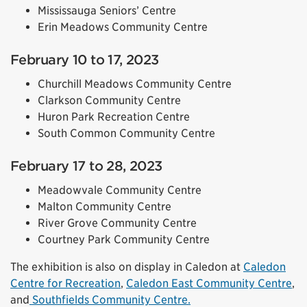
Mississauga Seniors’ Centre
Erin Meadows Community Centre
February 10 to 17, 2023
Churchill Meadows Community Centre
Clarkson Community Centre
Huron Park Recreation Centre
South Common Community Centre
February 17 to 28, 2023
Meadowvale Community Centre
Malton Community Centre
River Grove Community Centre
Courtney Park Community Centre
The exhibition is also on display in Caledon at
Caledon
Centre for Recreation
,
Caledon East Community Centre
,
and
Southfields Community Centre.