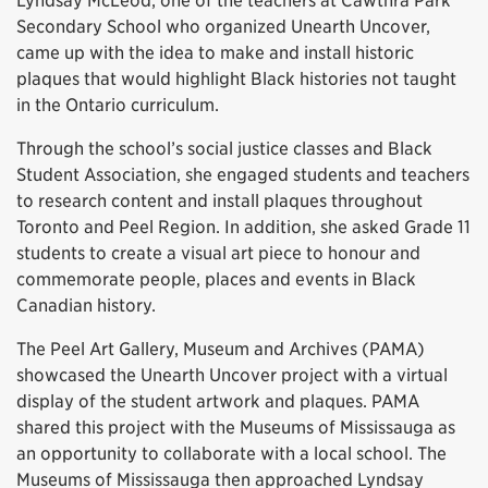
Lyndsay McLeod, one of the teachers at Cawthra Park
Secondary School who organized Unearth Uncover,
came up with the idea to make and install historic
plaques that would highlight Black histories not taught
in the Ontario curriculum.
Through the school’s social justice classes and Black
Student Association, she engaged students and teachers
to research content and install plaques throughout
Toronto and Peel Region. In addition, she asked Grade 11
students to create a visual art piece to honour and
commemorate people, places and events in Black
Canadian history.
The Peel Art Gallery, Museum and Archives (PAMA)
showcased the Unearth Uncover project with a virtual
display of the student artwork and plaques. PAMA
shared this project with the Museums of Mississauga as
an opportunity to collaborate with a local school. The
Museums of Mississauga then approached Lyndsay