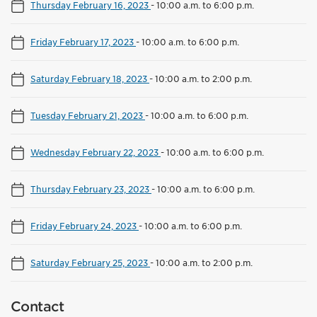
Thursday February 16, 2023
-
10:00 a.m. to 6:00 p.m.
Friday February 17, 2023
-
10:00 a.m. to 6:00 p.m.
Saturday February 18, 2023
-
10:00 a.m. to 2:00 p.m.
Tuesday February 21, 2023
-
10:00 a.m. to 6:00 p.m.
Wednesday February 22, 2023
-
10:00 a.m. to 6:00 p.m.
Thursday February 23, 2023
-
10:00 a.m. to 6:00 p.m.
Friday February 24, 2023
-
10:00 a.m. to 6:00 p.m.
Saturday February 25, 2023
-
10:00 a.m. to 2:00 p.m.
Contact