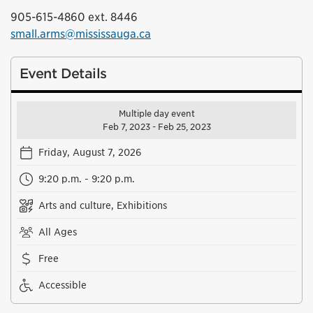
905-615-4860 ext. 8446
small.arms@mississauga.ca
Event Details
Multiple day event
Feb 7, 2023 - Feb 25, 2023
Friday, August 7, 2026
9:20 p.m. - 9:20 p.m.
Arts and culture, Exhibitions
All Ages
Free
Accessible