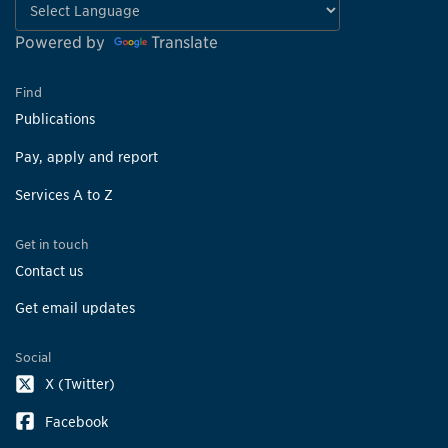
Powered by
Translate
Find
Publications
Pay, apply and report
Services A to Z
Get in touch
Contact us
Get email updates
Social
X (Twitter)
Facebook