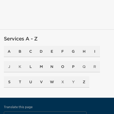
Services A - Z
A
B
C
D
E
F
G
H
I
J
K
L
M
N
O
P
Q
R
S
T
U
V
W
X
Y
Z
Translate this page