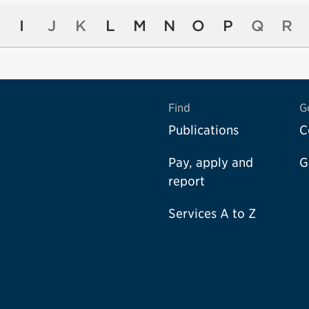
I
J
K
L
M
N
O
P
Q
R
Find
G
Publications
C
Pay, apply and
G
report
Services A to Z