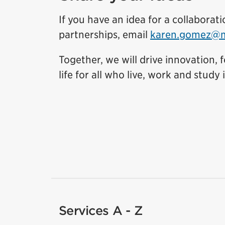
If you have an idea for a collabora
partnerships, email
karen.gomez@mi
Together, we will drive innovation,
life for all who live, work and study i
Services A - Z