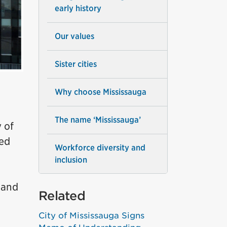
early history
Our values
Sister cities
Why choose Mississauga
The name ‘Mississauga’
 of
red
Workforce diversity and
inclusion
 and
Related
City of Mississauga Signs