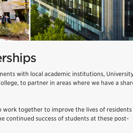
rships
ents with local academic institutions, University
ollege, to partner in areas where we have a sha
 work together to improve the lives of residents
the continued success of students at these post-