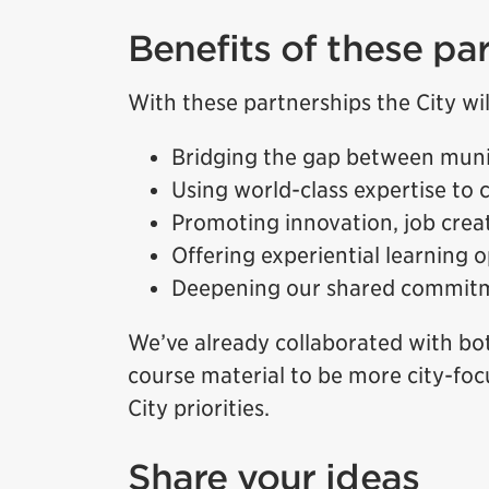
Benefits of these pa
With these partnerships the City wil
Bridging the gap between muni
Using world-class expertise to c
Promoting innovation, job cre
Offering experiential learning 
Deepening our shared commitme
We’ve already collaborated with bot
course material to be more city-foc
City priorities.
Share your ideas