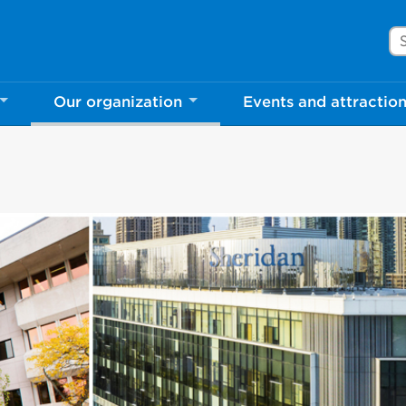
Se
Our organization
Events and attractio