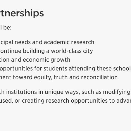
rtnerships
l be:
cipal needs and academic research
ontinue building a world-class city
ation and economic growth
opportunities for students attending these school
nt toward equity, truth and reconciliation
h institutions in unique ways, such as modifying
used, or creating research opportunities to adva