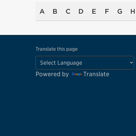
A
B
C
D
E
F
G
H
Translate this page
Powered by
Translate