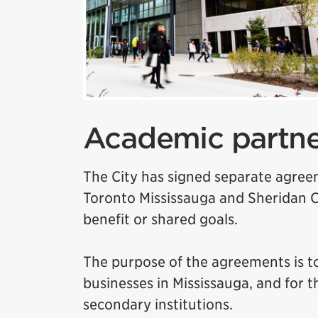
Academic partne
The City has signed separate agreem
Toronto Mississauga and Sheridan C
benefit or shared goals.
The purpose of the agreements is to
businesses in Mississauga, and for 
secondary institutions.