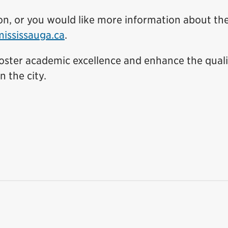
tion, or you would like more information about th
ssissauga.ca
.
 foster academic excellence and enhance the quali
n the city.