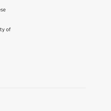
ese
ty of