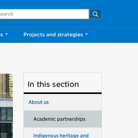
arch Mississauga.ca
Search
ns
Projects and strategies
In this section
About us
Academic partnerships
Indigenous heritage and