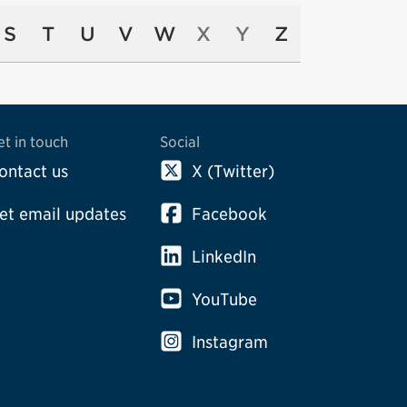
S
T
U
V
W
X
Y
Z
et in touch
Social
ontact us
X (Twitter)
et email updates
Facebook
LinkedIn
YouTube
Instagram