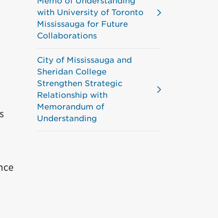
Memo of Understanding
with University of Toronto
Mississauga for Future
Collaborations
City of Mississauga and
Sheridan College
Strengthen Strategic
Relationship with
Memorandum of
s
Understanding
nce