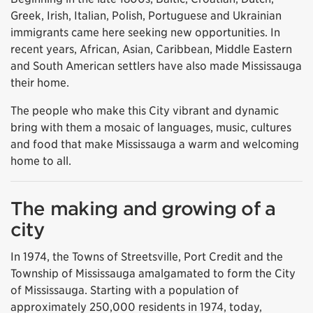
Greek, Irish, Italian, Polish, Portuguese and Ukrainian
immigrants came here seeking new opportunities. In
recent years, African, Asian, Caribbean, Middle Eastern
and South American settlers have also made Mississauga
their home.
The people who make this City vibrant and dynamic
bring with them a mosaic of languages, music, cultures
and food that make Mississauga a warm and welcoming
home to all.
The making and growing of a
city
In 1974, the Towns of Streetsville, Port Credit and the
Township of Mississauga amalgamated to form the City
of Mississauga. Starting with a population of
approximately 250,000 residents in 1974, today,