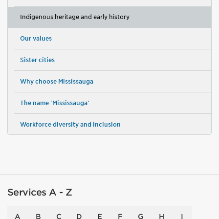
Indigenous heritage and early history
Our values
Sister cities
Why choose Mississauga
The name ‘Mississauga’
Workforce diversity and inclusion
Services A - Z
A
B
C
D
E
F
G
H
I