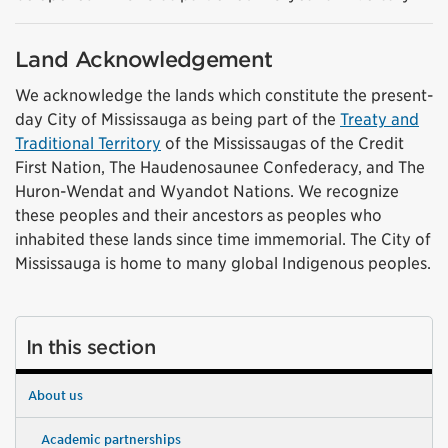
Land Acknowledgement
We acknowledge the lands which constitute the present-
day City of Mississauga as being part of the
Treaty and
Traditional Territory
of the Mississaugas of the Credit
First Nation, The Haudenosaunee Confederacy, and The
Huron-Wendat and Wyandot Nations. We recognize
these peoples and their ancestors as peoples who
inhabited these lands since time immemorial. The City of
Mississauga is home to many global Indigenous peoples.
In this section
About us
Academic partnerships