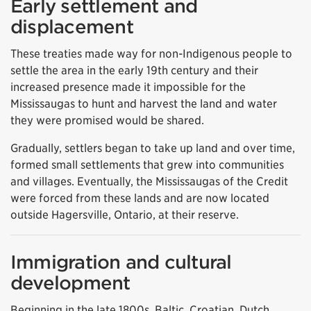
Early settlement and
displacement
These treaties made way for non-Indigenous people to
settle the area in the early 19th century and their
increased presence made it impossible for the
Mississaugas to hunt and harvest the land and water
they were promised would be shared.
Gradually, settlers began to take up land and over time,
formed small settlements that grew into communities
and villages. Eventually, the Mississaugas of the Credit
were forced from these lands and are now located
outside Hagersville, Ontario, at their reserve.
Immigration and cultural
development
Beginning in the late 1800s, Baltic, Croatian, Dutch,