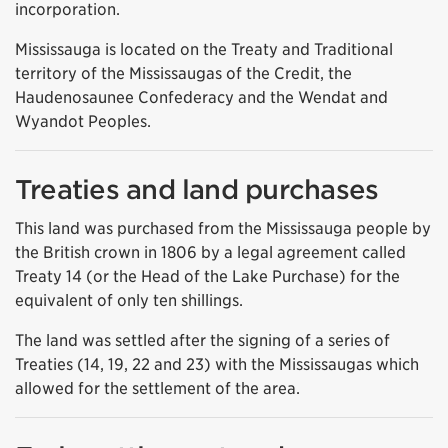
incorporation.
Mississauga is located on the Treaty and Traditional
territory of the Mississaugas of the Credit, the
Haudenosaunee Confederacy and the Wendat and
Wyandot Peoples.
Treaties and land purchases
This land was purchased from the Mississauga people by
the British crown in 1806 by a legal agreement called
Treaty 14 (or the Head of the Lake Purchase) for the
equivalent of only ten shillings.
The land was settled after the signing of a series of
Treaties (14, 19, 22 and 23) with the Mississaugas which
allowed for the settlement of the area.