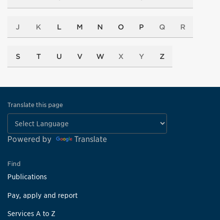
J
K
L
M
N
O
P
Q
R
S
T
U
V
W
X
Y
Z
Translate this page
Powered by
Translate
Find
Publications
Pay, apply and report
Services A to Z