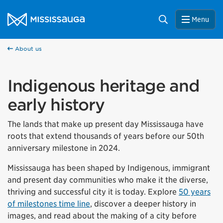
Skip to content
City of Mississauga Homepage
Search
Menu
About us
Indigenous heritage and
early history
The lands that make up present day Mississauga have
roots that extend thousands of years before our 50th
anniversary milestone in 2024.
Mississauga has been shaped by Indigenous, immigrant
and present day communities who make it the diverse,
thriving and successful city it is today. Explore
50 years
of milestones time line
, discover a deeper history in
images, and read about the making of a city before