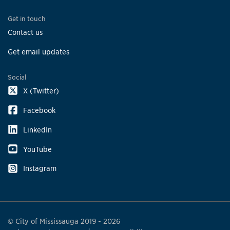
Get in touch
Contact us
Get email updates
Social
X (Twitter)
Facebook
LinkedIn
YouTube
Instagram
© City of Mississauga 2019 - 2026