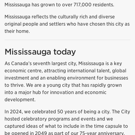
Mississauga has grown to over 717,000 residents.
Mississauga reflects the culturally rich and diverse
original people and settlers who have chosen this city as
their home.
Mississauga today
As Canada’s seventh largest city, Mississauga is a key
economic centre, attracting international talent, global
investment and an enabling environment for businesses
to thrive. We are a young city that has rapidly grown
into a major hub for innovation and economic
development.
In 2024, we celebrated 50 years of being a city. The City
hosted celebratory programs and events and we
captured ideas of what to include in the time capsule to
be opened in 2049 as part of our 75-year anniversary.