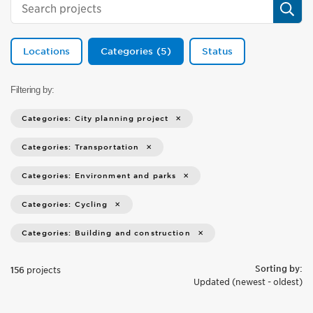
Sear
Locations
Categories
5
Status
Filtering by:
Categories: City planning project
Categories: Transportation
Categories: Environment and parks
Categories: Cycling
Categories: Building and construction
Sorting by:
156
projects
Updated (newest - oldest)