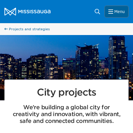
Skip to content
City of Mississauga Homepage
Search
Menu
Projects and strategies
City projects
We’re building a global city for
creativity and innovation, with vibrant,
safe and connected communities.