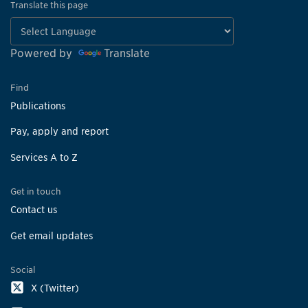
Translate this page
Powered by
Translate
Find
Publications
Pay, apply and report
Services A to Z
Get in touch
Contact us
Get email updates
Social
X (Twitter)