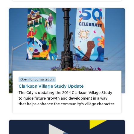
Open for consultation
Clarkson Village Study Update
The City is updating the 2014 Clarkson Village Study
to guide future growth and development in a way
that helps enhance the community’s village character.