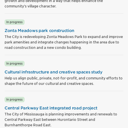
growth and development in a way that helps enhance the
community’s village character.
In progress
Zonta Meadows park construction
The City is redeveloping Zonta Meadows Park to expand and improve
park amenities and integrate changes happening in the area due to
road construction and a new condo building.
In progress
Cultural infrastructure and creative spaces study
Help us align public, private, not-for-profit, and community efforts to
shape the future of our cultural and creative spaces.
In progress
Central Parkway East integrated road project
The City of Mississauga is planning improvements and renewals to
Central Parkway East between Hurontario Street and
Burnhamthorpe Road East.