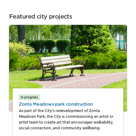
Featured city projects
In progress
Zonta Meadows park construction
As part of the City's redevelopment of Zonta
Meadows Park, the City is commissioning an artist or
artist team to create art that encourages walkability,
social connection, and community wellbeing.