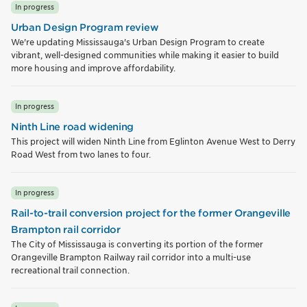
In progress
Urban Design Program review
We're updating Mississauga's Urban Design Program to create
vibrant, well-designed communities while making it easier to build
more housing and improve affordability.
In progress
Ninth Line road widening
This project will widen Ninth Line from Eglinton Avenue West to Derry
Road West from two lanes to four.
In progress
Rail-to-trail conversion project for the former Orangeville
Brampton rail corridor
The City of Mississauga is converting its portion of the former
Orangeville Brampton Railway rail corridor into a multi-use
recreational trail connection.