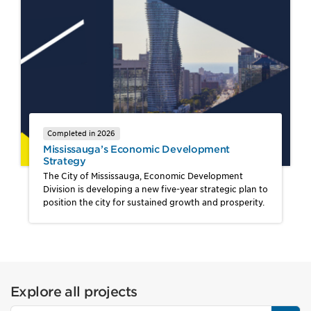
Completed in 2026
Mississauga’s Economic Development
Strategy
The City of Mississauga, Economic Development
Division is developing a new five-year strategic plan to
position the city for sustained growth and prosperity.
Explore all projects