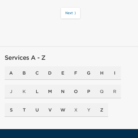
Next ⟩
Services A - Z
A
B
C
D
E
F
G
H
I
J
K
L
M
N
O
P
Q
R
S
T
U
V
W
X
Y
Z