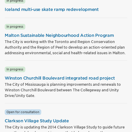
In progress
Iceland multi-use skate ramp redevelopment
In progress
Malton Sustainable Neighbourhood Action Program
The City is working with the Toronto and Region Conservation
Authority and the Region of Peel to develop an action-oriented plan
addressing environmental, social and health-related issues in Malton.
In progress
Winston Churchill Boulevard integrated road project
The City of Mississauga is planning improvements and renewals to
Winston Churchill Boulevard between The Collegeway and Unity
Drive/Unity Gate.
Open for consultation
Clarkson Village Study Update
The City is updating the 2014 Clarkson Village Study to guide future