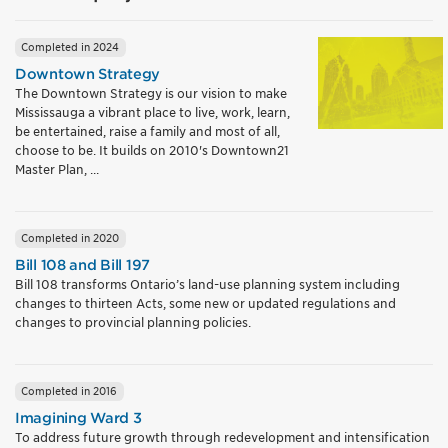
Completed in 2024
Downtown Strategy
The Downtown Strategy is our vision to make
Mississauga a vibrant place to live, work, learn,
be entertained, raise a family and most of all,
choose to be. It builds on 2010's Downtown21
Master Plan, ...
Completed in 2020
Bill 108 and Bill 197
Bill 108 transforms Ontario’s land-use planning system including
changes to thirteen Acts, some new or updated regulations and
changes to provincial planning policies.
Completed in 2016
Imagining Ward 3
To address future growth through redevelopment and intensification