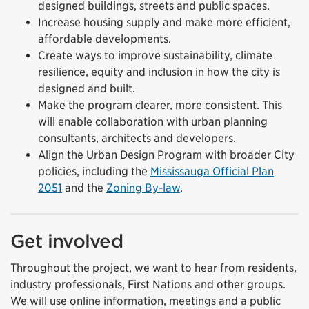
designed buildings,
streets
and public spaces.
Increase housing supply and make more efficient,
affordable developments.
Create ways to improve sustainability, climate
resilience,
equity
and inclusion in how the city is
designed and built.
Make the program clearer, more consistent. This
will enable collaboration with urban planning
consultants, architects and developers.
Align the Urban Design Program with broader City
policies, including the
Mississauga Official Plan
2051
and the
Zoning By-law
.
Get involved
Throughout the project, we want to hear from residents,
industry professionals, First Nations and other groups.
We will use online information, meetings and a public