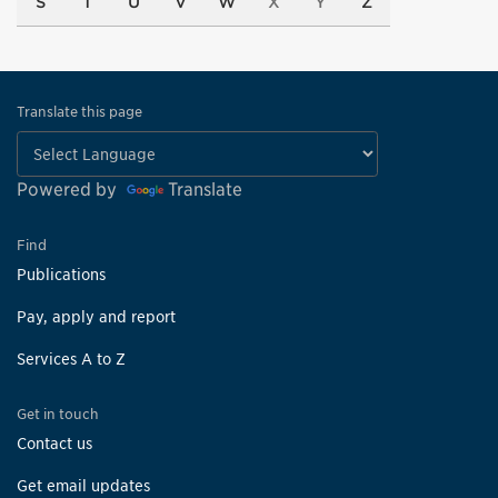
S
T
U
V
W
X
Y
Z
Translate this page
Powered by
Translate
Find
Publications
Pay, apply and report
Services A to Z
Get in touch
Contact us
Get email updates