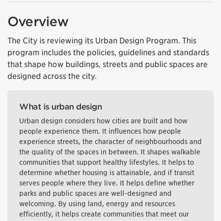
Overview
The City is reviewing its Urban Design Program. This
program includes the policies, guidelines and standards
that shape how buildings, streets and public spaces are
designed across the city.
What is urban design
Urban design considers how cities are built and how
people experience them. It influences how people
experience streets, the character of neighbourhoods and
the quality of the spaces in between. It shapes walkable
communities that support healthy lifestyles. It helps to
determine whether housing is attainable, and if transit
serves people where they live. It helps define whether
parks and public spaces are well-designed and
welcoming. By using land, energy and resources
efficiently, it helps create communities that meet our