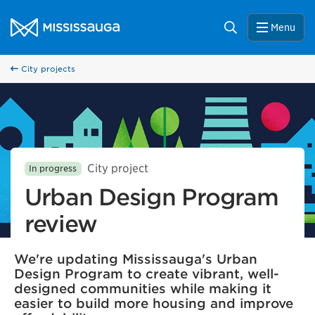
Skip to content
City of Mississauga Homepage
Search
Menu
City projects
City project
In progress
Urban Design Program
review
We're updating Mississauga's Urban
Design Program to create vibrant, well-
designed communities while making it
easier to build more housing and improve