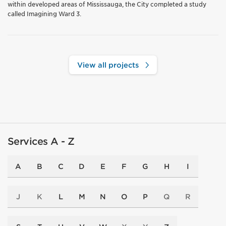
within developed areas of Mississauga, the City completed a study
called Imagining Ward 3.
View all projects
Services A - Z
A
B
C
D
E
F
G
H
I
J
K
L
M
N
O
P
Q
R