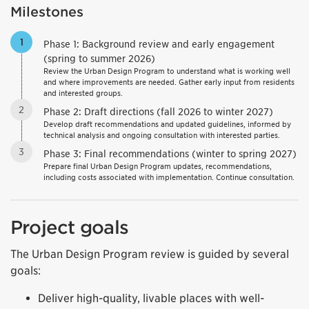
Milestones
1
Phase 1: Background review and early engagement
(spring to summer 2026)
Review the Urban Design Program to understand what is working well
and where improvements are needed. Gather early input from residents
and interested groups.
2
Phase 2: Draft directions (fall 2026 to winter 2027)
Develop draft recommendations and updated guidelines, informed by
technical analysis and ongoing consultation with interested parties.
3
Phase 3: Final recommendations (winter to spring 2027)
Prepare final Urban Design Program updates, recommendations,
including costs associated with implementation. Continue consultation.
Project goals
The Urban Design Program review is guided by several
goals:
Deliver high-quality, livable places with well-