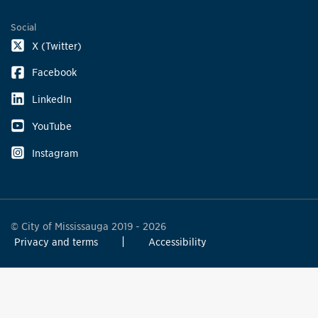
Social
X (Twitter)
Facebook
LinkedIn
YouTube
Instagram
© City of Mississauga 2019 - 2026
Privacy and terms
Accessibility