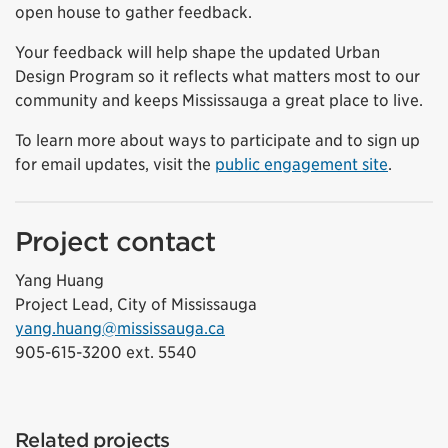
open house to gather feedback.
Your feedback will help shape the updated Urban
Design Program so it reflects what matters most to our
community and keeps Mississauga a great place to live.
To learn more about ways to participate and to sign up
for email updates, visit the
public engagement site
.
Project contact
Yang Huang
Project Lead, City of Mississauga
yang.huang@mississauga.ca
905-615-3200 ext. 5540
Related projects