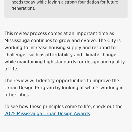
needs today while laying a strong foundation for future
generations.
This review process comes at an important time as
Mississauga continues to grow and evolve. The City is
working to increase housing supply and respond to
challenges such as affordability and climate change,
while maintaining high standards for design and quality
of life.
The review will identify opportunities to improve the
Urban Design Program by looking at what’s working in
other cities.
To see how these principles come to life, check out the
2025 Mississauga Urban Design Awards
.