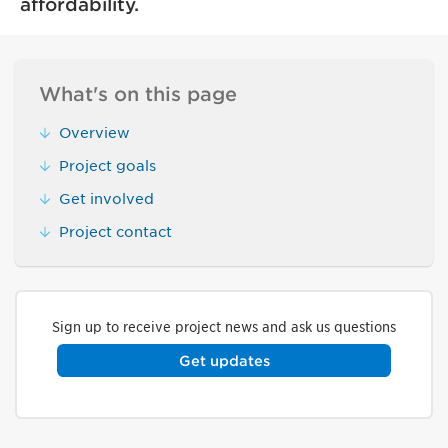
affordability.
What's on this page
Overview
Project goals
Get involved
Project contact
Sign up to receive project news and ask us questions
Get updates