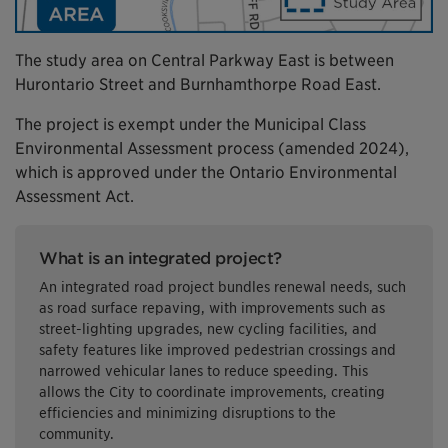
The study area on Central Parkway East is between
Hurontario Street and Burnhamthorpe Road East.
The project is exempt under the Municipal Class
Environmental Assessment process (amended 2024),
which is approved under the Ontario Environmental
Assessment Act.
What is an integrated project?
An integrated road project bundles renewal needs, such
as road surface repaving, with improvements such as
street-lighting upgrades, new cycling facilities, and
safety features like improved pedestrian crossings and
narrowed vehicular lanes to reduce speeding. This
allows the City to coordinate improvements, creating
efficiencies and minimizing disruptions to the
community.