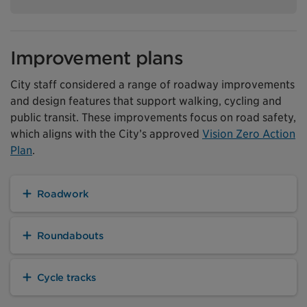
Improvement plans
City staff considered a range of roadway improvements
and design features that support walking, cycling and
public transit. These improvements focus on road safety,
which aligns with the City’s approved
Vision Zero Action
Plan
.
Roadwork
Roundabouts
Cycle tracks