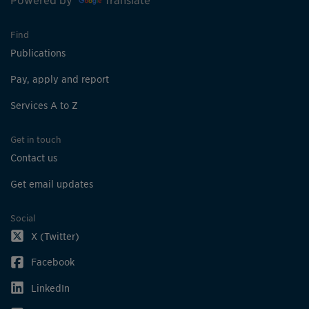
Powered by
Translate
Find
Publications
Pay, apply and report
Services A to Z
Get in touch
Contact us
Get email updates
Social
X (Twitter)
Facebook
LinkedIn