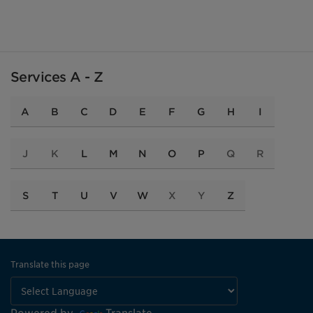
Services A - Z
A
B
C
D
E
F
G
H
I
J
K
L
M
N
O
P
Q
R
S
T
U
V
W
X
Y
Z
Translate this page