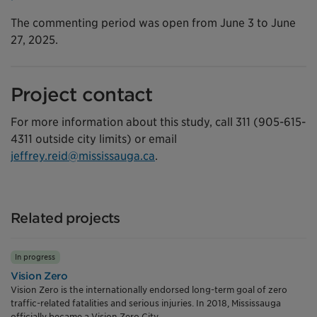
The commenting period was open from June 3 to June
27, 2025.
Project contact
For more information about this study, call 311 (905-615-
4311 outside city limits) or email
jeffrey.reid@mississauga.ca
.
Related projects
In progress
Vision Zero
Vision Zero is the internationally endorsed long-term goal of zero
traffic-related fatalities and serious injuries. In 2018, Mississauga
officially became a Vision Zero City.