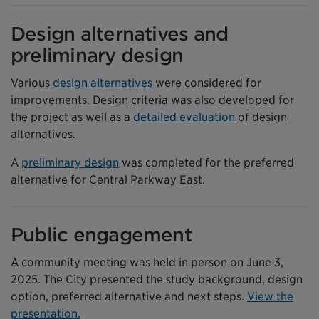
Design alternatives and
preliminary design
Various
design alternatives
were considered for
improvements. Design criteria was also developed for
the project as well as a
detailed evaluation
of design
alternatives.
A
preliminary design
was completed for the preferred
alternative for Central Parkway East.
Public engagement
A community meeting was held in person on June 3,
2025. The City presented the study background, design
option, preferred alternative and next steps.
View the
presentation.