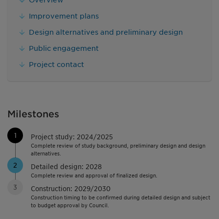
Improvement plans
Design alternatives and preliminary design
Public engagement
Project contact
Milestones
1
Project study: 2024/2025
Complete review of study background, preliminary design and design
alternatives.
2
Detailed design: 2028
Complete review and approval of finalized design.
3
Construction: 2029/2030
Construction timing to be confirmed during detailed design and subject
to budget approval by Council.