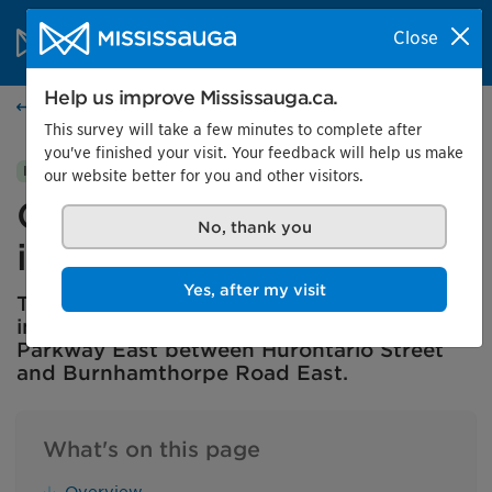
Skip to content
City of Mississauga Homepage
Close
Search
Menu
Help us improve Mississauga.ca.
City projects
This survey will take a few minutes to complete after
you've finished your visit. Your feedback will help us make
City project
In progress
our website better for you and other visitors.
Central Parkway East
No, thank you
integrated road project
Yes, after my visit
The City of Mississauga is planning
improvements and renewals to Central
Parkway East between Hurontario Street
and Burnhamthorpe Road East.
What's on this page
Overview