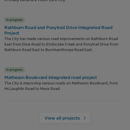
In progress
Rathburn Road and Ponytrail Drive Integrated Road
Project
The City has made various road improvements on Rathburn Road
East from Dixie Road to Etobicoke Creek and Ponytrail Drive from
Rathburn Road East to Burnhamthorpe Road East.
In progress
Matheson Boulevard integrated road project
The City is improving various roads on Matheson Boulevard, from
McLaughlin Road to Mavis Road.
View all projects