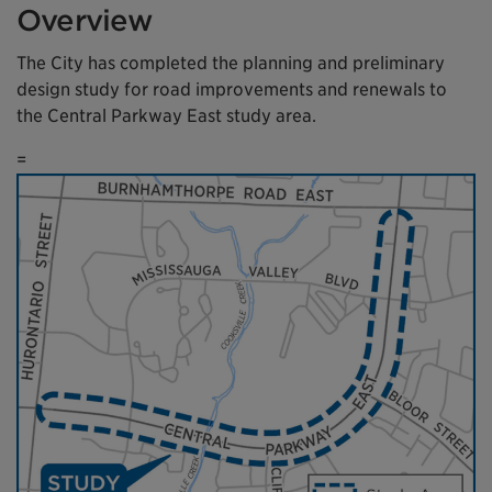
Overview
The City has completed the planning and preliminary
design study for road improvements and renewals to
the Central Parkway East study area.
=