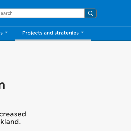
arch Mississauga.ca
Search
ns
Projects and strategies
m
ncreased
rkland.