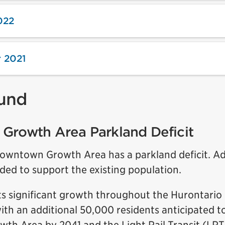
022
 2021
und
Growth Area Parkland Deficit
Downtown Growth Area has a parkland deficit. Ad
ded to support the existing population.
ts significant growth throughout the Hurontario 
ith an additional 50,000 residents anticipated t