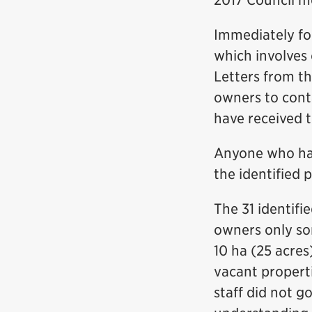
2017 Council m
Immediately fol
which involves 
Letters from th
owners to conta
have received t
Anyone who has 
the identified 
The 31 identifi
owners only so
10 ha (25 acre
vacant properti
staff did not g