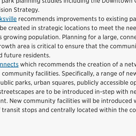
 park planning studies including the Downtown
ision Strategy.
sville
recommends improvements to existing pa
be created in strategic locations to meet the nee
’s growing population. Planning for a large, conn
rowth area is critical to ensure that the communit
d future residents.
nnects
which recommends the creation of a net
 community facilities. Specifically, a range of n
ublic parks, urban squares, publicly accessible 
treetscapes are to be introduced in-step with n
t. New community facilities will be introduced 
f transit stops and centrally located within the 