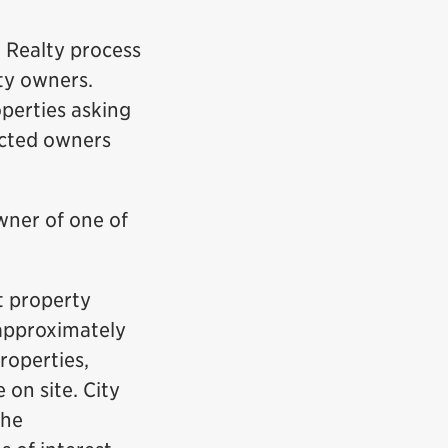
r Realty process
ty owners.
operties asking
fected owners
wner of one of
nt property
 approximately
roperties,
 on site. City
the