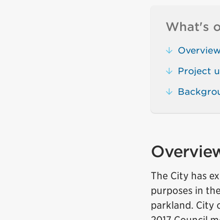
What's o
Overvie
Project 
Backgro
Overvie
The City has ex
purposes in the
parkland. City 