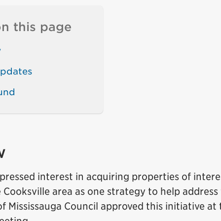
n this page
w
updates
und
w
pressed interest in acquiring properties of intere
 Cooksville area as one strategy to help address t
of Mississauga Council approved this initiative at 