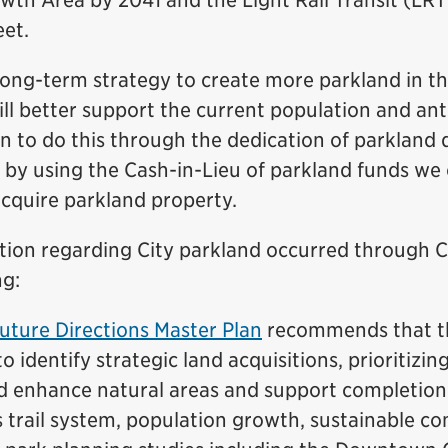
h Area by 2041 and the Light Rail Transit (LRT
eet.
 long-term strategy to create more parkland in
ill better support the current population and ant
 to do this through the dedication of parkland 
 by using the Cash-in-Lieu of parkland funds we 
acquire parkland property.
ation regarding City parkland occurred through C
ng:
uture Directions Master Plan
recommends that th
o identify strategic land acquisitions, prioritizin
d enhance natural areas and support completion
 trail system, population growth, sustainable 