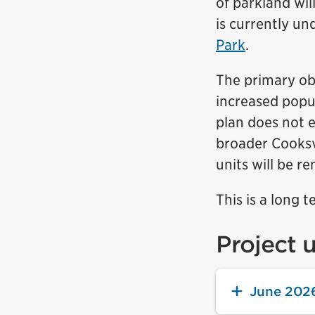
of parkland wi
is currently u
Park
.
The primary obj
increased popu
plan does not e
broader Cooksvi
units will be r
This is a long t
Project 
June 202