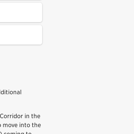
ditional
Corridor in the
o move into the