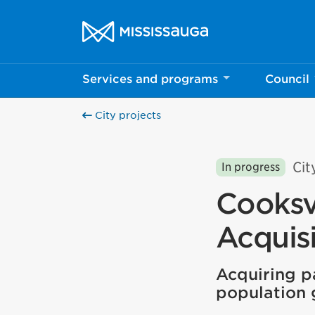
Skip to content
City of Mississauga Homepage
Services and programs
Council
City projects
Cit
In progress
Cooksv
Acquisi
Acquiring pa
population 