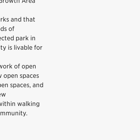
 Growth Area
rks and that
ds of
ected park in
y is livable for
work of open
ew open spaces
open spaces, and
ew
within walking
community.