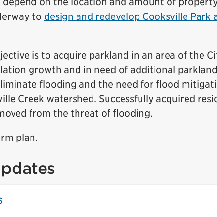
ll depend on the location and amount of propert
nderway to
design and redevelop Cooksville Park 
ective is to acquire parkland in an area of the Ci
lation growth and in need of additional parkland
liminate flooding and the need for flood mitigat
lle Creek watershed. Successfully acquired resid
emoved from the threat of flooding.
erm plan.
updates
6