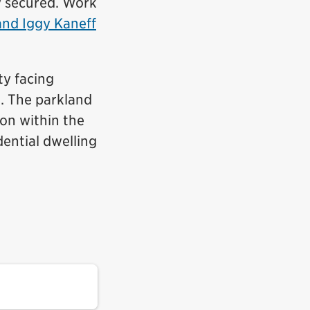
y secured. Work
and Iggy Kaneff
ty facing
. The parkland
ion within the
ential dwelling