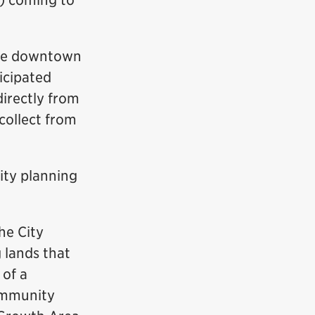
) coming to
 the downtown
icipated
directly from
collect from
ity planning
e City
g lands that
 of a
community