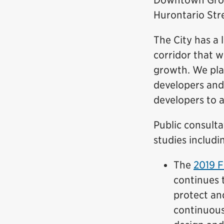
Downtown Growt
Hurontario Str
The City has a
corridor that w
growth. We plan
developers and
developers to 
Public consult
studies includi
The
2019 F
continues t
protect an
continuous