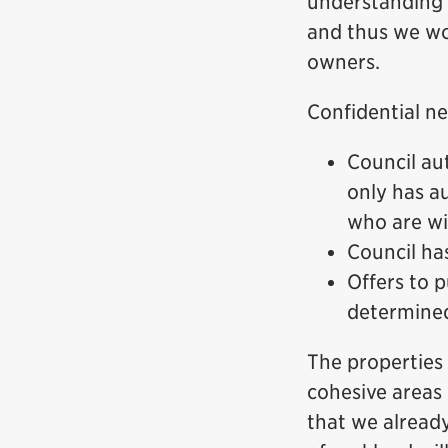
understanding t
and thus we wo
owners.
Confidential ne
Council aut
only has a
who are wil
Council ha
Offers to p
determined
The properties 
cohesive areas 
that we alread