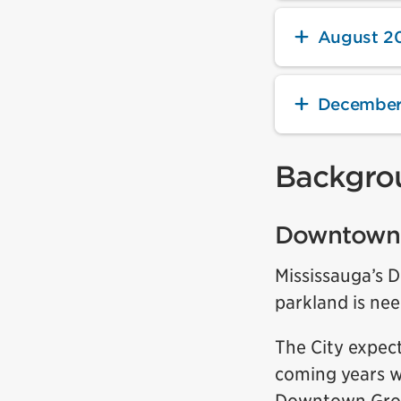
August 2
December
Backgro
Downtown 
Mississauga’s 
parkland is nee
The City expec
coming years w