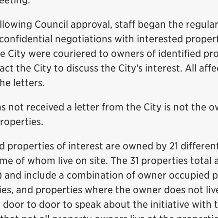
eeting.
lowing Council approval, staff began the regula
confidential negotiations with interested proper
e City were couriered to owners of identified pr
ct the City to discuss the City’s interest. All af
he letters.
not received a letter from the City is not the o
properties.
ed properties of interest are owned by 21 differe
me of whom live on site. The 31 properties total
s) and include a combination of owner occupied p
es, and properties where the owner does not live
o door to door to speak about the initiative with 