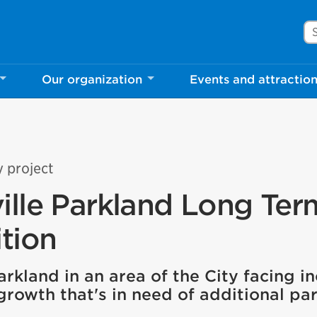
Se
Our organization
Events and attractio
y project
ille Parkland Long Ter
tion
rkland in an area of the City facing i
growth that's in need of additional pa