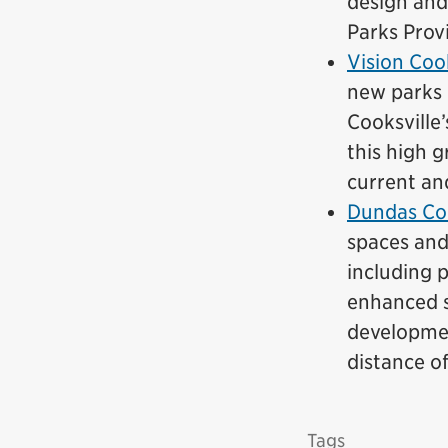
design and
Parks Prov
Vision Cook
new parks 
Cooksville
this high g
current an
Dundas Co
spaces and
including p
enhanced s
developmen
distance o
Tags