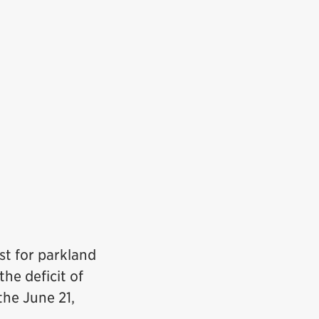
st for parkland
he deficit of
the June 21,