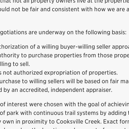
hat not all property owners live at the propertie
uld not be fair and consistent with how we are
gotiations are underway on the following basis:
horization of a willing buyer-willing seller appro
uthority to purchase properties from those prop
ling to sell.
s not authorized expropriation of properties.
urchase to willing sellers will be based on fair m
 by an accredited, independent appraiser.
of interest were chosen with the goal of achievi
of park with continuous trail systems by adding
y own in proximity to Cooksville Creek. Exact fo