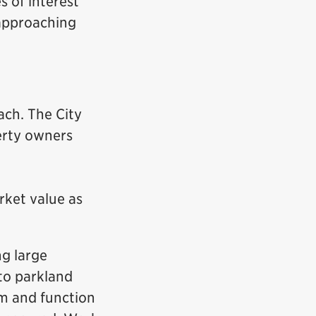
s of interest
 approaching
ach. The City
erty owners
arket value as
ng large
 to parkland
rm and function