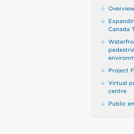
Overvie
Expandin
Canada T
Waterfron
pedestri
environm
Project F
Virtual p
centre
Public 