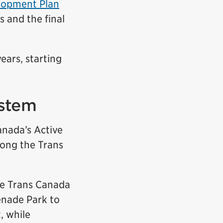
elopment Plan
s and the final
ears, starting
ystem
anada’s Active
long the Trans
he Trans Canada
enade Park to
, while