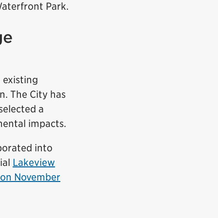
Waterfront Park.
ge
 existing
n. The City has
selected a
mental impacts.
porated into
ial
Lakeview
tion November