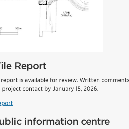
File Report
e report is available for review. Written commen
 project contact by January 15, 2026.
eport
public information centre