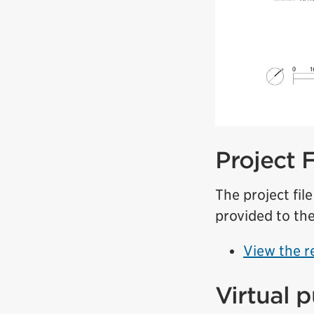
Project 
The project fil
provided to the
View the r
Virtual 