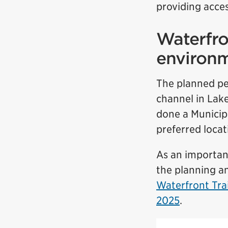
providing acces
Waterfro
environ
The planned pe
channel in Lake
done a Municip
preferred locat
As an important
the planning an
Waterfront Tra
2025
.