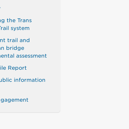
w
g the Trans
rail system
t trail and
an bridge
ental assessment
ile Report
ublic information
engagement