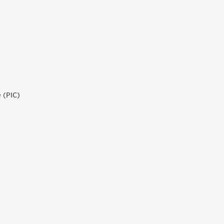
 (PIC)