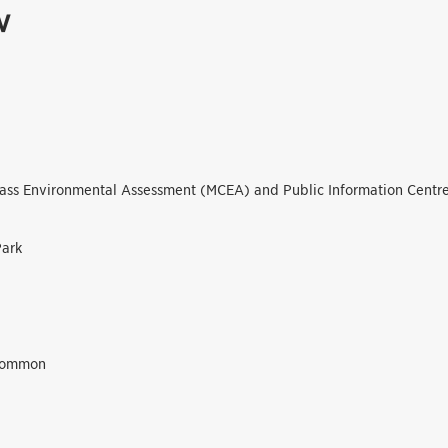
w
lass Environmental Assessment (MCEA) and Public Information Centre
Park
Common