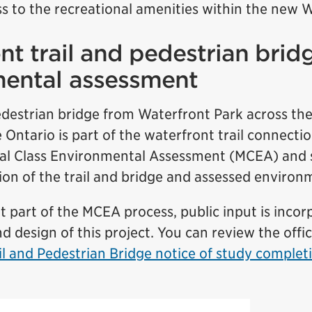
s to the recreational amenities within the new 
nt trail and pedestrian brid
mental assessment
destrian bridge from Waterfront Park across the
 Ontario is part of the waterfront trail connectio
al Class Environmental Assessment (MCEA) and 
ion of the trail and bridge and assessed environ
 part of the MCEA process, public input is incor
d design of this project. You can review the offic
il and Pedestrian Bridge notice of study comple