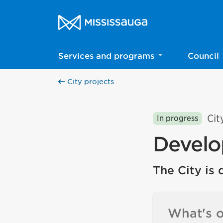
Skip to content
City of Mississauga Homepage
Services and programs
Council
City projects
Cit
In progress
Develo
The City is 
What's o