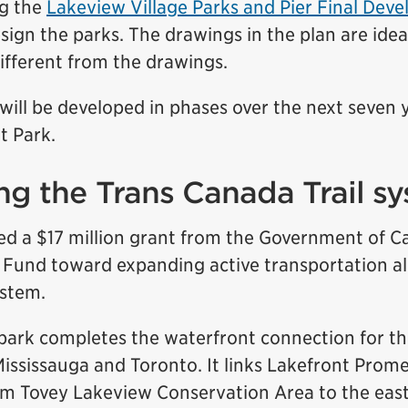
ng the
Lakeview Village Parks and Pier Final Dev
sign the parks. The drawings in the plan are idea
ifferent from the drawings.
ill be developed in phases over the next seven y
t Park.
g the Trans Canada Trail s
ved a $17 million grant from the Government of C
 Fund toward expanding active transportation a
ystem.
park completes the waterfront connection for t
Mississauga and Toronto. It links Lakefront Prom
im Tovey Lakeview Conservation Area to the east