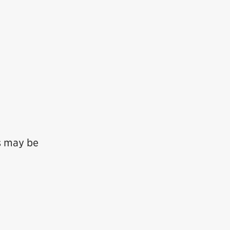
ts may be