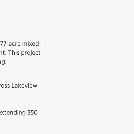
 177-acre mixed-
t. This project
ng:
ross Lakeview
 extending 350