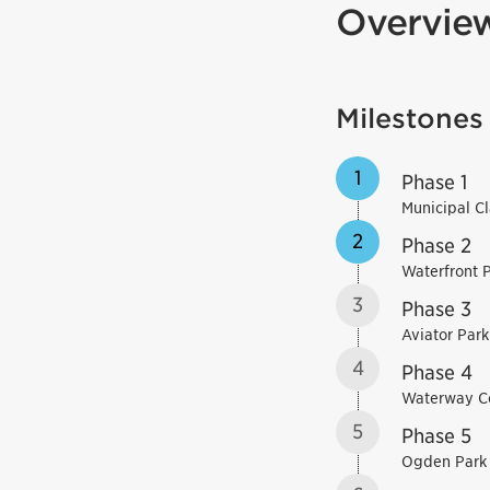
Overvie
Milestones
1
Phase 1
Municipal C
2
Phase 2
Waterfront 
3
Phase 3
Aviator Park
4
Phase 4
Waterway 
5
Phase 5
Ogden Park