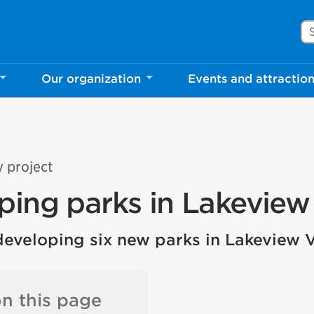
Se
Our organization
Events and attractio
y project
ping parks in Lakeview 
developing six new parks in Lakeview V
n this page