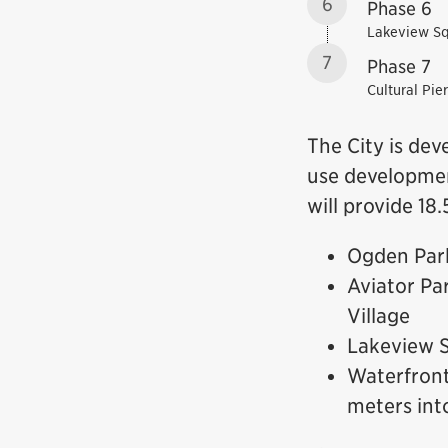
6
Phase 6
Lakeview S
7
Phase 7
Cultural Pier
The City is dev
use developmen
will provide 18
Ogden Park
Aviator Pa
Village
Lakeview S
Waterfront
meters int