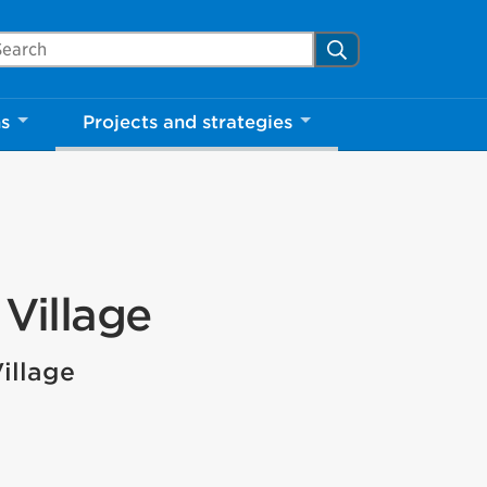
arch Mississauga.ca
Search
ns
Projects and strategies
Village
illage