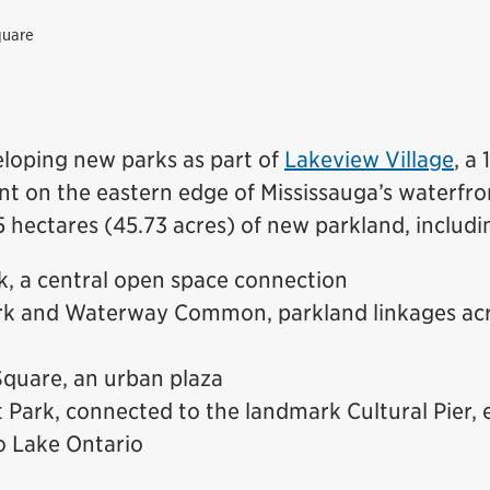
quare
eloping new parks as part of
Lakeview Village
, a
t on the eastern edge of Mississauga’s waterfron
.5 hectares (45.73 acres) of new parkland, includi
, a central open space connection
rk and Waterway Common, parkland linkages ac
quare, an urban plaza
 Park, connected to the landmark Cultural Pier,
o Lake Ontario