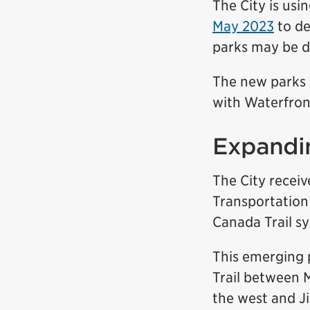
The City is usi
May 2023
to de
parks may be d
The new parks w
with Waterfron
Expandin
The City recei
Transportation
Canada Trail s
This emerging 
Trail between 
the west and J