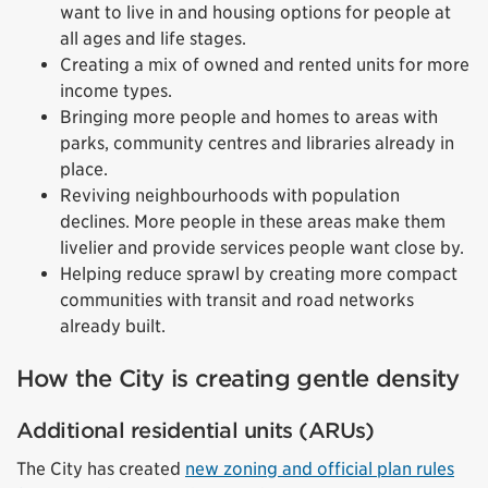
want to live in and housing options for people at
all ages and life stages.
Creating a mix of owned and rented units for more
income types.
Bringing more people and homes to areas with
parks, community centres and libraries already in
place.
Reviving neighbourhoods with population
declines. More people in these areas make them
livelier and provide services people want close by.
Helping reduce sprawl by creating more compact
communities with transit and road networks
already built.
How the City is creating gentle density
Additional residential units (ARUs)
The City has created
new zoning and official plan rules