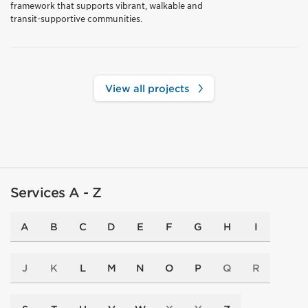
framework that supports vibrant, walkable and
transit-supportive communities.
View all projects
Services A - Z
A
B
C
D
E
F
G
H
I
J
K
L
M
N
O
P
Q
R