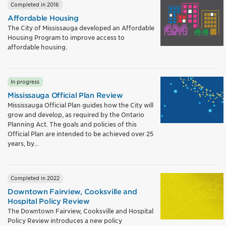
Completed in 2016
Affordable Housing
The City of Mississauga developed an Affordable
Housing Program to improve access to
affordable housing.
In progress
Mississauga Official Plan Review
Mississauga Official Plan guides how the City will
grow and develop, as required by the Ontario
Planning Act. The goals and policies of this
Official Plan are intended to be achieved over 25
years, by...
Completed in 2022
Downtown Fairview, Cooksville and
Hospital Policy Review
The Downtown Fairview, Cooksville and Hospital
Policy Review introduces a new policy