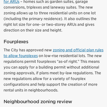
for ARUs
– homes such as garden suites, garage
conversions, triplexes and laneway suites. The new
zoning allows up to three residential units on one lot
(including the primary residence). It also outlines the
right lot size for one- or two-storey ARUs and gives
direction on their size and height.
Fourplexes
The City has approved new
zoning and official plan rules
to allow fourplexes
on low-rise residential lots. The new
regulations permit fourplexes “as-of right.” This means
you can apply for a building permit without additional
zoning approvals, if plans meet by-law regulations. The
new regulations allow for a variety of fourplex
configurations and help support the creation of more
rental units in neighbourhoods.
Neighbourhood zoning review