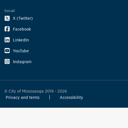
Social
X (Twitter)
Facebook
LinkedIn
YouTube
Instagram
© City of Mississauga 2019 - 2026
Privacy and terms
Accessibility