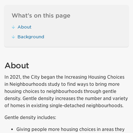
What's on this page
About
Background
About
In 2021, the City began the Increasing Housing Choices
in Neighbourhoods study to find ways to bring more
housing choices to neighbourhoods through gentle
density. Gentle density increases the number and variety
of homes in existing single-detached neighbourhoods.
Gentle density includes:
Giving people more housing choices in areas they