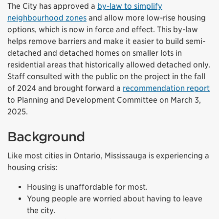
The City has approved a
by-law to simplify
neighbourhood zones
and allow more low-rise housing
options, which is now in force and effect. This by-law
helps remove barriers and make it easier to build semi-
detached and detached homes on smaller lots in
residential areas that historically allowed detached only.
Staff consulted with the public on the project in the fall
of 2024 and brought forward a
recommendation report
to Planning and Development Committee on March 3,
2025.
Background
Like most cities in Ontario, Mississauga is experiencing a
housing crisis:
Housing is unaffordable for most.
Young people are worried about having to leave
the city.