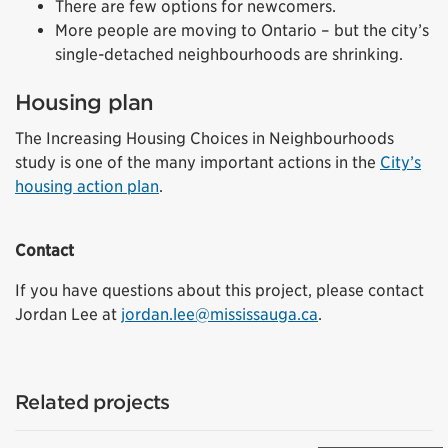
There are few options for newcomers.
More people are moving to Ontario – but the city’s
single-detached neighbourhoods are shrinking.
Housing plan
The Increasing Housing Choices in Neighbourhoods
study is one of the many important actions in the
City’s
housing action plan
.
Contact
If you have questions about this project, please contact
Jordan Lee at
jordan.lee@mississauga.ca
.
External link)
Related projects