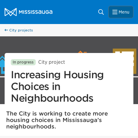
Skip to content
City of Mississauga Homepage
Search
Menu
City projects
City project
In progress
Increasing Housing
Choices in
Neighbourhoods
The City is working to create more
housing choices in Mississauga’s
neighbourhoods.