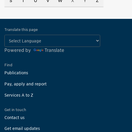
S
T
U
V
W
X
Y
Z
Translate this page
Powered by
Translate
Find
Publications
Pay, apply and report
Services A to Z
Get in touch
Contact us
Get email updates