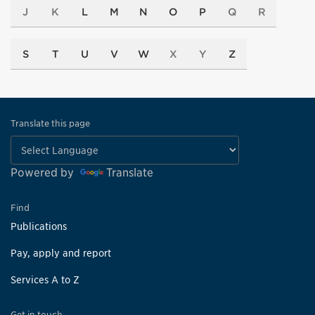
J
K
L
M
N
O
P
Q
R
S
T
U
V
W
X
Y
Z
Translate this page
Powered by
Translate
Find
Publications
Pay, apply and report
Services A to Z
Get in touch