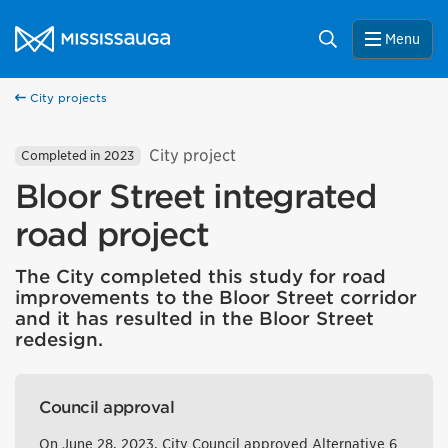
Skip to content
City of Mississauga Homepage
Search
Menu
City projects
City project
Completed in 2023
Bloor Street integrated
road project
The City completed this study for road
improvements to the Bloor Street corridor
and it has resulted in the Bloor Street
redesign.
Council approval
On June 28, 2023, City Council approved Alternative 6