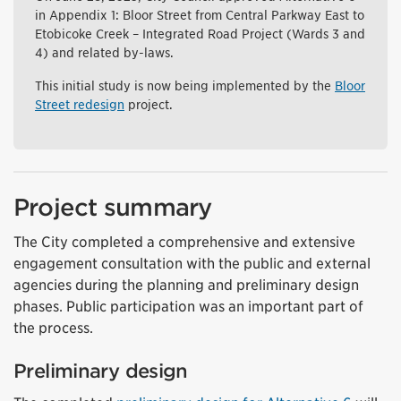
in Appendix 1: Bloor Street from Central Parkway East to
Etobicoke Creek – Integrated Road Project (Wards 3 and
4) and related by-laws.
This initial study is now being implemented by the
Bloor
Street redesign
project.
Project summary
The City completed a comprehensive and extensive
engagement consultation with the public and external
agencies during the planning and preliminary design
phases. Public participation was an important part of
the process.
Preliminary design