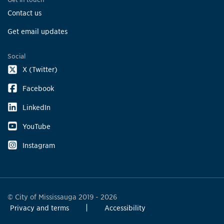
Contact us
Get email updates
Social
X (Twitter)
Facebook
LinkedIn
YouTube
Instagram
© City of Mississauga 2019 - 2026
Privacy and terms
Accessibility