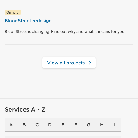
On hold
Bloor Street redesign
Bloor Street is changing. Find out why and what it means for you.
View all projects
Services A - Z
A
B
C
D
E
F
G
H
I