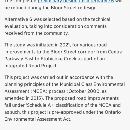
The completed
preliminary design for Alternative 6
will
be refined during the Bloor Street redesign.
Alternative 6 was selected based on the technical
evaluation, taking into consideration comments
received from the community.
The study was initiated in 2021, for various road
improvements to the Bloor Street corridor from Central
Parkway East to Etobicoke Creek as part of an
Integrated Road Project.
This project was carried out in accordance with the
planning principles of the Municipal Class Environmental
Assessment (MCEA) process (October 2000, as
amended in 2015). The proposed road improvements
fall under ‘Schedule A+’ classification of the MCEA and
as such, this project is pre-approved under the Ontario
Environmental Assessment Act.