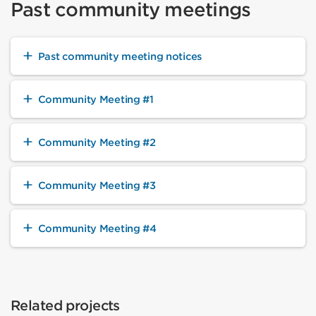
Past community meetings
Past community meeting notices
Community Meeting #1
Community Meeting #2
Community Meeting #3
Community Meeting #4
Related projects