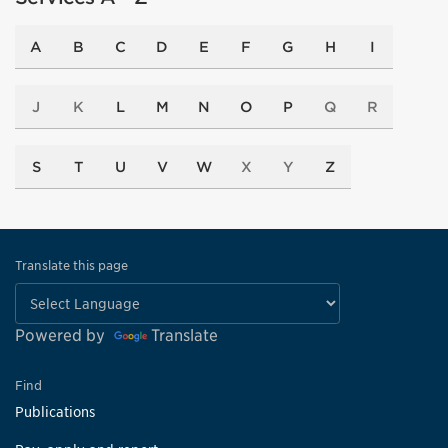
A
B
C
D
E
F
G
H
I
J
K
L
M
N
O
P
Q
R
S
T
U
V
W
X
Y
Z
Translate this page
Powered by
Translate
Find
Publications