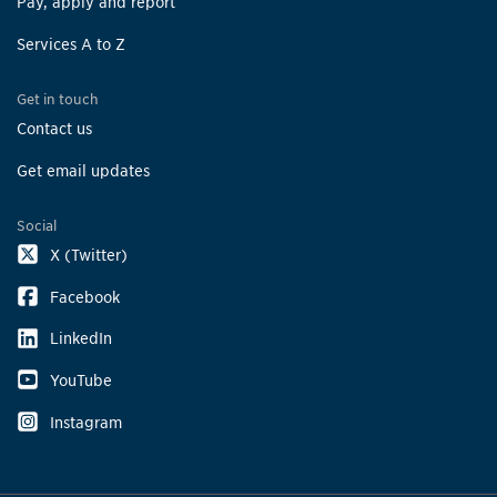
Pay, apply and report
Services A to Z
Get in touch
Contact us
Get email updates
Social
X (Twitter)
Facebook
LinkedIn
YouTube
Instagram