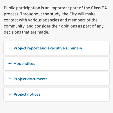
Public participation is an important part of the Class EA
process. Throughout the study, the City will make
contact with various agencies and members of the
community, and consider their opinions as part of any
decisions that are made.
Project report and executive summary
Appendices
Project documents
Project notices