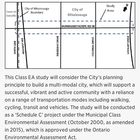
This Class EA study will consider the City’s planning
principle to build a multi-modal city, which will support a
successful, vibrant and active community with a reliance
on a range of transportation modes including walking,
cycling, transit and vehicles. The study will be conducted
as a ‘Schedule C’ project under the Municipal Class
Environmental Assessment (October 2000, as amended
in 2015), which is approved under the Ontario
Environmental Assessment Act.