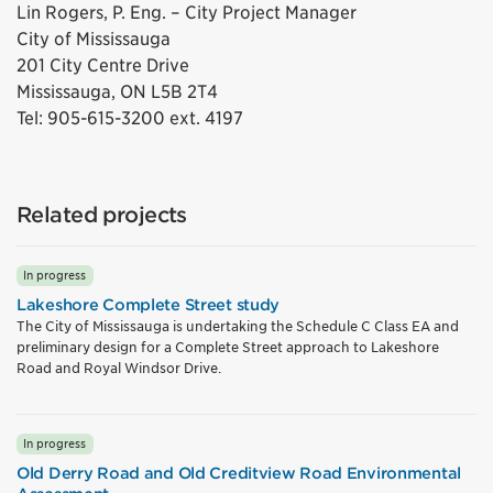
Lin Rogers, P. Eng. – City Project Manager
City of Mississauga
201 City Centre Drive
Mississauga, ON L5B 2T4
Tel: 905-615-3200 ext. 4197
Related projects
In progress
Lakeshore Complete Street study
The City of Mississauga is undertaking the Schedule C Class EA and
preliminary design for a Complete Street approach to Lakeshore
Road and Royal Windsor Drive.
In progress
Old Derry Road and Old Creditview Road Environmental