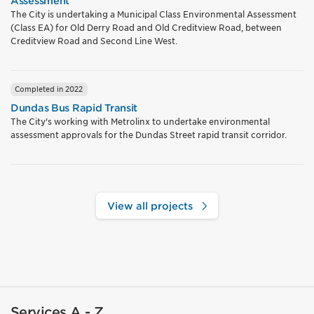
Assessment
The City is undertaking a Municipal Class Environmental Assessment
(Class EA) for Old Derry Road and Old Creditview Road, between
Creditview Road and Second Line West.
Completed in 2022
Dundas Bus Rapid Transit
The City's working with Metrolinx to undertake environmental
assessment approvals for the Dundas Street rapid transit corridor.
View all projects
Services A - Z