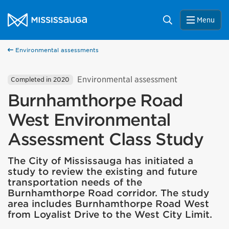
Skip to content
City of Mississauga Homepage
Search
Menu
Environmental assessments
Environmental assessment
Completed in 2020
Burnhamthorpe Road
West Environmental
Assessment Class Study
The City of Mississauga has initiated a
study to review the existing and future
transportation needs of the
Burnhamthorpe Road corridor. The study
area includes Burnhamthorpe Road West
from Loyalist Drive to the West City Limit.