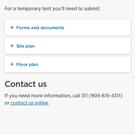
For a temporary tent you’ll need to submit:
Forms and documents
Site plan
Floor plan
Contact us
If you need more information, call 311 (905-615-4311)
or
contact us online
.