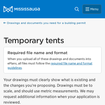
Skip to content
City of Mississauga Homepage
Search
Menu
Drawings and documents you need for a building permit
Temporary tents
Required file name and format
When you upload all of these drawings and documents into
ePlans, all files must follow the
required file name and format
guidelines
.
Your drawings must clearly show what is existing and
the changes you’re proposing. Drawings must be to
scale, and should use metric measurements. We may
request additional information when your application is
reviewed.