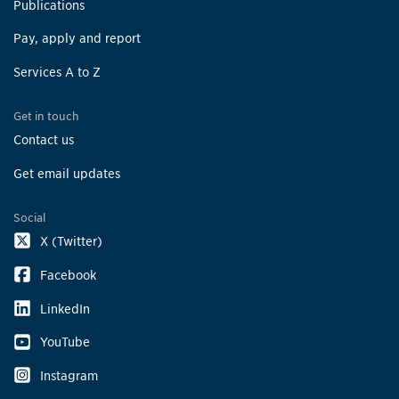
Publications
Pay, apply and report
Services A to Z
Get in touch
Contact us
Get email updates
Social
X (Twitter)
Facebook
LinkedIn
YouTube
Instagram