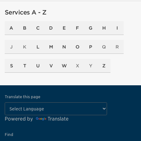
Services A - Z
A
B
C
D
E
F
G
H
I
J
K
L
M
N
O
P
Q
R
S
T
U
V
W
X
Y
Z
Translate this page
Powered by
Translate
Find