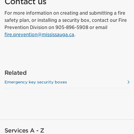
Contact us
For more information on creating and submitting a fire
safety plan, or installing a security box, contact our Fire
Prevention Division on 905-896-5908 or email
fire.prevention@mississauga.ca
.
Related
Emergency key security boxes
Services A - Z