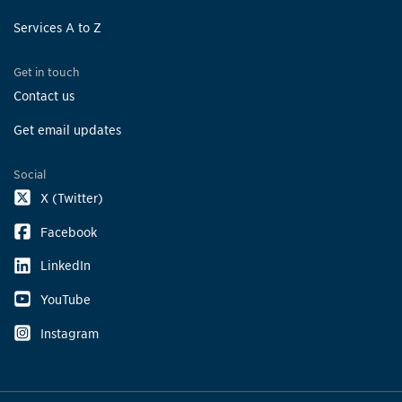
Services A to Z
Get in touch
Contact us
Get email updates
Social
X (Twitter)
Facebook
LinkedIn
YouTube
Instagram