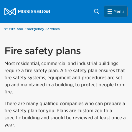
Skip to content
City of Mississauga Homepage
Search
Menu
Fire and Emergency Services
Fire safety plans
Most residential, commercial and industrial buildings
require a fire safety plan. A fire safety plan ensures that
fire safety systems, equipment and procedures are set
up and maintained in a building, to protect people from
fire.
There are many qualified companies who can prepare a
fire safety plan for you. Plans are customized to a
specific building and should be reviewed at least once a
year.