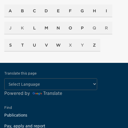
A
B
C
D
E
F
G
H
I
J
K
L
M
N
O
P
Q
R
S
T
U
V
W
X
Y
Z
Translate this page
Powered by
Translate
Find
Publications
Pay, apply and report