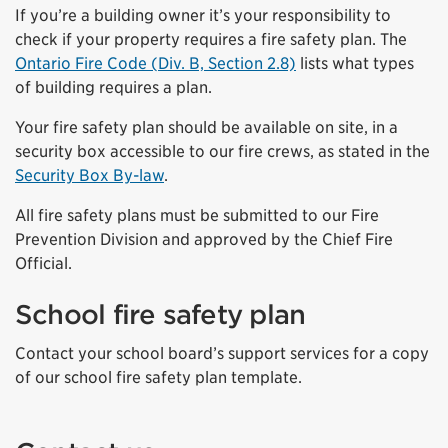
If you’re a building owner it’s your responsibility to
check if your property requires a fire safety plan. The
Ontario Fire Code (Div. B, Section 2.8)
lists what types
of building requires a plan.
Your fire safety plan should be available on site, in a
security box accessible to our fire crews, as stated in the
Security Box By-law
.
All fire safety plans must be submitted to our Fire
Prevention Division and approved by the Chief Fire
Official.
School fire safety plan
Contact your school board’s support services for a copy
of our school fire safety plan template.