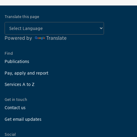
Translate this page
Powered by
Translate
Find
Publications
Pay, apply and report
Services A to Z
Get in touch
Contact us
Get email updates
Social