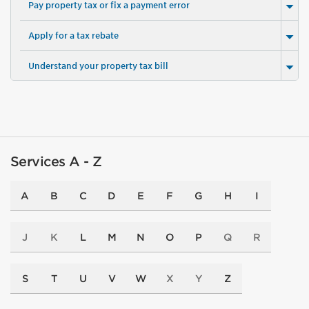
Pay property tax or fix a payment error
Apply for a tax rebate
Understand your property tax bill
Services A - Z
A
B
C
D
E
F
G
H
I
J
K
L
M
N
O
P
Q
R
S
T
U
V
W
X
Y
Z