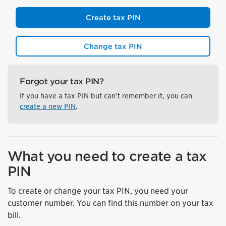
Create tax PIN
Change tax PIN
Forgot your tax PIN?
If you have a tax PIN but can’t remember it, you can
create a new PIN
.
What you need to create a tax
PIN
To create or change your tax PIN, you need your
customer number. You can find this number on your tax
bill.