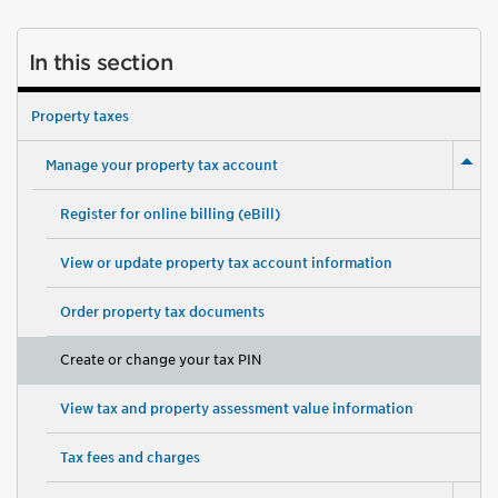
In this section
Property taxes
Manage your property tax account
Register for online billing (eBill)
View or update property tax account information
Order property tax documents
Create or change your tax PIN
View tax and property assessment value information
Tax fees and charges