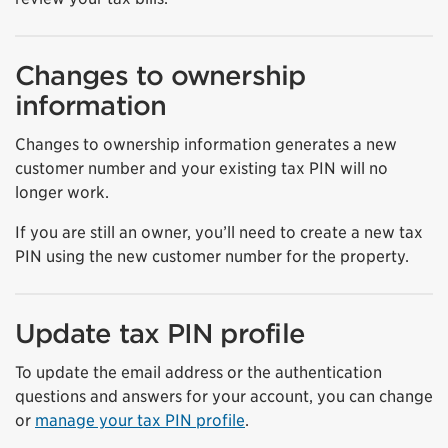
Changes to ownership
information
Changes to ownership information generates a new
customer number and your existing tax PIN will no
longer work.
If you are still an owner, you’ll need to create a new tax
PIN using the new customer number for the property.
Update tax PIN profile
To update the email address or the authentication
questions and answers for your account, you can change
or
manage your tax PIN profile
.