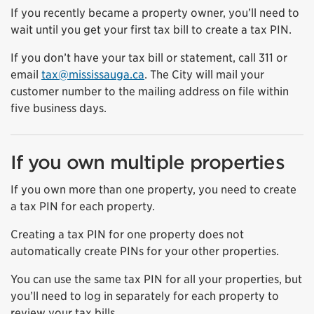
If you recently became a property owner, you’ll need to
wait until you get your first tax bill to create a tax PIN.
If you don’t have your tax bill or statement, call 311 or
email
tax@mississauga.ca
. The City will mail your
customer number to the mailing address on file within
five business days.
If you own multiple properties
If you own more than one property, you need to create
a tax PIN for each property.
Creating a tax PIN for one property does not
automatically create PINs for your other properties.
You can use the same tax PIN for all your properties, but
you’ll need to log in separately for each property to
review your tax bills.