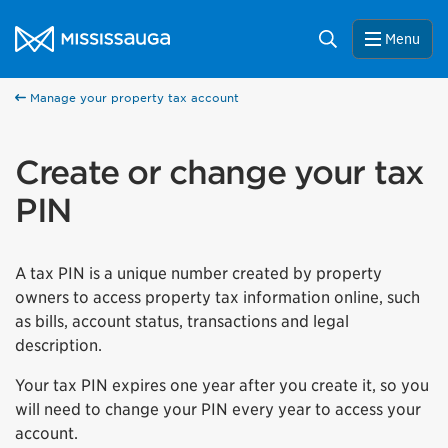
Skip to content
City of Mississauga Homepage
Search
Menu
Manage your property tax account
Create or change your tax
PIN
A tax PIN is a unique number created by property
owners to access property tax information online, such
as bills, account status, transactions and legal
description.
Your tax PIN expires one year after you create it, so you
will need to change your PIN every year to access your
account.