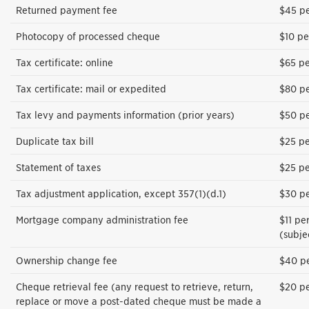
Returned payment fee
$45 pe
Photocopy of processed cheque
$10 pe
Tax certificate: online
$65 pe
Tax certificate: mail or expedited
$80 pe
Tax levy and payments information (prior years)
$50 pe
Duplicate tax bill
$25 pe
Statement of taxes
$25 pe
Tax adjustment application, except 357(1)(d.1)
$30 pe
Mortgage company administration fee
$11 pe
(subje
Ownership change fee
$40 p
Cheque retrieval fee (any request to retrieve, return,
$20 pe
replace or move a post-dated cheque must be made a