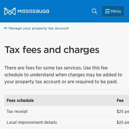
Skip to content
City of Mississauga Homepage
Search
Menu
Manage your property tax account
Tax fees and charges
There are fees for some tax services. Use this fee
schedule to understand when charges may be added to
your property tax account or are required to be paid.
Fees schedule
Fee
Tax receipt
$25 pe
Local improvement details
$25 pe