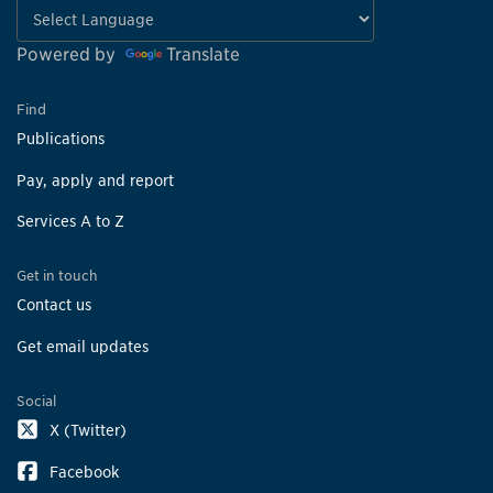
Powered by
Translate
Find
Publications
Pay, apply and report
Services A to Z
Get in touch
Contact us
Get email updates
Social
X (Twitter)
Facebook