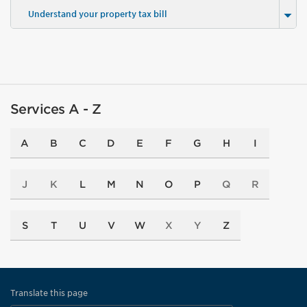
Understand your property tax bill
Services A - Z
A
B
C
D
E
F
G
H
I
J
K
L
M
N
O
P
Q
R
S
T
U
V
W
X
Y
Z
Translate this page