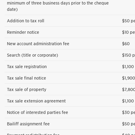
minimum of three business days prior to the cheque
date)
Addition to tax roll
$50 pe
Reminder notice
$10 pe
New account administration fee
$60
Search (title or corporate)
$150 p
Tax sale registration
$1,100
Tax sale final notice
$1,900
Tax sale of property
$7,800
Tax sale extension agreement
$1,100
Notice of interested parties fee
$30 pe
Bailiff assignment fee
$50 pe