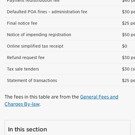
Payment redistribution fee
$40 pe
Defaulted POA fines – administration fee
$30 pe
Final notice fee
$25 pe
Notice of impending registration
$50 pe
Online simplified tax receipt
$0
Refund request fee
$30 pe
Tax sale tenders
$30 (s
Statement of transactions
$25 pe
The fees in this table are from the
General Fees and
Charges By-law
.
In this section