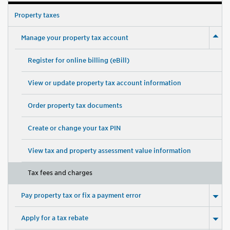
Property taxes
Manage your property tax account
Register for online billing (eBill)
View or update property tax account information
Order property tax documents
Create or change your tax PIN
View tax and property assessment value information
Tax fees and charges
Pay property tax or fix a payment error
Apply for a tax rebate