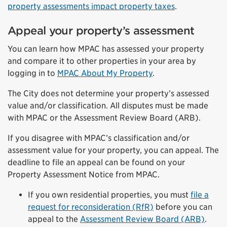
property assessments impact property taxes
.
Appeal your property’s assessment
You can learn how MPAC has assessed your property
and compare it to other properties in your area by
logging in to
MPAC About My Property
.
The City does not determine your property’s assessed
value and/or classification. All disputes must be made
with MPAC or the Assessment Review Board (ARB).
If you disagree with MPAC’s classification and/or
assessment value for your property, you can appeal. The
deadline to file an appeal can be found on your
Property Assessment Notice from MPAC.
If you own residential properties, you must
file a
request for reconsideration (RfR)
before you can
appeal to the
Assessment Review Board (ARB)
.