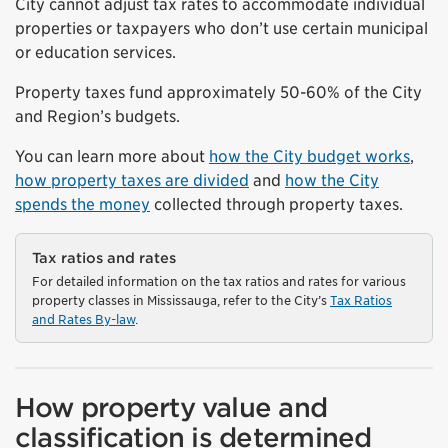
City cannot adjust tax rates to accommodate individual
properties or taxpayers who don’t use certain municipal
or education services.
Property taxes fund approximately 50-60% of the City
and Region’s budgets.
You can learn more about
how the City budget works
,
how property taxes are divided
and
how the City
spends the money
collected through property taxes.
Tax ratios and rates
For detailed information on the tax ratios and rates for various
property classes in Mississauga, refer to the City’s
Tax Ratios
and Rates By-law
.
How property value and
classification is determined