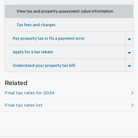
View tax and property assessment value information
Tax fees and charges
Pay property tax or fix a payment error
Apply for a tax rebate
Understand your property tax bill
Related
Final tax rates for 2024
Final tax rates list