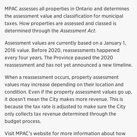
MPAC assesses all properties in Ontario and determines
the assessment value and classification for municipal
taxes. How properties are assessed and classed is
determined through the
Assessment Act
.
Assessment values are currently based on a January 1,
2016 value. Before 2020, reassessments happened
every four years. The Province paused the 2020
reassessment and has not yet announced a new timeline.
When a reassessment occurs, property assessment
values may increase depending on their location and
condition. Even if the property assessment values go up,
it doesn’t mean the City makes more revenue. This is
because the tax rate is adjusted to make sure the City
only collects tax revenue determined through the
budget process.
Visit MPAC’s website for more information about how