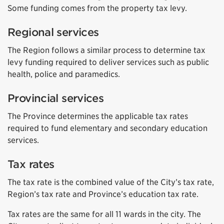
Some funding comes from the property tax levy.
Regional services
The Region follows a similar process to determine tax
levy funding required to deliver services such as public
health, police and paramedics.
Provincial services
The Province determines the applicable tax rates
required to fund elementary and secondary education
services.
Tax rates
The tax rate is the combined value of the City’s tax rate,
Region’s tax rate and Province’s education tax rate.
Tax rates are the same for all 11 wards in the city. The