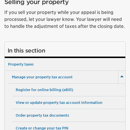
Selling your property
If you sell your property while your appeal is being
processed, let your lawyer know. Your lawyer will need
to handle the adjustment of taxes after the closing date.
In this section
Property taxes
Manage your property tax account
Register for online billing (eBill)
View or update property tax account information
Order property tax documents
Create or change your tax PIN