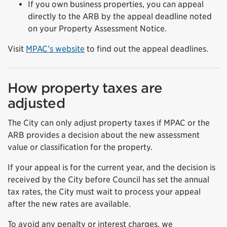
If you own business properties, you can appeal
directly to the ARB by the appeal deadline noted
on your Property Assessment Notice.
Visit
MPAC’s website
to find out the appeal deadlines.
How property taxes are
adjusted
The City can only adjust property taxes if MPAC or the
ARB provides a decision about the new assessment
value or classification for the property.
If your appeal is for the current year, and the decision is
received by the City before Council has set the annual
tax rates, the City must wait to process your appeal
after the new rates are available.
To avoid any penalty or interest charges, we