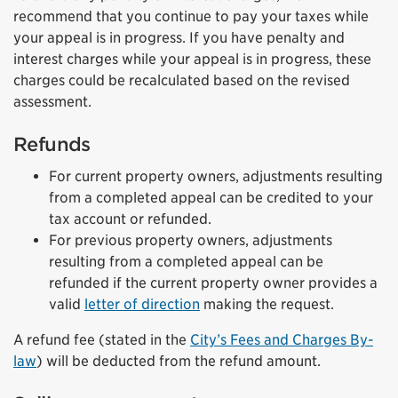
recommend that you continue to pay your taxes while
your appeal is in progress. If you have penalty and
interest charges while your appeal is in progress, these
charges could be recalculated based on the revised
assessment.
Refunds
For current property owners, adjustments resulting
from a completed appeal can be credited to your
tax account or refunded.
For previous property owners, adjustments
resulting from a completed appeal can be
refunded if the current property owner provides a
valid
letter of direction
making the request.
A refund fee (stated in the
City’s Fees and Charges By-
law
) will be deducted from the refund amount.