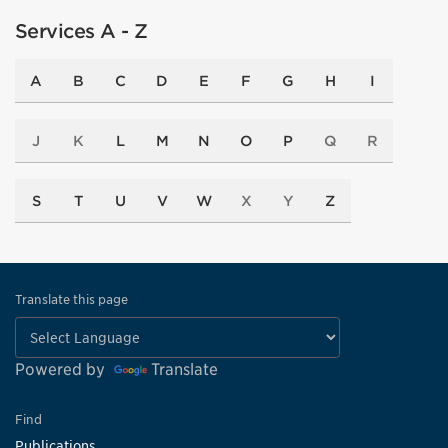
Services A - Z
A
B
C
D
E
F
G
H
I
J
K
L
M
N
O
P
Q
R
S
T
U
V
W
X
Y
Z
Translate this page
Powered by
Translate
Find
Publications