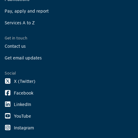
Pay, apply and report
Services A to Z
Get in touch
Contact us
Get email updates
Social
X (Twitter)
Facebook
LinkedIn
YouTube
Instagram