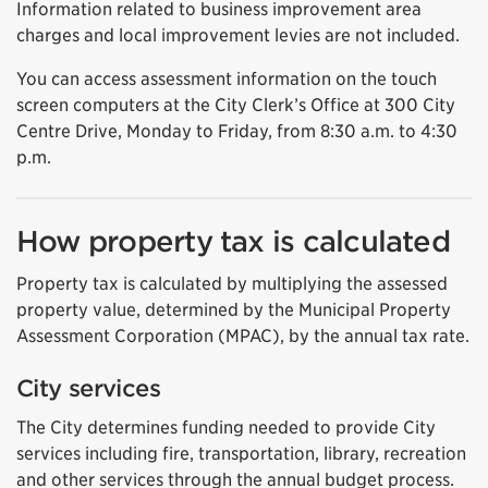
Information related to business improvement area
charges and local improvement levies are not included.
You can access assessment information on the touch
screen computers at the City Clerk’s Office at 300 City
Centre Drive, Monday to Friday, from 8:30 a.m. to 4:30
p.m.
How property tax is calculated
Property tax is calculated by multiplying the assessed
property value, determined by the Municipal Property
Assessment Corporation (MPAC), by the annual tax rate.
City services
The City determines funding needed to provide City
services including fire, transportation, library, recreation
and other services through the annual budget process.