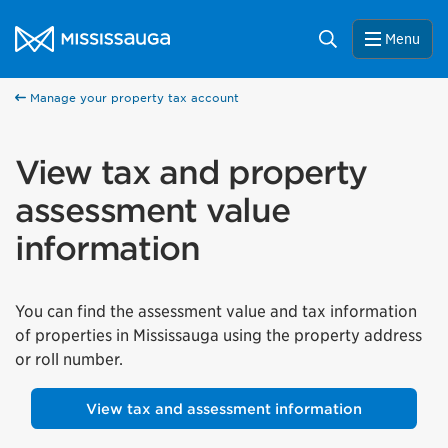
Skip to content
City of Mississauga Homepage
Search
Menu
Manage your property tax account
View tax and property
assessment value
information
You can find the assessment value and tax information
of properties in Mississauga using the property address
or roll number.
View tax and assessment information