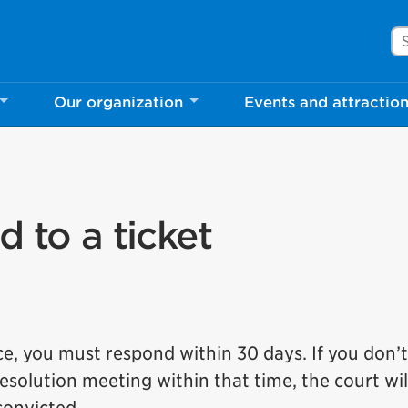
Se
Our organization
Events and attractio
d to a ticket
ice, you must respond within 30 days. If you don’
 resolution meeting within that time, the court wil