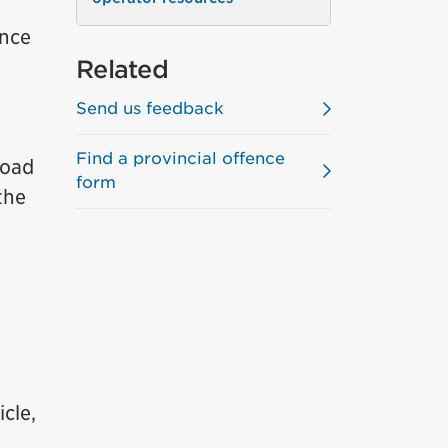
ence
Related
Send us feedback
Find a provincial offence
Road
form
the
cle,