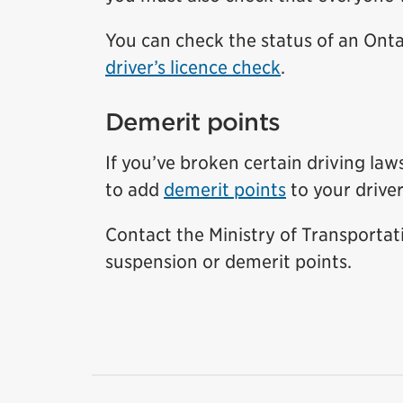
You can check the status of an Ontar
driver’s licence check
.
Demerit points
If you’ve broken certain driving law
to add
demerit points
to your driver
Contact the Ministry of Transportat
suspension or demerit points.