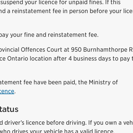
uspend your licence for unpaid fines. If this
d a reinstatement fee in person before your lic
pay your fine and reinstatement fee.
Provincial Offences Court at 950 Burnhamthorpe 
ice Ontario location after 4 business days to pay 
tatement fee have been paid, the Ministry of
icence
.
tatus
driver’s licence before driving. If you own a vehi
ho drives your vehicle has a valid licence.