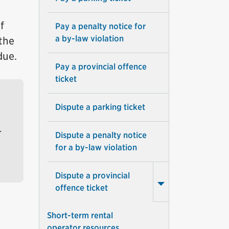
f
Pay a penalty notice for
a by-law violation
 the
due.
Pay a provincial offence
ticket
Dispute a parking ticket
r
Dispute a penalty notice
for a by-law violation
Dispute a provincial
offence ticket
Short-term rental
operator resources