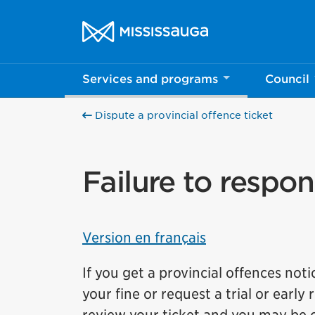
Skip to content
City of Mississauga Homepage
Services and programs
Council
Dispute a provincial offence ticket
Failure to respon
Version en français
If you get a provincial offences not
your fine or request a trial or early