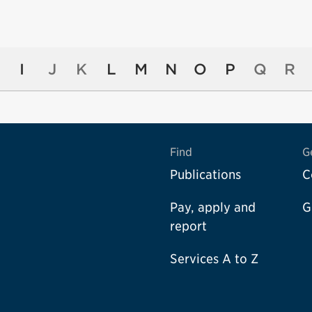
I
J
K
L
M
N
O
P
Q
R
Find
G
Publications
C
Pay, apply and
G
report
Services A to Z