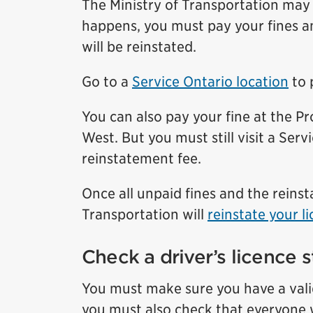
The Ministry of Transportation may s
happens, you must pay your fines an
will be reinstated.
Go to a
Service Ontario location
to 
You can also pay your fine at the 
West. But you must still visit a Serv
reinstatement fee.
Once all unpaid fines and the reins
Transportation will
reinstate your l
Check a driver’s licence s
You must make sure you have a valid 
you must also check that everyone w