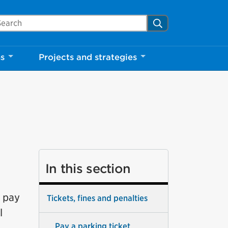
arch Mississauga.ca
Search
ns
Projects and strategies
In this section
t pay
Tickets, fines and penalties
l
Pay a parking ticket