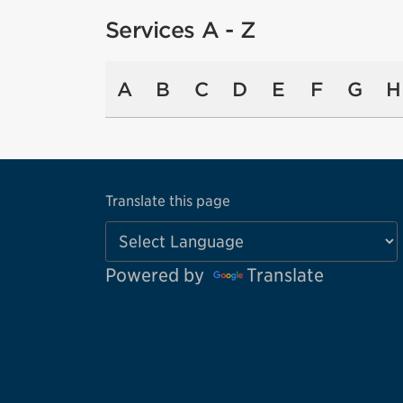
Services A - Z
A
B
C
D
E
F
G
H
Translate this page
Powered by
Translate