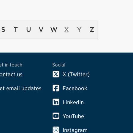
S
T
U
V
W
X
Y
Z
et in touch
Social
ontact us
X (Twitter)
et email updates
Facebook
LinkedIn
YouTube
Instagram