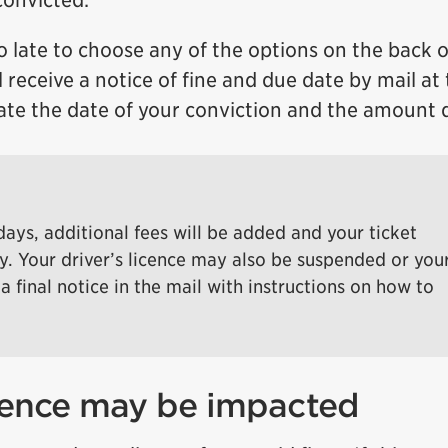
convicted.
o late to choose any of the options on the back o
ll receive a notice of fine and due date by mail at
icate the date of your conviction and the amount 
 days, additional fees will be added and your ticket
y. Your driver’s licence may also be suspended or you
a final notice in the mail with instructions on how to
icence may be impacted