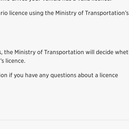
io licence using the Ministry of Transportation’s
s, the Ministry of Transportation will decide whe
’s licence.
ion if you have any questions about a licence