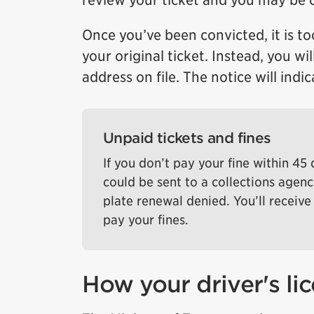
review your ticket and you may be 
Once you’ve been convicted, it is to
your original ticket. Instead, you wi
address on file. The notice will ind
Unpaid tickets and fines
If you don’t pay your fine within 45
could be sent to a collections agenc
plate renewal denied. You’ll receive 
pay your fines.
How your driver's l