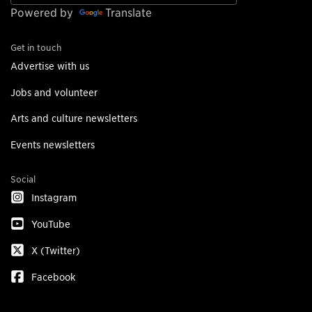
Powered by
Translate
Get in touch
Advertise with us
Jobs and volunteer
Arts and culture newsletters
Events newsletters
Social
Instagram
YouTube
X (Twitter)
Facebook