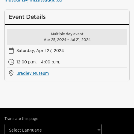
Event Details
Multiple day event
Apr 25, 2024 - Jul 21, 2024
Saturday, April 27, 2024
12:00 p.m. - 4:00 p.m.
Bradley Museum
Translate this page