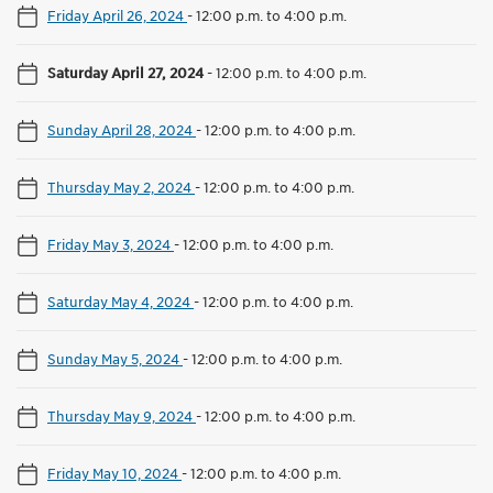
Friday April 26, 2024
-
12:00 p.m. to 4:00 p.m.
Saturday April 27, 2024
-
12:00 p.m. to 4:00 p.m.
Sunday April 28, 2024
-
12:00 p.m. to 4:00 p.m.
Thursday May 2, 2024
-
12:00 p.m. to 4:00 p.m.
Friday May 3, 2024
-
12:00 p.m. to 4:00 p.m.
Saturday May 4, 2024
-
12:00 p.m. to 4:00 p.m.
Sunday May 5, 2024
-
12:00 p.m. to 4:00 p.m.
Thursday May 9, 2024
-
12:00 p.m. to 4:00 p.m.
Friday May 10, 2024
-
12:00 p.m. to 4:00 p.m.