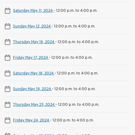
Saturday May 11, 2024
-
12:00 p.m. to 4:00 p.m.
Sunday May 12, 2024
-
12:00 p.m. to 4:00 p.m.
Thursday May 16, 2024
-
12:00 p.m. to 4:00 p.m.
Friday May 17, 2024
-
12:00 p.m. to 4:00 p.m.
Saturday May 18, 2024
-
12:00 p.m. to 4:00 p.m.
Sunday May 19, 2024
-
12:00 p.m. to 4:00 p.m.
Thursday May 23, 2024
-
12:00 p.m. to 4:00 p.m.
Friday May 24, 2024
-
12:00 p.m. to 4:00 p.m.