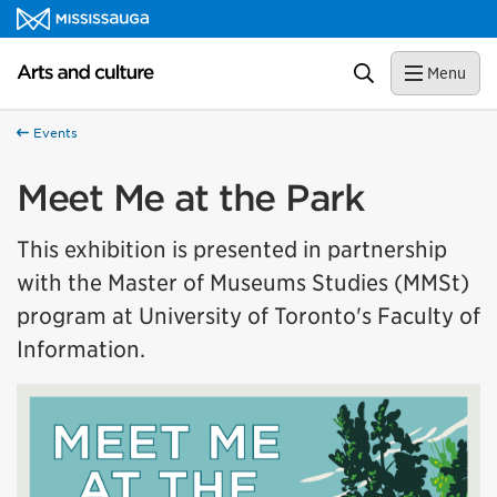
Skip to content
Arts and culture Homepage
Search
Menu
Events
Meet Me at the Park
This exhibition is presented in partnership
with the Master of Museums Studies (MMSt)
program at University of Toronto's Faculty of
Information.