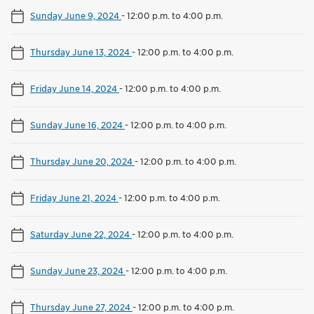
Sunday June 9, 2024
-
12:00 p.m. to 4:00 p.m.
Thursday June 13, 2024
-
12:00 p.m. to 4:00 p.m.
Friday June 14, 2024
-
12:00 p.m. to 4:00 p.m.
Sunday June 16, 2024
-
12:00 p.m. to 4:00 p.m.
Thursday June 20, 2024
-
12:00 p.m. to 4:00 p.m.
Friday June 21, 2024
-
12:00 p.m. to 4:00 p.m.
Saturday June 22, 2024
-
12:00 p.m. to 4:00 p.m.
Sunday June 23, 2024
-
12:00 p.m. to 4:00 p.m.
Thursday June 27, 2024
-
12:00 p.m. to 4:00 p.m.