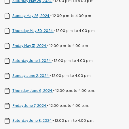
Saturday May 25, 2024
-
12:00 p.m. to 4:00 p.m.
Sunday May 26, 2024
-
12:00 p.m. to 4:00 p.m.
Thursday May 30, 2024
-
12:00 p.m. to 4:00 p.m.
Friday May 31, 2024
-
12:00 p.m. to 4:00 p.m.
Saturday June 1, 2024
-
12:00 p.m. to 4:00 p.m.
Sunday June 2, 2024
-
12:00 p.m. to 4:00 p.m.
Thursday June 6, 2024
-
12:00 p.m. to 4:00 p.m.
Friday June 7, 2024
-
12:00 p.m. to 4:00 p.m.
Saturday June 8, 2024
-
12:00 p.m. to 4:00 p.m.