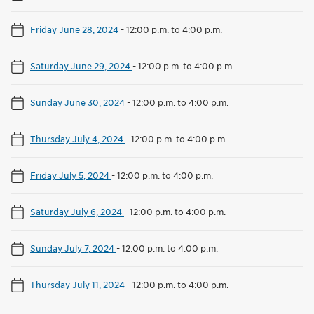
Friday June 28, 2024
-
12:00 p.m. to 4:00 p.m.
Saturday June 29, 2024
-
12:00 p.m. to 4:00 p.m.
Sunday June 30, 2024
-
12:00 p.m. to 4:00 p.m.
Thursday July 4, 2024
-
12:00 p.m. to 4:00 p.m.
Friday July 5, 2024
-
12:00 p.m. to 4:00 p.m.
Saturday July 6, 2024
-
12:00 p.m. to 4:00 p.m.
Sunday July 7, 2024
-
12:00 p.m. to 4:00 p.m.
Thursday July 11, 2024
-
12:00 p.m. to 4:00 p.m.