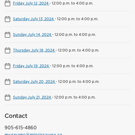
Friday July 12, 2024
-
12:00 p.m. to 4:00 p.m.
Saturday July 13, 2024
-
12:00 p.m. to 4:00 p.m.
Sunday July 14, 2024
-
12:00 p.m. to 4:00 p.m.
Thursday July 18, 2024
-
12:00 p.m. to 4:00 p.m.
Friday July 19, 2024
-
12:00 p.m. to 4:00 p.m.
Saturday July 20, 2024
-
12:00 p.m. to 4:00 p.m.
Sunday July 21, 2024
-
12:00 p.m. to 4:00 p.m.
Contact
905-615-4860
museums@mississauga.ca