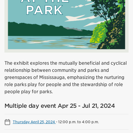
The exhibit explores the mutually beneficial and cyclical
relationship between community and parks and
greenspaces of Mississauga, emphasizing the nurturing
role parks play for people and the stewardship of role
people play for parks.
Multiple day event Apr 25 - Jul 21, 2024
Thursday April 25, 2024
-
12:00 p.m. to 4:00 p.m.