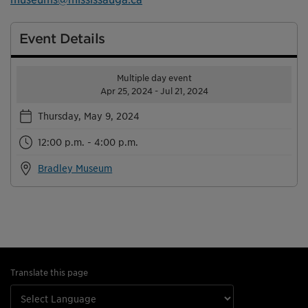
Event Details
Multiple day event
Apr 25, 2024 - Jul 21, 2024
Thursday, May 9, 2024
12:00 p.m. - 4:00 p.m.
Bradley Museum
Translate this page