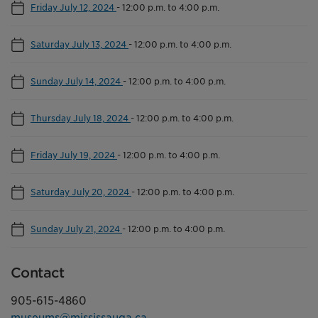
Friday July 12, 2024
-
12:00 p.m. to 4:00 p.m.
Saturday July 13, 2024
-
12:00 p.m. to 4:00 p.m.
Sunday July 14, 2024
-
12:00 p.m. to 4:00 p.m.
Thursday July 18, 2024
-
12:00 p.m. to 4:00 p.m.
Friday July 19, 2024
-
12:00 p.m. to 4:00 p.m.
Saturday July 20, 2024
-
12:00 p.m. to 4:00 p.m.
Sunday July 21, 2024
-
12:00 p.m. to 4:00 p.m.
Contact
905-615-4860
museums@mississauga.ca