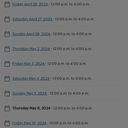
Friday April 26, 2024
-
12:00 p.m. to 4:00 p.m.
Saturday April 27, 2024
-
12:00 p.m. to 4:00 p.m.
Sunday April 28, 2024
-
12:00 p.m. to 4:00 p.m.
Thursday May 2, 2024
-
12:00 p.m. to 4:00 p.m.
Friday May 3, 2024
-
12:00 p.m. to 4:00 p.m.
Saturday May 4, 2024
-
12:00 p.m. to 4:00 p.m.
Sunday May 5, 2024
-
12:00 p.m. to 4:00 p.m.
Thursday May 9, 2024
-
12:00 p.m. to 4:00 p.m.
Friday May 10, 2024
-
12:00 p.m. to 4:00 p.m.