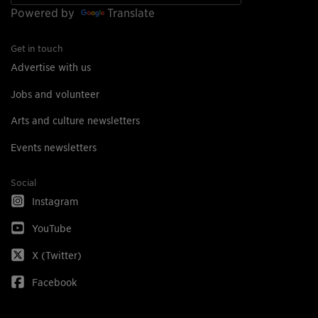
Powered by
Translate
Get in touch
Advertise with us
Jobs and volunteer
Arts and culture newsletters
Events newsletters
Social
Instagram
YouTube
X (Twitter)
Facebook