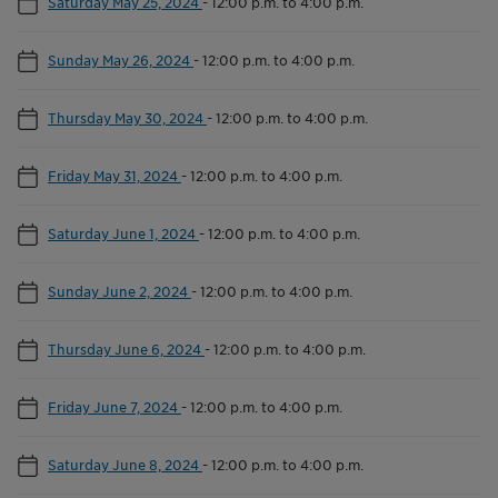
Saturday May 25, 2024
-
12:00 p.m. to 4:00 p.m.
Sunday May 26, 2024
-
12:00 p.m. to 4:00 p.m.
Thursday May 30, 2024
-
12:00 p.m. to 4:00 p.m.
Friday May 31, 2024
-
12:00 p.m. to 4:00 p.m.
Saturday June 1, 2024
-
12:00 p.m. to 4:00 p.m.
Sunday June 2, 2024
-
12:00 p.m. to 4:00 p.m.
Thursday June 6, 2024
-
12:00 p.m. to 4:00 p.m.
Friday June 7, 2024
-
12:00 p.m. to 4:00 p.m.
Saturday June 8, 2024
-
12:00 p.m. to 4:00 p.m.