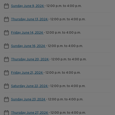
Sunday June 9, 2024
-
12:00 p.m. to 4:00 p.m.
Thursday June 13, 2024
-
12:00 p.m. to 4:00 p.m.
Friday June 14, 2024
-
12:00 p.m. to 4:00 p.m.
Sunday June 16, 2024
-
12:00 p.m. to 4:00 p.m.
Thursday June 20, 2024
-
12:00 p.m. to 4:00 p.m.
Friday June 21, 2024
-
12:00 p.m. to 4:00 p.m.
Saturday June 22, 2024
-
12:00 p.m. to 4:00 p.m.
Sunday June 23, 2024
-
12:00 p.m. to 4:00 p.m.
Thursday June 27, 2024
-
12:00 p.m. to 4:00 p.m.