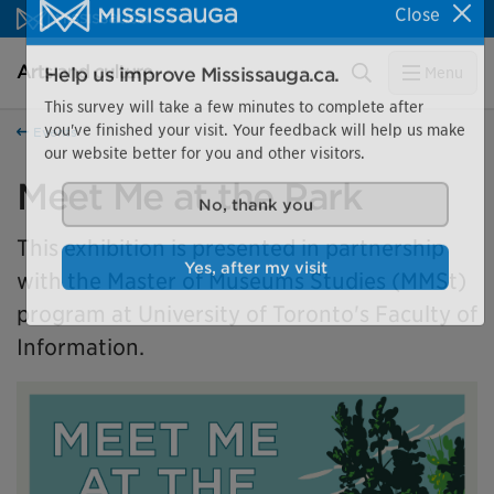
Skip to content
Close
Arts and culture Homepage
Search
Menu
Help us improve Mississauga.ca.
This survey will take a few minutes to complete after
Events
you've finished your visit. Your feedback will help us make
our website better for you and other visitors.
Meet Me at the Park
No, thank you
This exhibition is presented in partnership
with the Master of Museums Studies (MMSt)
Yes, after my visit
program at University of Toronto's Faculty of
Information.