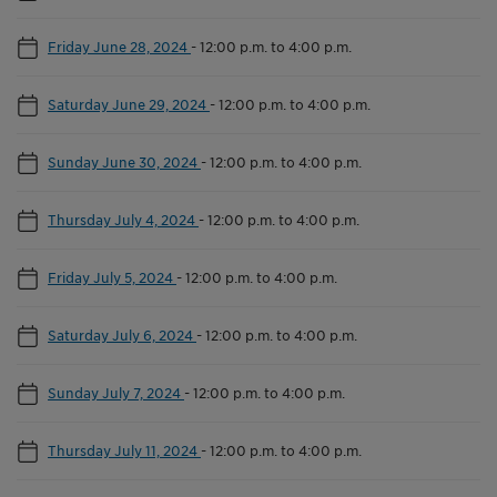
Friday June 28, 2024
-
12:00 p.m. to 4:00 p.m.
Saturday June 29, 2024
-
12:00 p.m. to 4:00 p.m.
Sunday June 30, 2024
-
12:00 p.m. to 4:00 p.m.
Thursday July 4, 2024
-
12:00 p.m. to 4:00 p.m.
Friday July 5, 2024
-
12:00 p.m. to 4:00 p.m.
Saturday July 6, 2024
-
12:00 p.m. to 4:00 p.m.
Sunday July 7, 2024
-
12:00 p.m. to 4:00 p.m.
Thursday July 11, 2024
-
12:00 p.m. to 4:00 p.m.