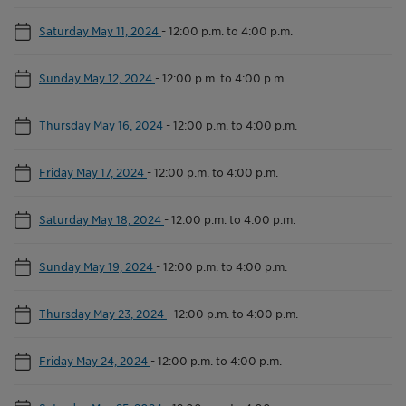
Saturday May 11, 2024
-
12:00 p.m. to 4:00 p.m.
Sunday May 12, 2024
-
12:00 p.m. to 4:00 p.m.
Thursday May 16, 2024
-
12:00 p.m. to 4:00 p.m.
Friday May 17, 2024
-
12:00 p.m. to 4:00 p.m.
Saturday May 18, 2024
-
12:00 p.m. to 4:00 p.m.
Sunday May 19, 2024
-
12:00 p.m. to 4:00 p.m.
Thursday May 23, 2024
-
12:00 p.m. to 4:00 p.m.
Friday May 24, 2024
-
12:00 p.m. to 4:00 p.m.