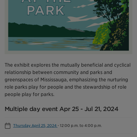
The exhibit explores the mutually beneficial and cyclical
relationship between community and parks and
greenspaces of Mississauga, emphasizing the nurturing
role parks play for people and the stewardship of role
people play for parks.
Multiple day event Apr 25 - Jul 21, 2024
Thursday April 25, 2024
-
12:00 p.m. to 4:00 p.m.