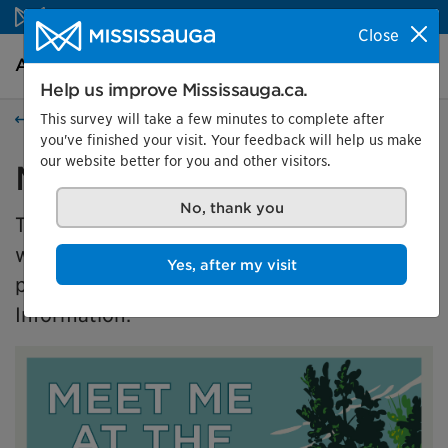
Skip to content
Close
Arts and culture Homepage
Search
Menu
Help us improve Mississauga.ca.
This survey will take a few minutes to complete after
Events
you've finished your visit. Your feedback will help us make
our website better for you and other visitors.
Meet Me at the Park
No, thank you
This exhibition is presented in partnership
with the Master of Museums Studies (MMSt)
Yes, after my visit
program at University of Toronto's Faculty of
Information.