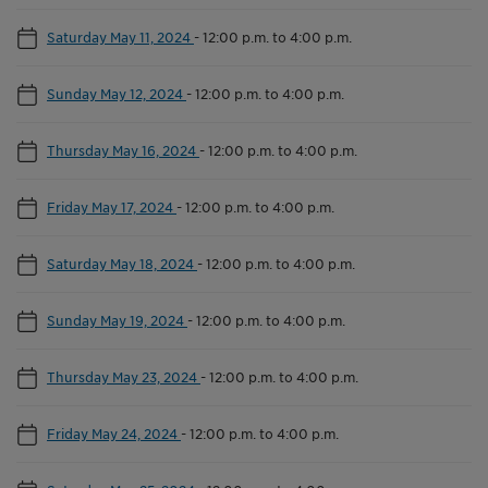
Saturday May 11, 2024
-
12:00 p.m. to 4:00 p.m.
Sunday May 12, 2024
-
12:00 p.m. to 4:00 p.m.
Thursday May 16, 2024
-
12:00 p.m. to 4:00 p.m.
Friday May 17, 2024
-
12:00 p.m. to 4:00 p.m.
Saturday May 18, 2024
-
12:00 p.m. to 4:00 p.m.
Sunday May 19, 2024
-
12:00 p.m. to 4:00 p.m.
Thursday May 23, 2024
-
12:00 p.m. to 4:00 p.m.
Friday May 24, 2024
-
12:00 p.m. to 4:00 p.m.