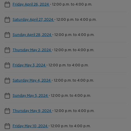
Friday April 26, 2024
-
12:00 p.m. to 4:00 p.m.
Saturday April 27, 2024
-
12:00 p.m. to 4:00 p.m.
Sunday April 28, 2024
-
12:00 p.m. to 4:00 p.m.
Thursday May 2, 2024
-
12:00 p.m. to 4:00 p.m.
Friday May 3, 2024
-
12:00 p.m. to 4:00 p.m.
Saturday May 4, 2024
-
12:00 p.m. to 4:00 p.m.
Sunday May 5, 2024
-
12:00 p.m. to 4:00 p.m.
Thursday May 9, 2024
-
12:00 p.m. to 4:00 p.m.
Friday May 10, 2024
-
12:00 p.m. to 4:00 p.m.