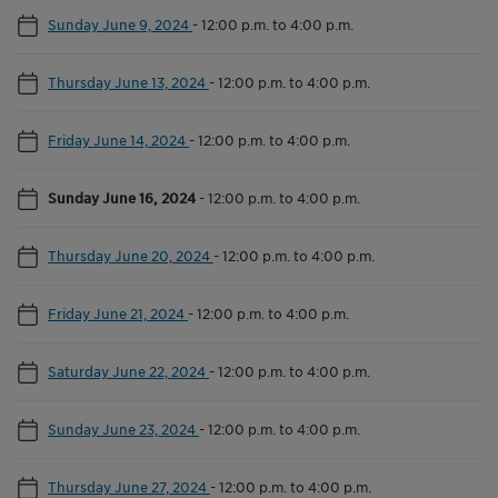
Sunday June 9, 2024
-
12:00 p.m. to 4:00 p.m.
Thursday June 13, 2024
-
12:00 p.m. to 4:00 p.m.
Friday June 14, 2024
-
12:00 p.m. to 4:00 p.m.
Sunday June 16, 2024
-
12:00 p.m. to 4:00 p.m.
Thursday June 20, 2024
-
12:00 p.m. to 4:00 p.m.
Friday June 21, 2024
-
12:00 p.m. to 4:00 p.m.
Saturday June 22, 2024
-
12:00 p.m. to 4:00 p.m.
Sunday June 23, 2024
-
12:00 p.m. to 4:00 p.m.
Thursday June 27, 2024
-
12:00 p.m. to 4:00 p.m.