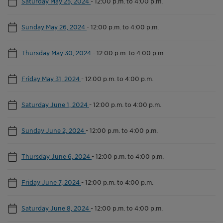
Saturday May 25, 2024
-
12:00 p.m. to 4:00 p.m.
Sunday May 26, 2024
-
12:00 p.m. to 4:00 p.m.
Thursday May 30, 2024
-
12:00 p.m. to 4:00 p.m.
Friday May 31, 2024
-
12:00 p.m. to 4:00 p.m.
Saturday June 1, 2024
-
12:00 p.m. to 4:00 p.m.
Sunday June 2, 2024
-
12:00 p.m. to 4:00 p.m.
Thursday June 6, 2024
-
12:00 p.m. to 4:00 p.m.
Friday June 7, 2024
-
12:00 p.m. to 4:00 p.m.
Saturday June 8, 2024
-
12:00 p.m. to 4:00 p.m.