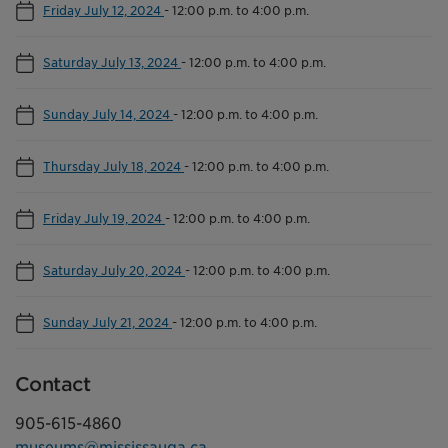
Friday July 12, 2024
-
12:00 p.m. to 4:00 p.m.
Saturday July 13, 2024
-
12:00 p.m. to 4:00 p.m.
Sunday July 14, 2024
-
12:00 p.m. to 4:00 p.m.
Thursday July 18, 2024
-
12:00 p.m. to 4:00 p.m.
Friday July 19, 2024
-
12:00 p.m. to 4:00 p.m.
Saturday July 20, 2024
-
12:00 p.m. to 4:00 p.m.
Sunday July 21, 2024
-
12:00 p.m. to 4:00 p.m.
Contact
905-615-4860
museums@mississauga.ca