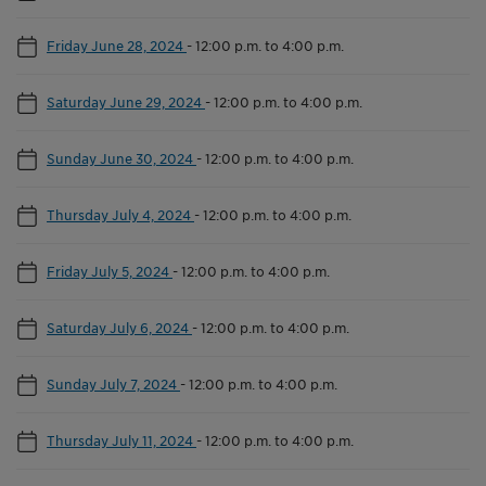
Friday June 28, 2024
-
12:00 p.m. to 4:00 p.m.
Saturday June 29, 2024
-
12:00 p.m. to 4:00 p.m.
Sunday June 30, 2024
-
12:00 p.m. to 4:00 p.m.
Thursday July 4, 2024
-
12:00 p.m. to 4:00 p.m.
Friday July 5, 2024
-
12:00 p.m. to 4:00 p.m.
Saturday July 6, 2024
-
12:00 p.m. to 4:00 p.m.
Sunday July 7, 2024
-
12:00 p.m. to 4:00 p.m.
Thursday July 11, 2024
-
12:00 p.m. to 4:00 p.m.