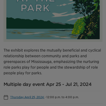
The exhibit explores the mutually beneficial and cyclical
relationship between community and parks and
greenspaces of Mississauga, emphasizing the nurturing
role parks play for people and the stewardship of role
people play for parks.
Multiple day event Apr 25 - Jul 21, 2024
Thursday April 25, 2024
-
12:00 p.m. to 4:00 p.m.