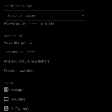
Translate this page
Powered by
Translate
Get in touch
Advertise with us
Jobs and volunteer
Arts and culture newsletters
Events newsletters
Social
Instagram
YouTube
X (Twitter)