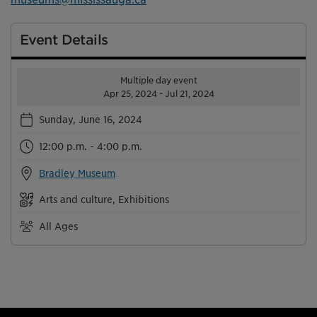
Event Details
Multiple day event
Apr 25, 2024 - Jul 21, 2024
Sunday, June 16, 2024
12:00 p.m. - 4:00 p.m.
Bradley Museum
Arts and culture, Exhibitions
All Ages