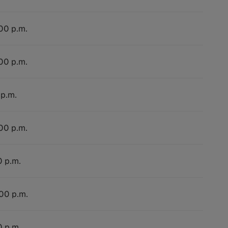
:00 p.m.
:00 p.m.
 p.m.
:00 p.m.
0 p.m.
:00 p.m.
0 p.m.