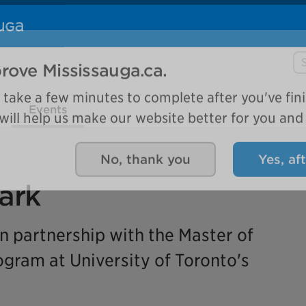
Se
rove Mississauga.ca.
Events
l take a few minutes to complete after you've fini
ill help us make our website better for you and o
No, thank you
Yes, af
ark
in partnership with the Master of
ram at University of Toronto's