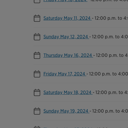
Saturday May 11, 2024
-
12:00 p.m. to 4
Sunday May 12, 2024
-
12:00 p.m. to 4:
Thursday May 16, 2024
-
12:00 p.m. to 
Friday May 17, 2024
-
12:00 p.m. to 4:00
Saturday May 18, 2024
-
12:00 p.m. to 4
Sunday May 19, 2024
-
12:00 p.m. to 4: