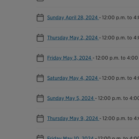
Sunday April 28, 2024
-
12:00 p.m. to 4
Thursday May 2, 2024
-
12:00 p.m. to 4
Friday May 3, 2024
-
12:00 p.m. to 4:00
Saturday May 4, 2024
-
12:00 p.m. to 4
Sunday May 5, 2024
-
12:00 p.m. to 4:0
Thursday May 9, 2024
-
12:00 p.m. to 4
Friday May 10, 2024
-
12:00 p.m. to 4:0