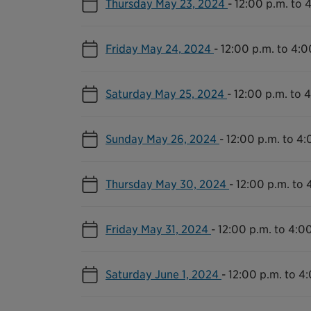
Thursday May 23, 2024
-
12:00 p.m. to 
Friday May 24, 2024
-
12:00 p.m. to 4:0
Saturday May 25, 2024
-
12:00 p.m. to 
Sunday May 26, 2024
-
12:00 p.m. to 4:
Thursday May 30, 2024
-
12:00 p.m. to 
Friday May 31, 2024
-
12:00 p.m. to 4:0
Saturday June 1, 2024
-
12:00 p.m. to 4