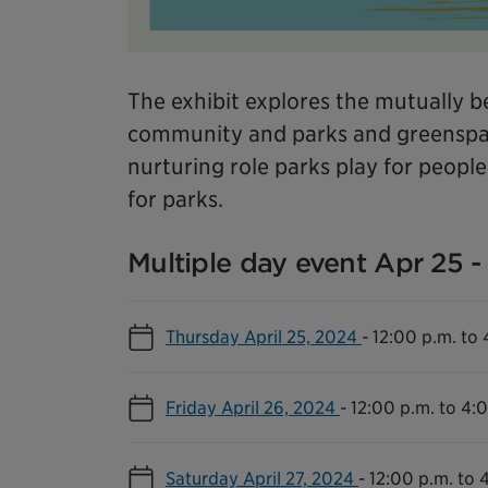
The exhibit explores the mutually be
community and parks and greenspac
nurturing role parks play for peopl
for parks.
Multiple day event Apr 25 - 
Thursday April 25, 2024
-
12:00 p.m. to 
Friday April 26, 2024
-
12:00 p.m. to 4:
Saturday April 27, 2024
-
12:00 p.m. to 