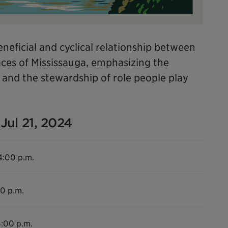
neficial and cyclical relationship between
es of Mississauga, emphasizing the
e and the stewardship of role people play
Jul 21, 2024
4:00 p.m.
00 p.m.
4:00 p.m.