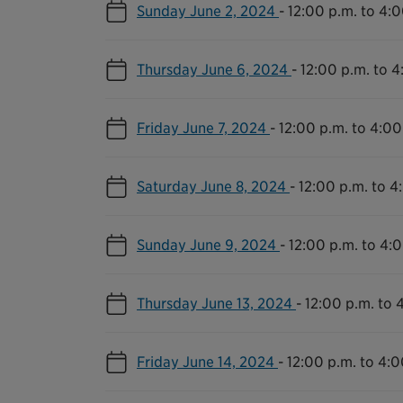
Sunday June 2, 2024
-
12:00 p.m. to 4:0
Thursday June 6, 2024
-
12:00 p.m. to 4
Friday June 7, 2024
-
12:00 p.m. to 4:00
Saturday June 8, 2024
-
12:00 p.m. to 4
Sunday June 9, 2024
-
12:00 p.m. to 4:
Thursday June 13, 2024
-
12:00 p.m. to 
Friday June 14, 2024
-
12:00 p.m. to 4:0