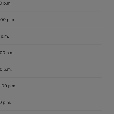
0 p.m.
:00 p.m.
 p.m.
:00 p.m.
00 p.m.
4:00 p.m.
0 p.m.