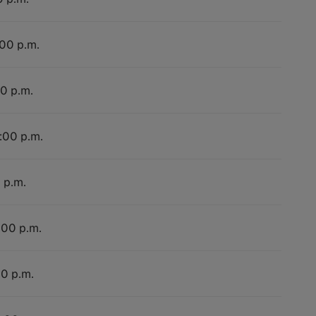
:00 p.m.
00 p.m.
4:00 p.m.
 p.m.
:00 p.m.
00 p.m.