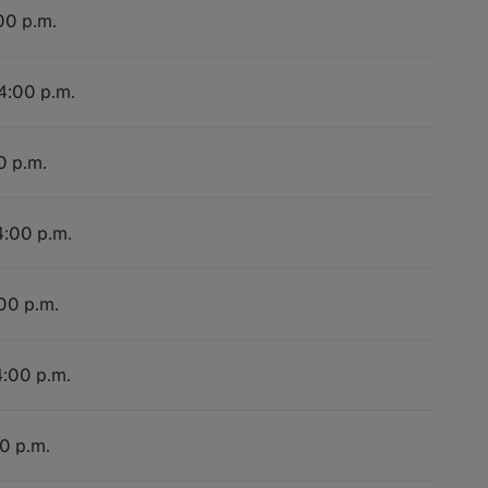
00 p.m.
 4:00 p.m.
0 p.m.
4:00 p.m.
:00 p.m.
4:00 p.m.
00 p.m.