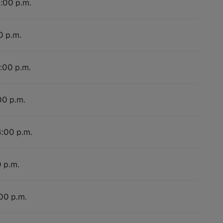
4:00 p.m.
0 p.m.
4:00 p.m.
00 p.m.
4:00 p.m.
0 p.m.
:00 p.m.