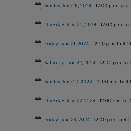
Sunday June 16, 2024
-
12:00 p.m. to 4:
Thursday June 20, 2024
-
12:00 p.m. to
Friday June 21, 2024
-
12:00 p.m. to 4:0
Saturday June 22, 2024
-
12:00 p.m. to 
Sunday June 23, 2024
-
12:00 p.m. to 4
Thursday June 27, 2024
-
12:00 p.m. to 
Friday June 28, 2024
-
12:00 p.m. to 4: