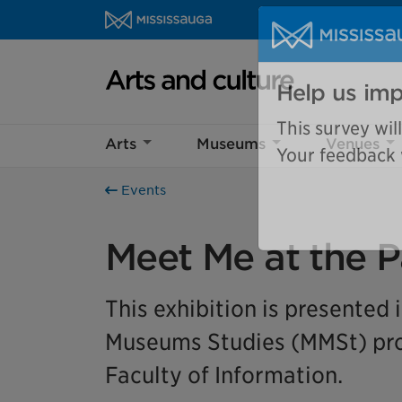
Skip to content
Arts and culture Homepage
Help us imp
Arts
Museums
Venues
This survey wil
Your feedback w
Events
Meet Me at the P
This exhibition is presented 
Museums Studies (MMSt) prog
Faculty of Information.