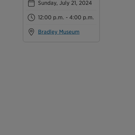
Sunday, July 21, 2024
12:00 p.m. - 4:00 p.m.
Bradley Museum