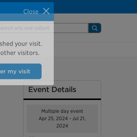
Close
arch Mississauga.ca
Search
shed your visit.
ther visitors.
ter my visit
Event Details
Multiple day event
Apr 25, 2024 - Jul 21,
2024