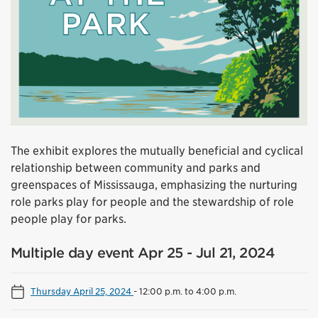
The exhibit explores the mutually beneficial and cyclical
relationship between community and parks and
greenspaces of Mississauga, emphasizing the nurturing
role parks play for people and the stewardship of role
people play for parks.
Multiple day event Apr 25 - Jul 21, 2024
Thursday April 25, 2024
-
12:00 p.m. to 4:00 p.m.