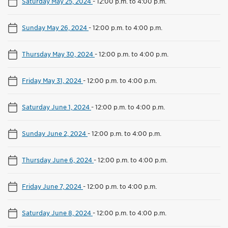
Saturday May 25, 2024
-
12:00 p.m. to 4:00 p.m.
Sunday May 26, 2024
-
12:00 p.m. to 4:00 p.m.
Thursday May 30, 2024
-
12:00 p.m. to 4:00 p.m.
Friday May 31, 2024
-
12:00 p.m. to 4:00 p.m.
Saturday June 1, 2024
-
12:00 p.m. to 4:00 p.m.
Sunday June 2, 2024
-
12:00 p.m. to 4:00 p.m.
Thursday June 6, 2024
-
12:00 p.m. to 4:00 p.m.
Friday June 7, 2024
-
12:00 p.m. to 4:00 p.m.
Saturday June 8, 2024
-
12:00 p.m. to 4:00 p.m.