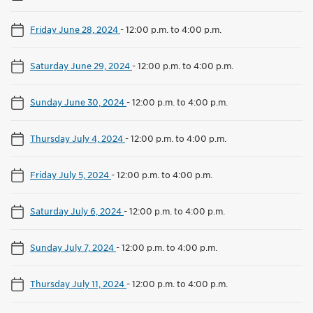
Friday June 28, 2024
-
12:00 p.m. to 4:00 p.m.
Saturday June 29, 2024
-
12:00 p.m. to 4:00 p.m.
Sunday June 30, 2024
-
12:00 p.m. to 4:00 p.m.
Thursday July 4, 2024
-
12:00 p.m. to 4:00 p.m.
Friday July 5, 2024
-
12:00 p.m. to 4:00 p.m.
Saturday July 6, 2024
-
12:00 p.m. to 4:00 p.m.
Sunday July 7, 2024
-
12:00 p.m. to 4:00 p.m.
Thursday July 11, 2024
-
12:00 p.m. to 4:00 p.m.