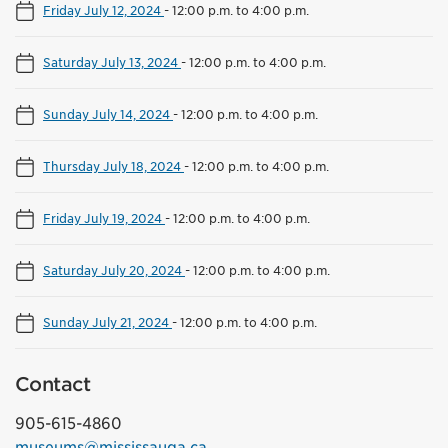
Friday July 12, 2024
-
12:00 p.m. to 4:00 p.m.
Saturday July 13, 2024
-
12:00 p.m. to 4:00 p.m.
Sunday July 14, 2024
-
12:00 p.m. to 4:00 p.m.
Thursday July 18, 2024
-
12:00 p.m. to 4:00 p.m.
Friday July 19, 2024
-
12:00 p.m. to 4:00 p.m.
Saturday July 20, 2024
-
12:00 p.m. to 4:00 p.m.
Sunday July 21, 2024
-
12:00 p.m. to 4:00 p.m.
Contact
905-615-4860
museums@mississauga.ca