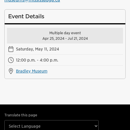
Event Details
Multiple day event
Apr 25, 2024 - Jul 21, 2024
Saturday, May 11, 2024
12:00 p.m. - 4:00 p.m.
Bradley Museum
Translate this page