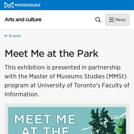
Skip to content
Arts and culture Homepage
Search
Menu
Events
Meet Me at the Park
This exhibition is presented in partnership
with the Master of Museums Studies (MMSt)
program at University of Toronto's Faculty of
Information.