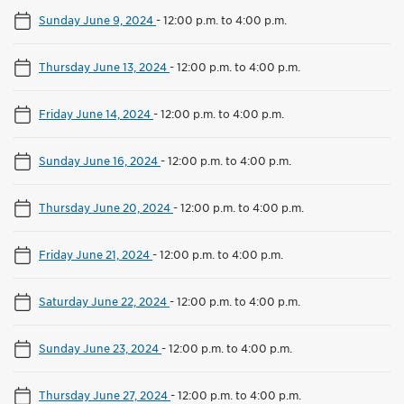
Sunday June 9, 2024
-
12:00 p.m. to 4:00 p.m.
Thursday June 13, 2024
-
12:00 p.m. to 4:00 p.m.
Friday June 14, 2024
-
12:00 p.m. to 4:00 p.m.
Sunday June 16, 2024
-
12:00 p.m. to 4:00 p.m.
Thursday June 20, 2024
-
12:00 p.m. to 4:00 p.m.
Friday June 21, 2024
-
12:00 p.m. to 4:00 p.m.
Saturday June 22, 2024
-
12:00 p.m. to 4:00 p.m.
Sunday June 23, 2024
-
12:00 p.m. to 4:00 p.m.
Thursday June 27, 2024
-
12:00 p.m. to 4:00 p.m.