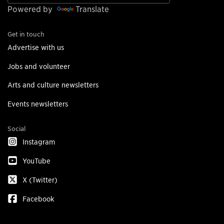
Powered by
Translate
Get in touch
Advertise with us
Jobs and volunteer
Arts and culture newsletters
Events newsletters
Social
Instagram
YouTube
X (Twitter)
Facebook