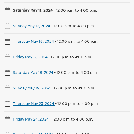
Saturday May 11, 2024
-
12:00 p.m. to 4:00 p.m.
Sunday May 12, 2024
-
12:00 p.m. to 4:00 p.m.
Thursday May 16, 2024
-
12:00 p.m. to 4:00 p.m.
Friday May 17, 2024
-
12:00 p.m. to 4:00 p.m.
Saturday May 18, 2024
-
12:00 p.m. to 4:00 p.m.
Sunday May 19, 2024
-
12:00 p.m. to 4:00 p.m.
Thursday May 23, 2024
-
12:00 p.m. to 4:00 p.m.
Friday May 24, 2024
-
12:00 p.m. to 4:00 p.m.