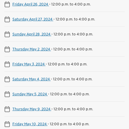
Friday April 26, 2024
-
12:00 p.m. to 4:00 p.m.
Saturday April 27, 2024
-
12:00 p.m. to 4:00 p.m.
Sunday April 28, 2024
-
12:00 p.m. to 4:00 p.m.
Thursday May 2, 2024
-
12:00 p.m. to 4:00 p.m.
Friday May 3, 2024
-
12:00 p.m. to 4:00 p.m.
Saturday May 4, 2024
-
12:00 p.m. to 4:00 p.m.
Sunday May 5, 2024
-
12:00 p.m. to 4:00 p.m.
Thursday May 9, 2024
-
12:00 p.m. to 4:00 p.m.
Friday May 10, 2024
-
12:00 p.m. to 4:00 p.m.