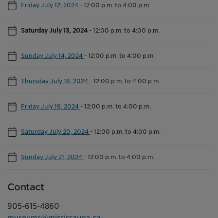
Friday July 12, 2024
-
12:00 p.m. to 4:00 p.m.
Saturday July 13, 2024
-
12:00 p.m. to 4:00 p.m.
Sunday July 14, 2024
-
12:00 p.m. to 4:00 p.m.
Thursday July 18, 2024
-
12:00 p.m. to 4:00 p.m.
Friday July 19, 2024
-
12:00 p.m. to 4:00 p.m.
Saturday July 20, 2024
-
12:00 p.m. to 4:00 p.m.
Sunday July 21, 2024
-
12:00 p.m. to 4:00 p.m.
Contact
905-615-4860
museums@mississauga.ca