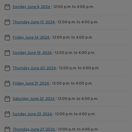
Sunday June 9, 2024
-
12:00 p.m. to 4:00 p.m.
Thursday June 13, 2024
-
12:00 p.m. to 4:00 p.m.
Friday June 14, 2024
-
12:00 p.m. to 4:00 p.m.
Sunday June 16, 2024
-
12:00 p.m. to 4:00 p.m.
Thursday June 20, 2024
-
12:00 p.m. to 4:00 p.m.
Friday June 21, 2024
-
12:00 p.m. to 4:00 p.m.
Saturday June 22, 2024
-
12:00 p.m. to 4:00 p.m.
Sunday June 23, 2024
-
12:00 p.m. to 4:00 p.m.
Thursday June 27, 2024
-
12:00 p.m. to 4:00 p.m.