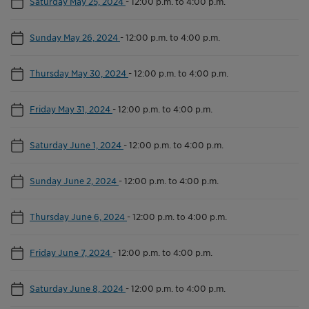
Saturday May 25, 2024
-
12:00 p.m. to 4:00 p.m.
Sunday May 26, 2024
-
12:00 p.m. to 4:00 p.m.
Thursday May 30, 2024
-
12:00 p.m. to 4:00 p.m.
Friday May 31, 2024
-
12:00 p.m. to 4:00 p.m.
Saturday June 1, 2024
-
12:00 p.m. to 4:00 p.m.
Sunday June 2, 2024
-
12:00 p.m. to 4:00 p.m.
Thursday June 6, 2024
-
12:00 p.m. to 4:00 p.m.
Friday June 7, 2024
-
12:00 p.m. to 4:00 p.m.
Saturday June 8, 2024
-
12:00 p.m. to 4:00 p.m.