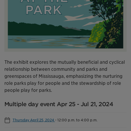
The exhibit explores the mutually beneficial and cyclical
relationship between community and parks and
greenspaces of Mississauga, emphasizing the nurturing
role parks play for people and the stewardship of role
people play for parks.
Multiple day event Apr 25 - Jul 21, 2024
Thursday April 25, 2024
-
12:00 p.m. to 4:00 p.m.