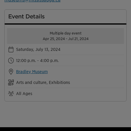
Event Details
Multiple day event
Apr 25, 2024 - Jul 21, 2024
Saturday, July 13, 2024
12:00 p.m. - 4:00 p.m.
Bradley Museum
Arts and culture, Exhibitions
All Ages