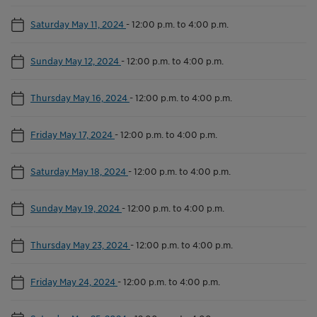
Saturday May 11, 2024
-
12:00 p.m. to 4:00 p.m.
Sunday May 12, 2024
-
12:00 p.m. to 4:00 p.m.
Thursday May 16, 2024
-
12:00 p.m. to 4:00 p.m.
Friday May 17, 2024
-
12:00 p.m. to 4:00 p.m.
Saturday May 18, 2024
-
12:00 p.m. to 4:00 p.m.
Sunday May 19, 2024
-
12:00 p.m. to 4:00 p.m.
Thursday May 23, 2024
-
12:00 p.m. to 4:00 p.m.
Friday May 24, 2024
-
12:00 p.m. to 4:00 p.m.