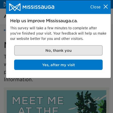
Skip to content
Close
Arts and culture Homepage
Search
Menu
Help us improve Mississauga.ca.
This survey will take a few minutes to complete after
Events
you've finished your visit. Your feedback will help us make
our website better for you and other visitors.
Meet Me at the Park
No, thank you
This exhibition is presented in partnership
with the Master of Museums Studies (MMSt)
Yes, after my visit
program at University of Toronto's Faculty of
Information.