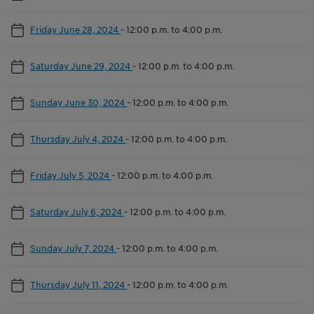
Friday June 28, 2024
-
12:00 p.m. to 4:00 p.m.
Saturday June 29, 2024
-
12:00 p.m. to 4:00 p.m.
Sunday June 30, 2024
-
12:00 p.m. to 4:00 p.m.
Thursday July 4, 2024
-
12:00 p.m. to 4:00 p.m.
Friday July 5, 2024
-
12:00 p.m. to 4:00 p.m.
Saturday July 6, 2024
-
12:00 p.m. to 4:00 p.m.
Sunday July 7, 2024
-
12:00 p.m. to 4:00 p.m.
Thursday July 11, 2024
-
12:00 p.m. to 4:00 p.m.