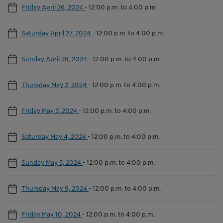
Friday April 26, 2024
-
12:00 p.m. to 4:00 p.m.
Saturday April 27, 2024
-
12:00 p.m. to 4:00 p.m.
Sunday April 28, 2024
-
12:00 p.m. to 4:00 p.m.
Thursday May 2, 2024
-
12:00 p.m. to 4:00 p.m.
Friday May 3, 2024
-
12:00 p.m. to 4:00 p.m.
Saturday May 4, 2024
-
12:00 p.m. to 4:00 p.m.
Sunday May 5, 2024
-
12:00 p.m. to 4:00 p.m.
Thursday May 9, 2024
-
12:00 p.m. to 4:00 p.m.
Friday May 10, 2024
-
12:00 p.m. to 4:00 p.m.