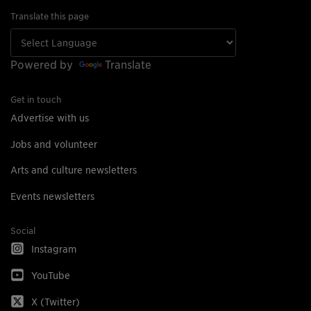
Translate this page
Powered by
Translate
Get in touch
Advertise with us
Jobs and volunteer
Arts and culture newsletters
Events newsletters
Social
Instagram
YouTube
X (Twitter)