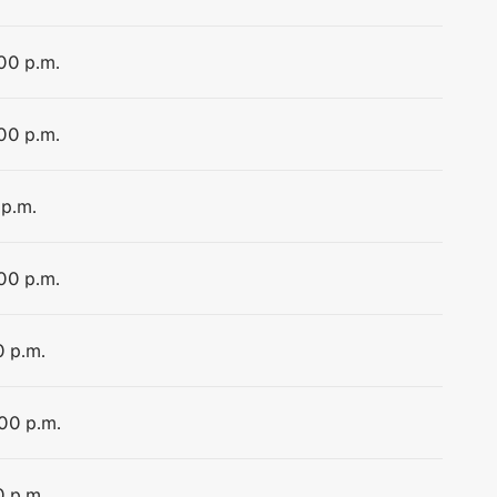
:00 p.m.
:00 p.m.
 p.m.
:00 p.m.
0 p.m.
:00 p.m.
0 p.m.