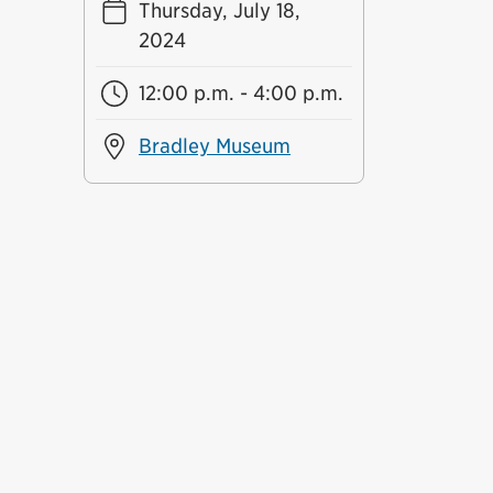
Thursday, July 18,
2024
12:00 p.m. - 4:00 p.m.
Bradley Museum