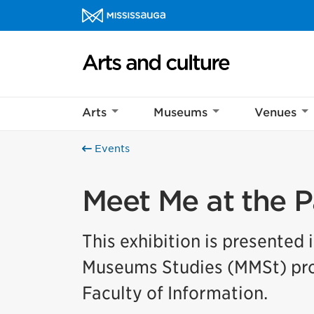
Skip to content
Arts and culture Homepage
Arts
Museums
Venues
Events
Meet Me at the P
This exhibition is presented 
Museums Studies (MMSt) prog
Faculty of Information.