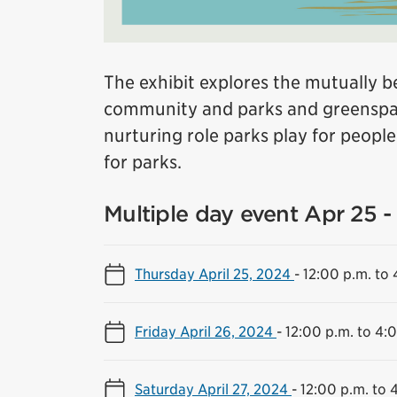
The exhibit explores the mutually be
community and parks and greenspac
nurturing role parks play for peopl
for parks.
Multiple day event Apr 25 - 
Thursday April 25, 2024
-
12:00 p.m. to 
Friday April 26, 2024
-
12:00 p.m. to 4:
Saturday April 27, 2024
-
12:00 p.m. to 