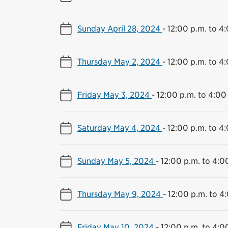
Sunday April 28, 2024
-
12:00 p.m. to 4
Thursday May 2, 2024
-
12:00 p.m. to 4
Friday May 3, 2024
-
12:00 p.m. to 4:00
Saturday May 4, 2024
-
12:00 p.m. to 4
Sunday May 5, 2024
-
12:00 p.m. to 4:0
Thursday May 9, 2024
-
12:00 p.m. to 4
Friday May 10, 2024
-
12:00 p.m. to 4:0