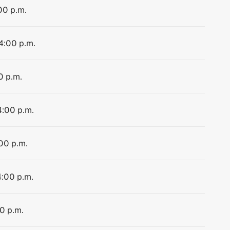
00 p.m.
 4:00 p.m.
0 p.m.
4:00 p.m.
:00 p.m.
4:00 p.m.
00 p.m.