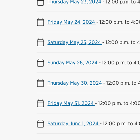
Thursday May 23, 2024
-
12:00 p.m. to 
Friday May 24, 2024
-
12:00 p.m. to 4:0
Saturday May 25, 2024
-
12:00 p.m. to 
Sunday May 26, 2024
-
12:00 p.m. to 4:
Thursday May 30, 2024
-
12:00 p.m. to 
Friday May 31, 2024
-
12:00 p.m. to 4:0
Saturday June 1, 2024
-
12:00 p.m. to 4