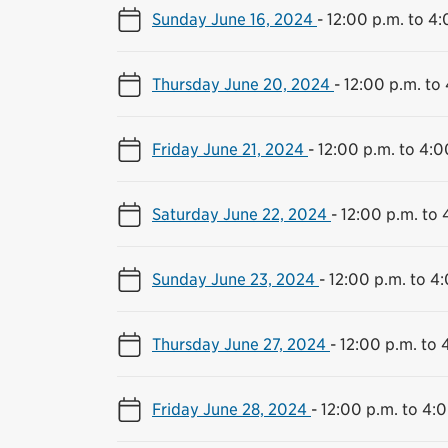
Sunday June 16, 2024
-
12:00 p.m. to 4:
Thursday June 20, 2024
-
12:00 p.m. to
Friday June 21, 2024
-
12:00 p.m. to 4:0
Saturday June 22, 2024
-
12:00 p.m. to 
Sunday June 23, 2024
-
12:00 p.m. to 4
Thursday June 27, 2024
-
12:00 p.m. to 
Friday June 28, 2024
-
12:00 p.m. to 4: