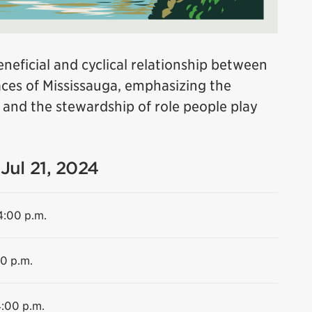
neficial and cyclical relationship between
es of Mississauga, emphasizing the
e and the stewardship of role people play
Jul 21, 2024
4:00 p.m.
00 p.m.
4:00 p.m.