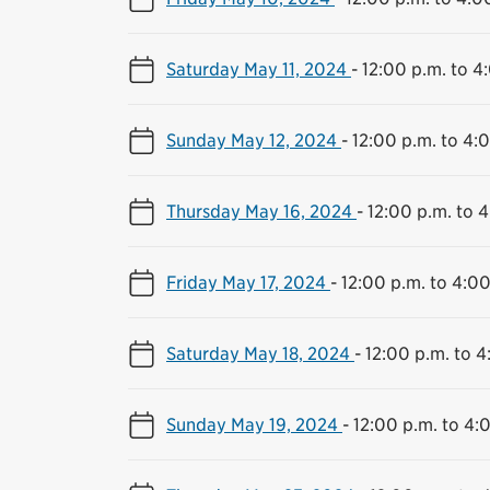
Saturday May 11, 2024
-
12:00 p.m. to 4
Sunday May 12, 2024
-
12:00 p.m. to 4:
Thursday May 16, 2024
-
12:00 p.m. to 
Friday May 17, 2024
-
12:00 p.m. to 4:00
Saturday May 18, 2024
-
12:00 p.m. to 4
Sunday May 19, 2024
-
12:00 p.m. to 4: