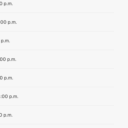
0 p.m.
:00 p.m.
 p.m.
:00 p.m.
00 p.m.
4:00 p.m.
0 p.m.