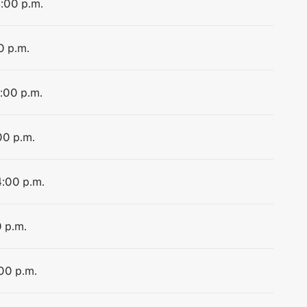
4:00 p.m.
0 p.m.
4:00 p.m.
00 p.m.
4:00 p.m.
0 p.m.
:00 p.m.