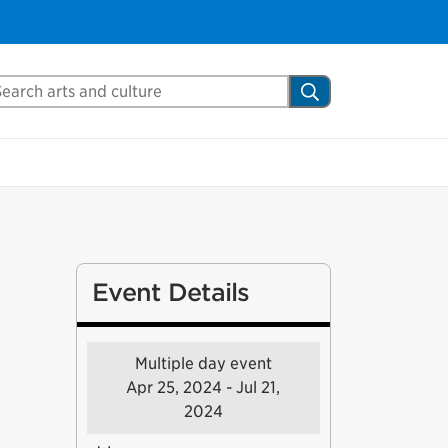
arch Mississauga.ca
Search
Event Details
Multiple day event
Apr 25, 2024 - Jul 21,
2024