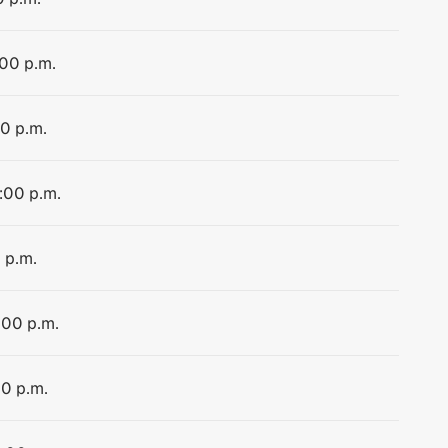
:00 p.m.
00 p.m.
4:00 p.m.
 p.m.
:00 p.m.
00 p.m.