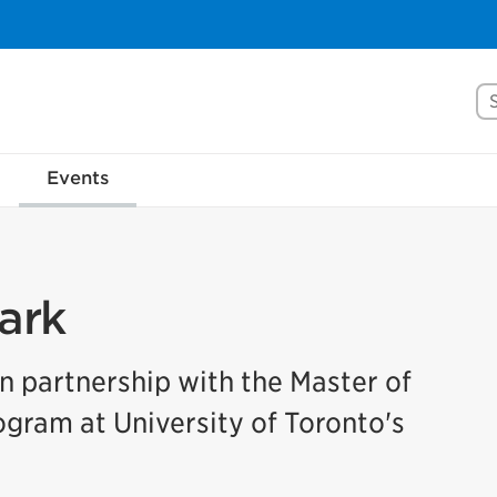
Se
Events
ark
in partnership with the Master of
ram at University of Toronto's