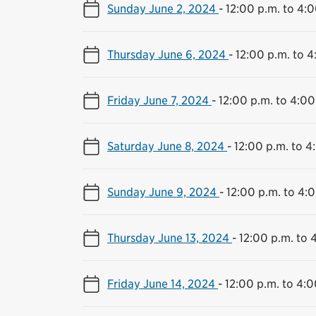
Sunday June 2, 2024
-
12:00 p.m. to 4:0
Thursday June 6, 2024
-
12:00 p.m. to 4
Friday June 7, 2024
-
12:00 p.m. to 4:00
Saturday June 8, 2024
-
12:00 p.m. to 4
Sunday June 9, 2024
-
12:00 p.m. to 4:
Thursday June 13, 2024
-
12:00 p.m. to 
Friday June 14, 2024
-
12:00 p.m. to 4:0