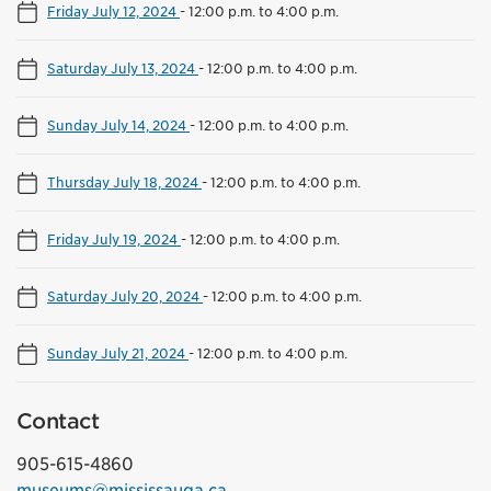
Friday July 12, 2024
-
12:00 p.m. to 4:00 p.m.
Saturday July 13, 2024
-
12:00 p.m. to 4:00 p.m.
Sunday July 14, 2024
-
12:00 p.m. to 4:00 p.m.
Thursday July 18, 2024
-
12:00 p.m. to 4:00 p.m.
Friday July 19, 2024
-
12:00 p.m. to 4:00 p.m.
Saturday July 20, 2024
-
12:00 p.m. to 4:00 p.m.
Sunday July 21, 2024
-
12:00 p.m. to 4:00 p.m.
Contact
905-615-4860
museums@mississauga.ca