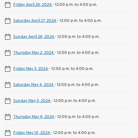
Friday April 26, 2024
-
12:00 p.m. to 4:00 p.m.
Saturday April 27, 2024
-
12:00 p.m. to 4:00 p.m.
Sunday April 28, 2024
-
12:00 p.m. to 4:00 p.m.
Thursday May 2, 2024
-
12:00 p.m. to 4:00 p.m.
Friday May 3, 2024
-
12:00 p.m. to 4:00 p.m.
Saturday May 4, 2024
-
12:00 p.m. to 4:00 p.m.
Sunday May 5, 2024
-
12:00 p.m. to 4:00 p.m.
Thursday May 9, 2024
-
12:00 p.m. to 4:00 p.m.
Friday May 10, 2024
-
12:00 p.m. to 4:00 p.m.