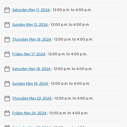
Saturday May 11, 2024
-
12:00 p.m. to 4:00 p.m.
Sunday May 12, 2024
-
12:00 p.m. to 4:00 p.m.
Thursday May 16, 2024
-
12:00 p.m. to 4:00 p.m.
Friday May 17, 2024
-
12:00 p.m. to 4:00 p.m.
Saturday May 18, 2024
-
12:00 p.m. to 4:00 p.m.
Sunday May 19, 2024
-
12:00 p.m. to 4:00 p.m.
Thursday May 23, 2024
-
12:00 p.m. to 4:00 p.m.
Friday May 24, 2024
-
12:00 p.m. to 4:00 p.m.