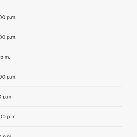
:00 p.m.
:00 p.m.
 p.m.
:00 p.m.
0 p.m.
:00 p.m.
0 p.m.