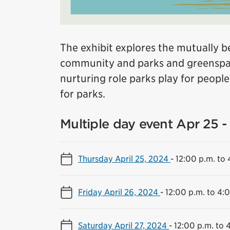
The exhibit explores the mutually be
community and parks and greenspac
nurturing role parks play for peopl
for parks.
Multiple day event Apr 25 - 
Thursday April 25, 2024
-
12:00 p.m. to 
Friday April 26, 2024
-
12:00 p.m. to 4:
Saturday April 27, 2024
-
12:00 p.m. to 