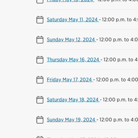
Saturday May 11, 2024
-
12:00 p.m. to 4
Sunday May 12, 2024
-
12:00 p.m. to 4:
Thursday May 16, 2024
-
12:00 p.m. to 
Friday May 17, 2024
-
12:00 p.m. to 4:00
Saturday May 18, 2024
-
12:00 p.m. to 4
Sunday May 19, 2024
-
12:00 p.m. to 4: