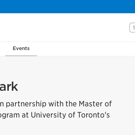
Se
Events
ark
in partnership with the Master of
ram at University of Toronto's