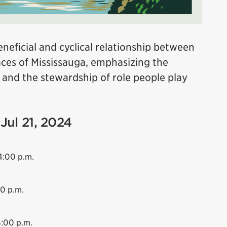
neficial and cyclical relationship between
es of Mississauga, emphasizing the
e and the stewardship of role people play
Jul 21, 2024
4:00 p.m.
00 p.m.
4:00 p.m.