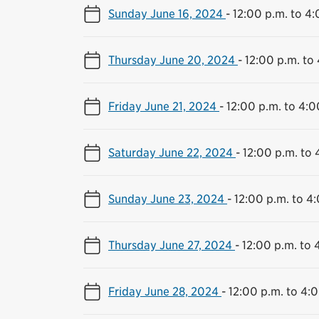
Sunday June 16, 2024
-
12:00 p.m. to 4:
Thursday June 20, 2024
-
12:00 p.m. to
Friday June 21, 2024
-
12:00 p.m. to 4:0
Saturday June 22, 2024
-
12:00 p.m. to 
Sunday June 23, 2024
-
12:00 p.m. to 4
Thursday June 27, 2024
-
12:00 p.m. to 
Friday June 28, 2024
-
12:00 p.m. to 4: