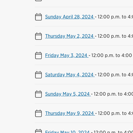
Sunday April 28, 2024
-
12:00 p.m. to 4
Thursday May 2, 2024
-
12:00 p.m. to 4
Friday May 3, 2024
-
12:00 p.m. to 4:00
Saturday May 4, 2024
-
12:00 p.m. to 4
Sunday May 5, 2024
-
12:00 p.m. to 4:0
Thursday May 9, 2024
-
12:00 p.m. to 4
Friday May 10, 2024
-
12:00 p.m. to 4:0