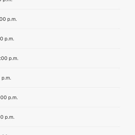
:00 p.m.
00 p.m.
4:00 p.m.
 p.m.
:00 p.m.
00 p.m.