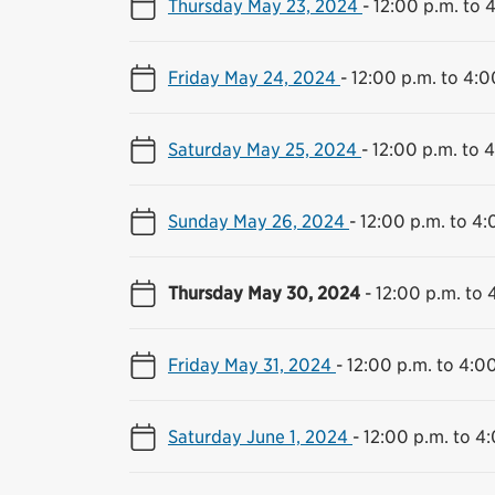
Thursday May 23, 2024
-
12:00 p.m. to 
Friday May 24, 2024
-
12:00 p.m. to 4:0
Saturday May 25, 2024
-
12:00 p.m. to 
Sunday May 26, 2024
-
12:00 p.m. to 4:
Thursday May 30, 2024
-
12:00 p.m. to 
Friday May 31, 2024
-
12:00 p.m. to 4:0
Saturday June 1, 2024
-
12:00 p.m. to 4