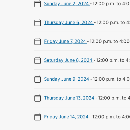
Sunday June 2, 2024
-
12:00 p.m. to 4:0
Thursday June 6, 2024
-
12:00 p.m. to 4
Friday June 7, 2024
-
12:00 p.m. to 4:00
Saturday June 8, 2024
-
12:00 p.m. to 4
Sunday June 9, 2024
-
12:00 p.m. to 4:
Thursday June 13, 2024
-
12:00 p.m. to 
Friday June 14, 2024
-
12:00 p.m. to 4:0