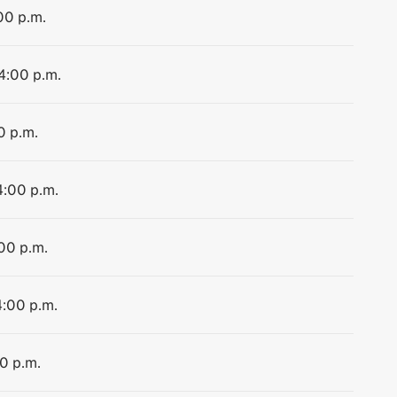
00 p.m.
 4:00 p.m.
0 p.m.
4:00 p.m.
:00 p.m.
4:00 p.m.
00 p.m.