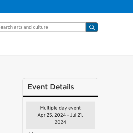
arch Mississauga.ca
Search
Event Details
Multiple day event
Apr 25, 2024 - Jul 21,
2024