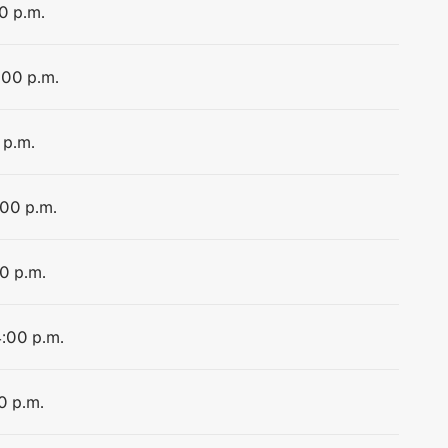
0 p.m.
:00 p.m.
 p.m.
:00 p.m.
00 p.m.
4:00 p.m.
0 p.m.