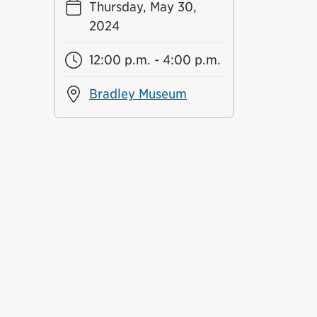
Thursday, May 30,
2024
12:00 p.m. - 4:00 p.m.
Bradley Museum