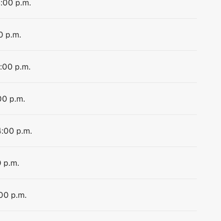
4:00 p.m.
0 p.m.
4:00 p.m.
00 p.m.
4:00 p.m.
0 p.m.
:00 p.m.