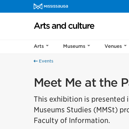
Skip to content
Arts and culture Homepage
Arts
Museums
Venues
Events
Meet Me at the P
This exhibition is presented 
Museums Studies (MMSt) prog
Faculty of Information.