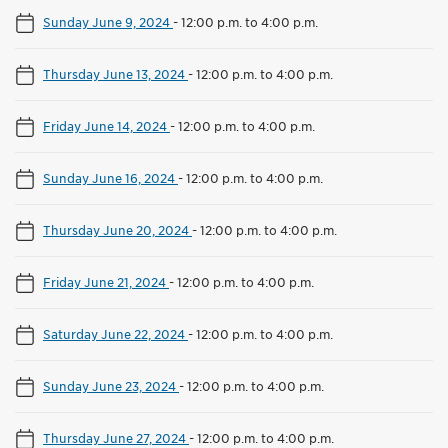
Sunday June 9, 2024
-
12:00 p.m. to 4:00 p.m.
Thursday June 13, 2024
-
12:00 p.m. to 4:00 p.m.
Friday June 14, 2024
-
12:00 p.m. to 4:00 p.m.
Sunday June 16, 2024
-
12:00 p.m. to 4:00 p.m.
Thursday June 20, 2024
-
12:00 p.m. to 4:00 p.m.
Friday June 21, 2024
-
12:00 p.m. to 4:00 p.m.
Saturday June 22, 2024
-
12:00 p.m. to 4:00 p.m.
Sunday June 23, 2024
-
12:00 p.m. to 4:00 p.m.
Thursday June 27, 2024
-
12:00 p.m. to 4:00 p.m.