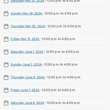
Saturday May 25, 2024
-
12:00 p.m. to 4:00 p.m.
Sunday May 26, 2024
-
12:00 p.m. to 4:00 p.m.
Thursday May 30, 2024
-
12:00 p.m. to 4:00 p.m.
Friday May 31, 2024
-
12:00 p.m. to 4:00 p.m.
Saturday June 1, 2024
-
12:00 p.m. to 4:00 p.m.
Sunday June 2, 2024
-
12:00 p.m. to 4:00 p.m.
Thursday June 6, 2024
-
12:00 p.m. to 4:00 p.m.
Friday June 7, 2024
-
12:00 p.m. to 4:00 p.m.
Saturday June 8, 2024
-
12:00 p.m. to 4:00 p.m.