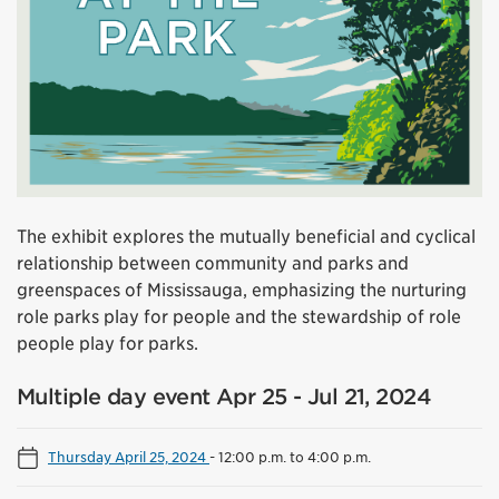
The exhibit explores the mutually beneficial and cyclical
relationship between community and parks and
greenspaces of Mississauga, emphasizing the nurturing
role parks play for people and the stewardship of role
people play for parks.
Multiple day event Apr 25 - Jul 21, 2024
Thursday April 25, 2024
-
12:00 p.m. to 4:00 p.m.