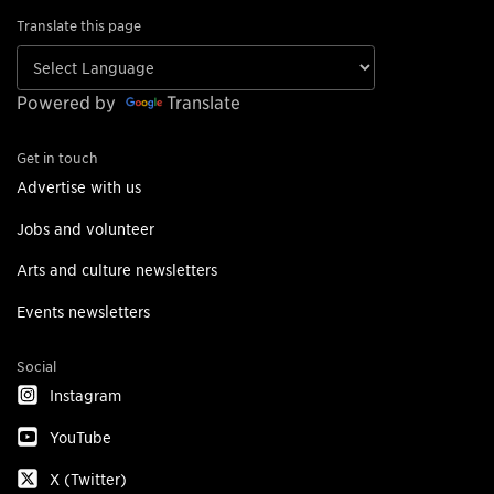
Translate this page
Powered by
Translate
Get in touch
Advertise with us
Jobs and volunteer
Arts and culture newsletters
Events newsletters
Social
Instagram
YouTube
X (Twitter)