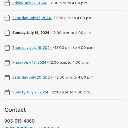
Friday July 12, 2024
-
12:00 p.m. to 4:00 p.m.
Saturday July 13, 2024
-
12:00 p.m. to 4:00 p.m.
Sunday July 14, 2024
-
12:00 p.m. to 4:00 p.m.
Thursday July 18, 2024
-
12:00 p.m. to 4:00 p.m.
Friday July 19, 2024
-
12:00 p.m. to 4:00 p.m.
Saturday July 20, 2024
-
12:00 p.m. to 4:00 p.m.
Sunday July 21, 2024
-
12:00 p.m. to 4:00 p.m.
Contact
905-615-4860
museums@mississauga.ca