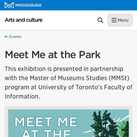
Skip to content
Arts and culture Homepage
Search
Menu
Events
Meet Me at the Park
This exhibition is presented in partnership
with the Master of Museums Studies (MMSt)
program at University of Toronto's Faculty of
Information.