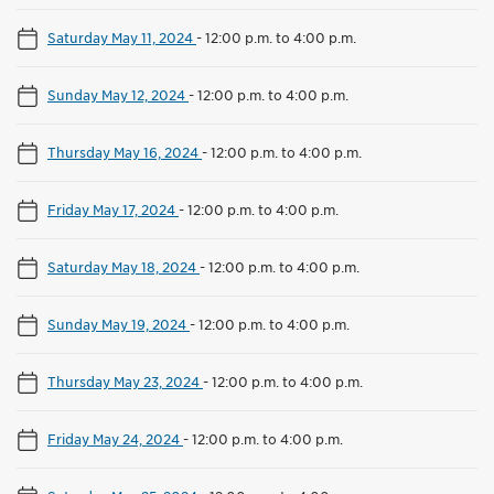
Saturday May 11, 2024
-
12:00 p.m. to 4:00 p.m.
Sunday May 12, 2024
-
12:00 p.m. to 4:00 p.m.
Thursday May 16, 2024
-
12:00 p.m. to 4:00 p.m.
Friday May 17, 2024
-
12:00 p.m. to 4:00 p.m.
Saturday May 18, 2024
-
12:00 p.m. to 4:00 p.m.
Sunday May 19, 2024
-
12:00 p.m. to 4:00 p.m.
Thursday May 23, 2024
-
12:00 p.m. to 4:00 p.m.
Friday May 24, 2024
-
12:00 p.m. to 4:00 p.m.