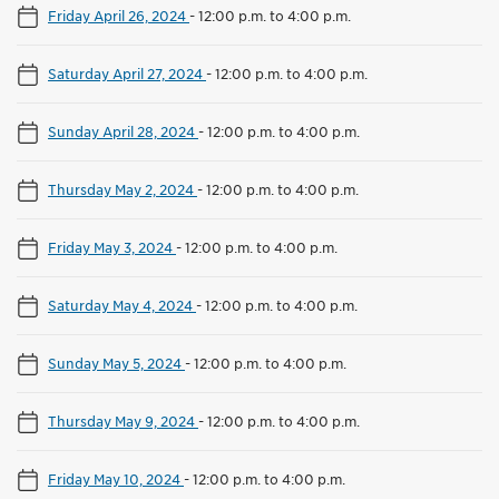
Friday April 26, 2024
-
12:00 p.m. to 4:00 p.m.
Saturday April 27, 2024
-
12:00 p.m. to 4:00 p.m.
Sunday April 28, 2024
-
12:00 p.m. to 4:00 p.m.
Thursday May 2, 2024
-
12:00 p.m. to 4:00 p.m.
Friday May 3, 2024
-
12:00 p.m. to 4:00 p.m.
Saturday May 4, 2024
-
12:00 p.m. to 4:00 p.m.
Sunday May 5, 2024
-
12:00 p.m. to 4:00 p.m.
Thursday May 9, 2024
-
12:00 p.m. to 4:00 p.m.
Friday May 10, 2024
-
12:00 p.m. to 4:00 p.m.