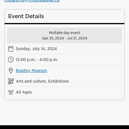
Event Details
Multiple day event
Apr 25, 2024 - Jul 21, 2024
Sunday, July 14, 2024
12:00 p.m. - 4:00 p.m.
Bradley Museum
Arts and culture, Exhibitions
All Ages