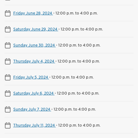
Friday June 28, 2024
-
12:00 p.m. to 4:00 p.m.
Saturday June 29, 2024
-
12:00 p.m. to 4:00 p.m.
Sunday June 30, 2024
-
12:00 p.m. to 4:00 p.m.
Thursday July 4, 2024
-
12:00 p.m. to 4:00 p.m.
Friday July 5, 2024
-
12:00 p.m. to 4:00 p.m.
Saturday July 6, 2024
-
12:00 p.m. to 4:00 p.m.
Sunday July 7, 2024
-
12:00 p.m. to 4:00 p.m.
Thursday July 11, 2024
-
12:00 p.m. to 4:00 p.m.