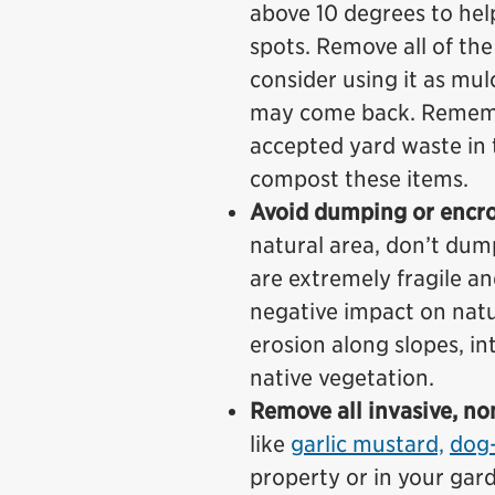
above 10 degrees to hel
spots. Remove all of th
consider using it as mul
may come back. Rememb
accepted yard waste in 
compost these items.
Avoid dumping or encro
natural area, don’t dum
are extremely fragile an
negative impact on natur
erosion along slopes, i
native vegetation.
Remove all invasive, no
like
garlic mustard,
dog-
property or in your gar