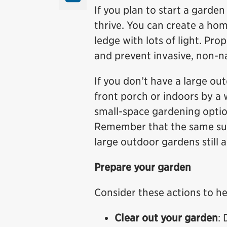
If you plan to start a garden 
thrive. You can create a ho
ledge with lots of light. Pr
and prevent invasive, non-n
If you don’t have a large ou
front porch or indoors by a
small-space gardening optio
Remember that the same sunl
large outdoor gardens still 
Prepare your garden
Consider these actions to he
Clear out your garden
: 