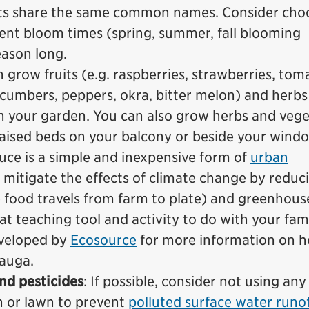
nts share the same common names. Consider cho
erent bloom times (spring, summer, fall blooming
eason long.
n grow fruits (e.g. raspberries, strawberries, tom
ucumbers, peppers, okra, bitter melon) and herbs 
) in your garden. You can also grow herbs and veg
raised beds on your balcony or beside your window
ce is a simple and inexpensive form of
urban
ps mitigate the effects of climate change by reduc
e food travels from farm to plate) and greenhous
eat teaching tool and activity to do with your fami
veloped by
Ecosource
for more information on h
sauga.
and pesticides
: If possible, consider not using any
en or lawn to prevent
polluted surface water runo