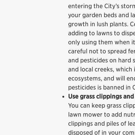
entering the City’s sto
your garden beds and la
growth in lush plants. 
adding to lawns to disper
only using them when it
careful not to spread fer
and pesticides on hard 
and local creeks, which 
ecosystems, and will en
pesticides is banned in
Use grass clippings and
You can keep grass clipp
lawn mower to add nutri
clippings and piles of l
disposed of in your com