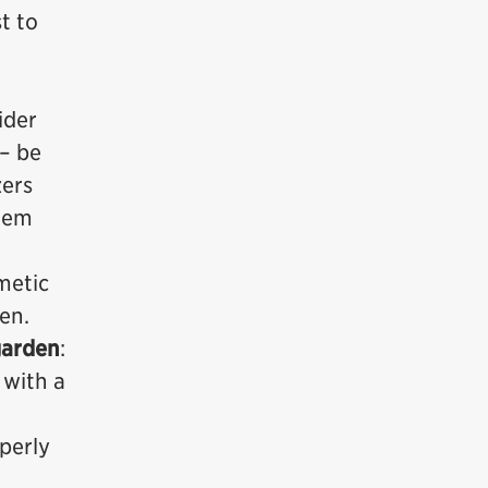
t to
ider
 – be
zers
stem
metic
en.
garden
:
 with a
operly