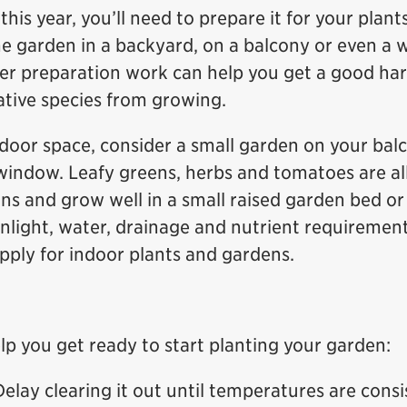
this year, you’ll need to prepare it for your plant
me garden in a backyard, on a balcony or even a
oper preparation work can help you get a good har
ative species from growing.
tdoor space, consider a small garden on your bal
 window. Leafy greens, herbs and tomatoes are al
ns and grow well in a small raised garden bed or
ight, water, drainage and nutrient requirement
apply for indoor plants and gardens.
lp you get ready to start planting your garden:
Delay clearing it out until temperatures are consi