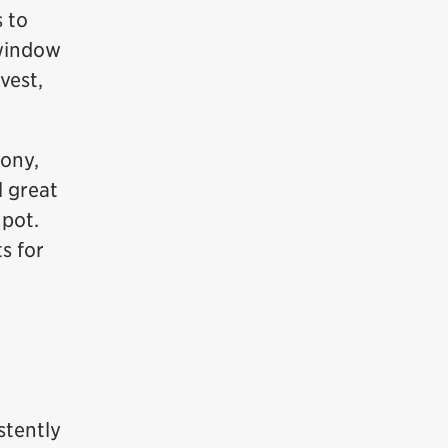
s to
 window
vest,
cony,
l great
 pot.
s for
stently