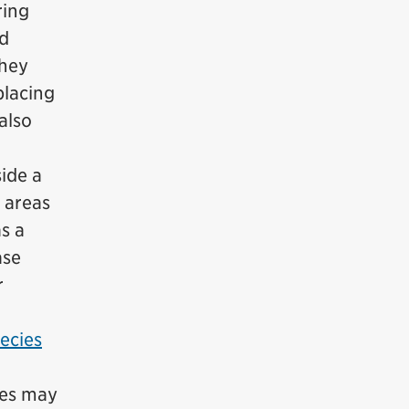
ring
nd
they
placing
also
side a
 areas
s a
ase
r
pecies
ies may