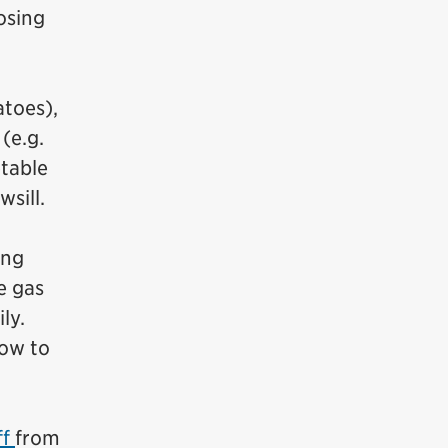
osing
atoes),
(e.g.
etable
sill.
ing
e gas
ly.
ow to
ff
from