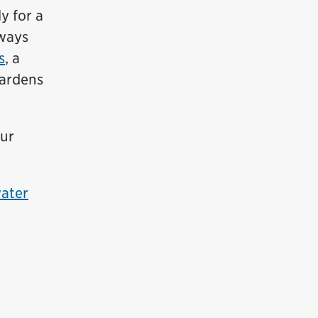
y for a
hways
s
, a
gardens
our
ater