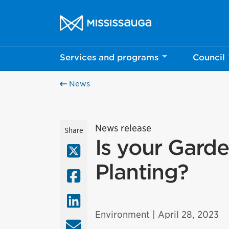
Skip to content
City of Mississauga Homepage
Services and programs
Council
News
News release
Share
Is your Gard
X (Twitter)
Planting?
Facebook
LinkedIn
Environment
| April 28, 2023
Email