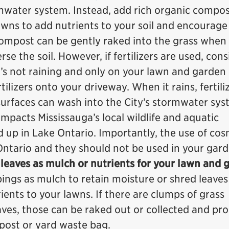
rmwater system. Instead, add rich organic compos
wns to add nutrients to your soil and encourage
Compost can be gently raked into the grass when
se the soil. However, if fertilizers are used, cons
’s not raining and only on your lawn and garden
tilizers onto your driveway. When it rains, fertili
surfaces can wash into the City’s stormwater sy
impacts Mississauga’s local wildlife and aquatic
d up in Lake Ontario. Importantly, the use of cos
 Ontario and they should not be used in your gard
 leaves as mulch or nutrients for your lawn and 
ings as mulch to retain moisture or shred leaves
ents to your lawns. If there are clumps of grass
eaves, those can be raked out or collected and pr
post or yard waste bag.