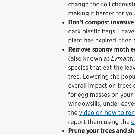
change the soil chemist
making it harder for you
Don’t compost invasive 
dark plastic bags. Leave
plant has expired, then 
Remove spongy moth eg
(also known as
Lymantri
species that eat the lea
tree. Lowering the popu
overall impact on trees 
for egg masses on your 
windowsills, under eave
the
video on how to re
report them using the
o
Prune your trees and s