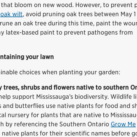
se that bloom on new wood. However, to prevent 
f
oak wilt
, avoid pruning oak trees between May 1
prune an oak tree during this time, paint the wo
ny latex-based paint to prevent pathogens from
intaining your lawn
inable choices when planting your garden:
y trees, shrubs and flowers native to southern O
help support Mississauga’s biodiversity. Wildlife l
s and butterflies use native plants for food and sh
al nursery for plants that are native to Mississau
ch by referencing the Southern Ontario
Grow Me
 native plants for their scientific names before g