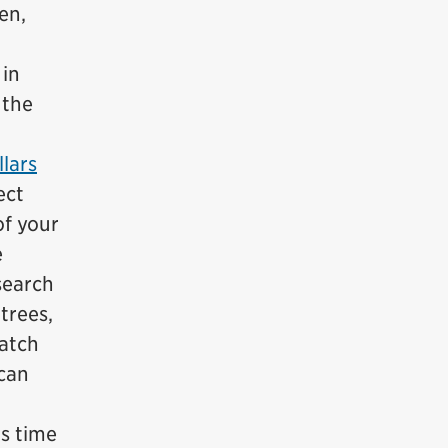
en,
 in
 the
lars
ect
of your
e
search
trees,
Watch
 can
is time