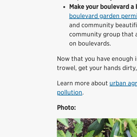
Make your boulevard a b
boulevard garden permi
and community beautifi
community group that as
on boulevards.
Now that you have enough inf
trowel, get your hands dirty,
Learn more about
urban agr
pollution
.
Photo: