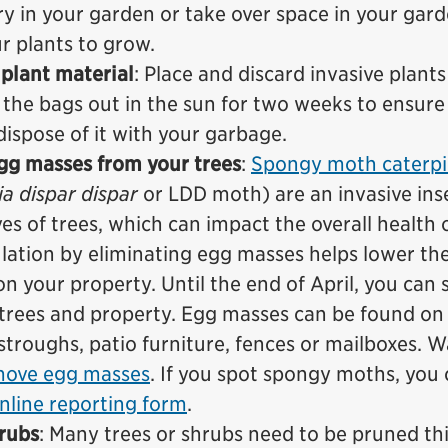
ry in your garden or take over space in your gard
r plants to grow.
plant material
: Place and discard invasive plants
 the bags out in the sun for two weeks to ensure
dispose of it with your garbage.
g masses from your trees
:
Spongy moth caterpil
a dispar dispar
or LDD moth) are an invasive ins
ves of trees, which can impact the overall health 
lation by eliminating egg masses helps lower th
on your property. Until the end of April, you can 
trees and property. Egg masses can be found on 
stroughs, patio furniture, fences or mailboxes. 
move egg masses
. If you spot spongy moths, you
nline reporting form
.
hrubs
: Many trees or shrubs need to be pruned th