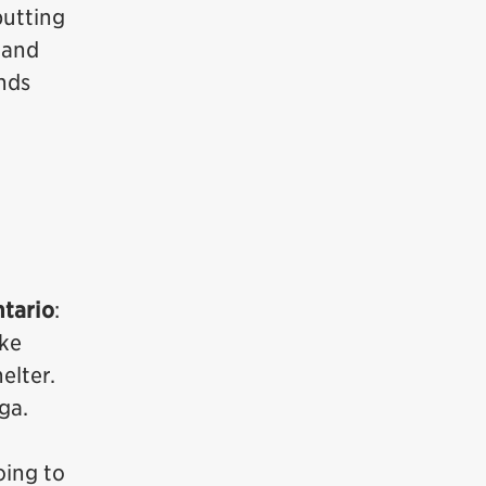
putting
 and
unds
ntario
:
ike
elter.
ga.
oing to