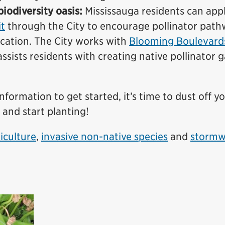
iodiversity oasis:
Mississauga residents can appl
t
through the City to encourage pollinator pat
cation. The City works with
Blooming Boulevard
sists residents with creating native pollinator 
ormation to get started, it’s time to dust off y
 and start planting!
iculture
,
invasive non-native species
and
stormw