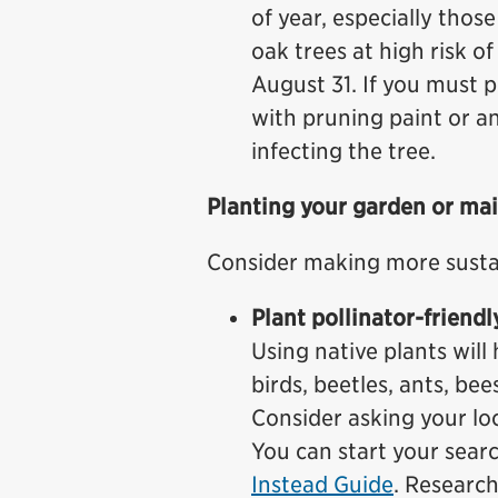
of year, especially tho
oak trees at high risk o
August 31. If you must 
with pruning paint or a
infecting the tree.
Planting your garden or ma
Consider making more susta
Plant pollinator-friendl
Using native plants will 
birds, beetles, ants, bee
Consider asking your loc
You can start your sear
Instead Guide
. Research