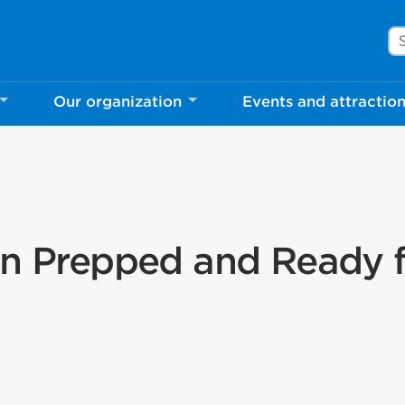
Se
Our organization
Events and attractio
en Prepped and Ready 