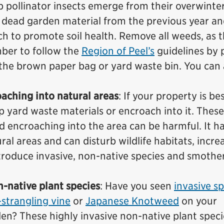
p pollinator insects emerge from their overwinte
e dead garden material from the previous year a
ch to promote soil health. Remove all weeds, as 
er to follow the
Region of Peel’s
guidelines by 
the brown paper bag or yard waste bin. You can 
aching into natural areas
: If your property is be
p yard waste materials or encroach into it. These
d encroaching into the area can be harmful. It ha
al areas and can disturb wildlife habitats, incre
ntroduce invasive, non-native species and smothe
n-native plant species
: Have you seen
invasive s
strangling vine
or
Japanese Knotweed
on your
den? These highly invasive non-native plant spec