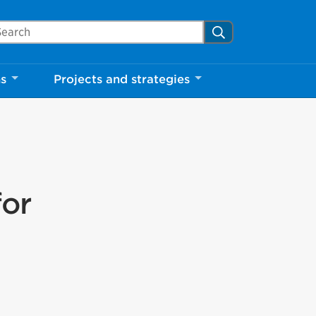
arch Mississauga.ca
Search
ns
Projects and strategies
for