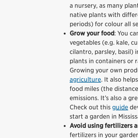
a nursery, as many pla
native plants with diff
periods) for colour all s
Grow your food
: You ca
vegetables (e.g. kale, c
cilantro, parsley, basil
plants in containers or 
Growing your own produ
agriculture
. It also hel
food miles (the distanc
emissions. It’s also a gr
Check out this
guide
de
start a garden in Missis
Avoid using fertilizers 
fertilizers in your gard