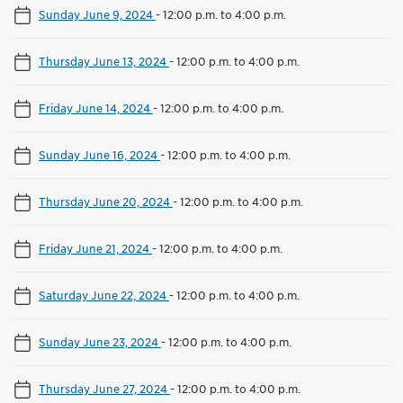
Sunday June 9, 2024
-
12:00 p.m. to 4:00 p.m.
Thursday June 13, 2024
-
12:00 p.m. to 4:00 p.m.
Friday June 14, 2024
-
12:00 p.m. to 4:00 p.m.
Sunday June 16, 2024
-
12:00 p.m. to 4:00 p.m.
Thursday June 20, 2024
-
12:00 p.m. to 4:00 p.m.
Friday June 21, 2024
-
12:00 p.m. to 4:00 p.m.
Saturday June 22, 2024
-
12:00 p.m. to 4:00 p.m.
Sunday June 23, 2024
-
12:00 p.m. to 4:00 p.m.
Thursday June 27, 2024
-
12:00 p.m. to 4:00 p.m.