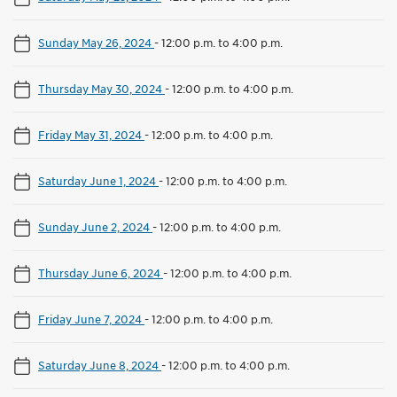
Sunday May 26, 2024
-
12:00 p.m. to 4:00 p.m.
Thursday May 30, 2024
-
12:00 p.m. to 4:00 p.m.
Friday May 31, 2024
-
12:00 p.m. to 4:00 p.m.
Saturday June 1, 2024
-
12:00 p.m. to 4:00 p.m.
Sunday June 2, 2024
-
12:00 p.m. to 4:00 p.m.
Thursday June 6, 2024
-
12:00 p.m. to 4:00 p.m.
Friday June 7, 2024
-
12:00 p.m. to 4:00 p.m.
Saturday June 8, 2024
-
12:00 p.m. to 4:00 p.m.