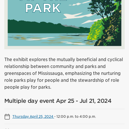
The exhibit explores the mutually beneficial and cyclical
relationship between community and parks and
greenspaces of Mississauga, emphasizing the nurturing
role parks play for people and the stewardship of role
people play for parks.
Multiple day event Apr 25 - Jul 21, 2024
Thursday April 25, 2024
-
12:00 p.m. to 4:00 p.m.