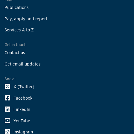
Publications
Pay, apply and report
Services A to Z
Get in touch
Contact us
Get email updates
Social
X (Twitter)
Facebook
LinkedIn
YouTube
Instagram