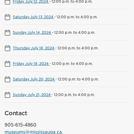
Friday July 12, 2024
-
12:00 p.m. to 4:00 p.m.
Saturday July 13, 2024
-
12:00 p.m. to 4:00 p.m.
Sunday July 14, 2024
-
12:00 p.m. to 4:00 p.m.
Thursday July 18, 2024
-
12:00 p.m. to 4:00 p.m.
Friday July 19, 2024
-
12:00 p.m. to 4:00 p.m.
Saturday July 20, 2024
-
12:00 p.m. to 4:00 p.m.
Sunday July 21, 2024
-
12:00 p.m. to 4:00 p.m.
Contact
905-615-4860
museums@mississauga.ca