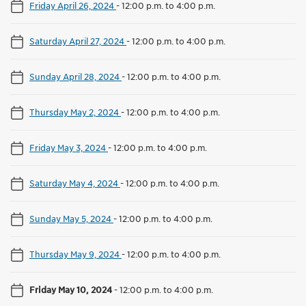
Friday April 26, 2024
-
12:00 p.m. to 4:00 p.m.
Saturday April 27, 2024
-
12:00 p.m. to 4:00 p.m.
Sunday April 28, 2024
-
12:00 p.m. to 4:00 p.m.
Thursday May 2, 2024
-
12:00 p.m. to 4:00 p.m.
Friday May 3, 2024
-
12:00 p.m. to 4:00 p.m.
Saturday May 4, 2024
-
12:00 p.m. to 4:00 p.m.
Sunday May 5, 2024
-
12:00 p.m. to 4:00 p.m.
Thursday May 9, 2024
-
12:00 p.m. to 4:00 p.m.
Friday May 10, 2024
-
12:00 p.m. to 4:00 p.m.