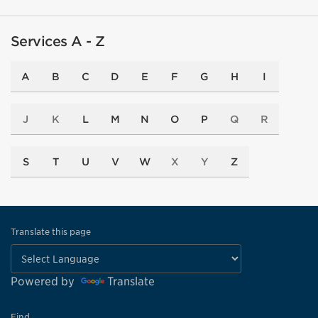
Services A - Z
A
B
C
D
E
F
G
H
I
J
K
L
M
N
O
P
Q
R
S
T
U
V
W
X
Y
Z
Translate this page
Powered by
Translate
Find