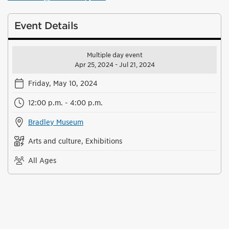
Event Details
Multiple day event
Apr 25, 2024 - Jul 21, 2024
Friday, May 10, 2024
12:00 p.m. - 4:00 p.m.
Bradley Museum
Arts and culture, Exhibitions
All Ages