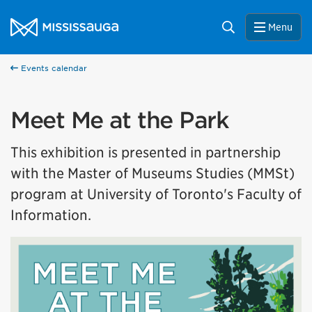
Skip to content
City of Mississauga Homepage
Search
Menu
Events calendar
Meet Me at the Park
This exhibition is presented in partnership
with the Master of Museums Studies (MMSt)
program at University of Toronto's Faculty of
Information.