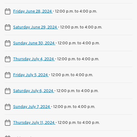
Friday June 28, 2024
-
12:00 p.m. to 4:00 p.m.
Saturday June 29, 2024
-
12:00 p.m. to 4:00 p.m.
Sunday June 30, 2024
-
12:00 p.m. to 4:00 p.m.
Thursday July 4, 2024
-
12:00 p.m. to 4:00 p.m.
Friday July 5, 2024
-
12:00 p.m. to 4:00 p.m.
Saturday July 6, 2024
-
12:00 p.m. to 4:00 p.m.
Sunday July 7, 2024
-
12:00 p.m. to 4:00 p.m.
Thursday July 11, 2024
-
12:00 p.m. to 4:00 p.m.