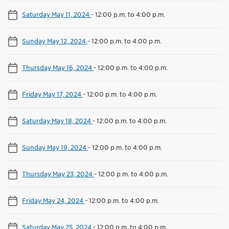
Saturday May 11, 2024
-
12:00 p.m. to 4:00 p.m.
Sunday May 12, 2024
-
12:00 p.m. to 4:00 p.m.
Thursday May 16, 2024
-
12:00 p.m. to 4:00 p.m.
Friday May 17, 2024
-
12:00 p.m. to 4:00 p.m.
Saturday May 18, 2024
-
12:00 p.m. to 4:00 p.m.
Sunday May 19, 2024
-
12:00 p.m. to 4:00 p.m.
Thursday May 23, 2024
-
12:00 p.m. to 4:00 p.m.
Friday May 24, 2024
-
12:00 p.m. to 4:00 p.m.
Saturday May 25, 2024
-
12:00 p.m. to 4:00 p.m.