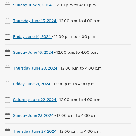
Sunday June 9, 2024
-
12:00 p.m. to 4:00 p.m.
Thursday June 13, 2024
-
12:00 p.m. to 4:00 p.m.
Friday June 14, 2024
-
12:00 p.m. to 4:00 p.m.
Sunday June 16, 2024
-
12:00 p.m. to 4:00 p.m.
Thursday June 20, 2024
-
12:00 p.m. to 4:00 p.m.
Friday June 21, 2024
-
12:00 p.m. to 4:00 p.m.
Saturday June 22, 2024
-
12:00 p.m. to 4:00 p.m.
Sunday June 23, 2024
-
12:00 p.m. to 4:00 p.m.
Thursday June 27, 2024
-
12:00 p.m. to 4:00 p.m.