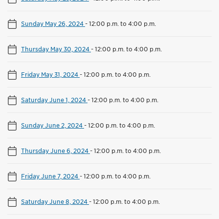
Sunday May 26, 2024
-
12:00 p.m. to 4:00 p.m.
Thursday May 30, 2024
-
12:00 p.m. to 4:00 p.m.
Friday May 31, 2024
-
12:00 p.m. to 4:00 p.m.
Saturday June 1, 2024
-
12:00 p.m. to 4:00 p.m.
Sunday June 2, 2024
-
12:00 p.m. to 4:00 p.m.
Thursday June 6, 2024
-
12:00 p.m. to 4:00 p.m.
Friday June 7, 2024
-
12:00 p.m. to 4:00 p.m.
Saturday June 8, 2024
-
12:00 p.m. to 4:00 p.m.