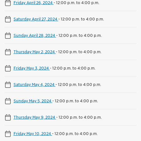
Friday April 26, 2024
-
12:00 p.m. to 4:00 p.m.
Saturday April 27, 2024
-
12:00 p.m. to 4:00 p.m.
Sunday April 28, 2024
-
12:00 p.m. to 4:00 p.m.
Thursday May 2, 2024
-
12:00 p.m. to 4:00 p.m.
Friday May 3, 2024
-
12:00 p.m. to 4:00 p.m.
Saturday May 4, 2024
-
12:00 p.m. to 4:00 p.m.
Sunday May 5, 2024
-
12:00 p.m. to 4:00 p.m.
Thursday May 9, 2024
-
12:00 p.m. to 4:00 p.m.
Friday May 10, 2024
-
12:00 p.m. to 4:00 p.m.