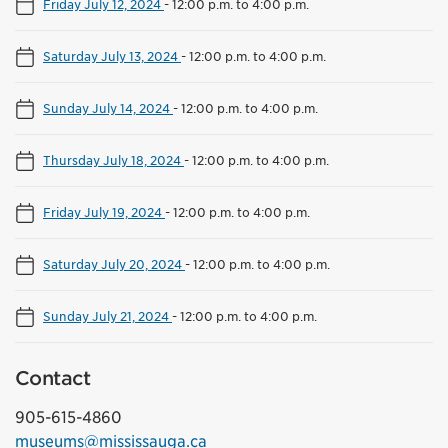
Friday July 12, 2024
-
12:00 p.m. to 4:00 p.m.
Saturday July 13, 2024
-
12:00 p.m. to 4:00 p.m.
Sunday July 14, 2024
-
12:00 p.m. to 4:00 p.m.
Thursday July 18, 2024
-
12:00 p.m. to 4:00 p.m.
Friday July 19, 2024
-
12:00 p.m. to 4:00 p.m.
Saturday July 20, 2024
-
12:00 p.m. to 4:00 p.m.
Sunday July 21, 2024
-
12:00 p.m. to 4:00 p.m.
Contact
905-615-4860
museums@mississauga.ca