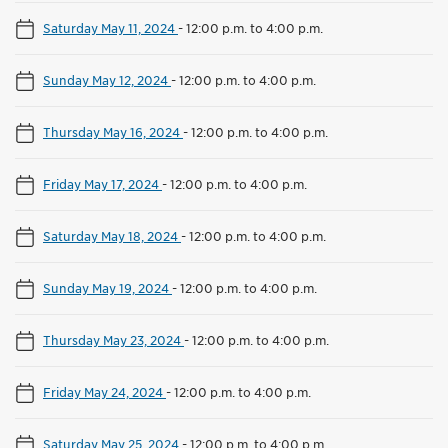
Saturday May 11, 2024
-
12:00 p.m. to 4:00 p.m.
Sunday May 12, 2024
-
12:00 p.m. to 4:00 p.m.
Thursday May 16, 2024
-
12:00 p.m. to 4:00 p.m.
Friday May 17, 2024
-
12:00 p.m. to 4:00 p.m.
Saturday May 18, 2024
-
12:00 p.m. to 4:00 p.m.
Sunday May 19, 2024
-
12:00 p.m. to 4:00 p.m.
Thursday May 23, 2024
-
12:00 p.m. to 4:00 p.m.
Friday May 24, 2024
-
12:00 p.m. to 4:00 p.m.
Saturday May 25, 2024
-
12:00 p.m. to 4:00 p.m.