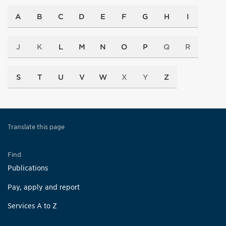
A
B
C
D
E
F
G
H
I
J
K
L
M
N
O
P
Q
R
S
T
U
V
W
X
Y
Z
Translate this page
Find
Publications
Pay, apply and report
Services A to Z