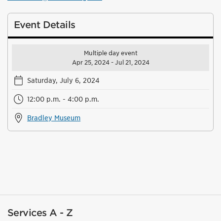
Event Details
Multiple day event
Apr 25, 2024 - Jul 21, 2024
Saturday, July 6, 2024
12:00 p.m. - 4:00 p.m.
Bradley Museum
Services A - Z