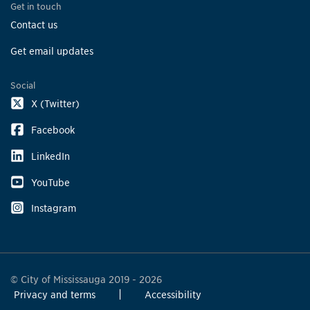
Get in touch
Contact us
Get email updates
Social
X (Twitter)
Facebook
LinkedIn
YouTube
Instagram
© City of Mississauga 2019 - 2026
Privacy and terms
Accessibility