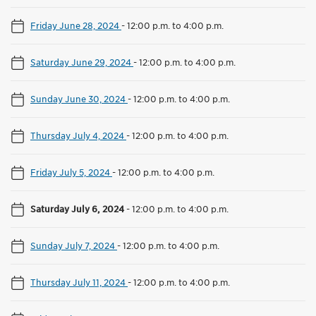
Friday June 28, 2024
-
12:00 p.m. to 4:00 p.m.
Saturday June 29, 2024
-
12:00 p.m. to 4:00 p.m.
Sunday June 30, 2024
-
12:00 p.m. to 4:00 p.m.
Thursday July 4, 2024
-
12:00 p.m. to 4:00 p.m.
Friday July 5, 2024
-
12:00 p.m. to 4:00 p.m.
Saturday July 6, 2024
-
12:00 p.m. to 4:00 p.m.
Sunday July 7, 2024
-
12:00 p.m. to 4:00 p.m.
Thursday July 11, 2024
-
12:00 p.m. to 4:00 p.m.