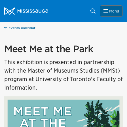
Skip to content
City of Mississauga Homepage
Search
Menu
Events calendar
Meet Me at the Park
This exhibition is presented in partnership
with the Master of Museums Studies (MMSt)
program at University of Toronto's Faculty of
Information.