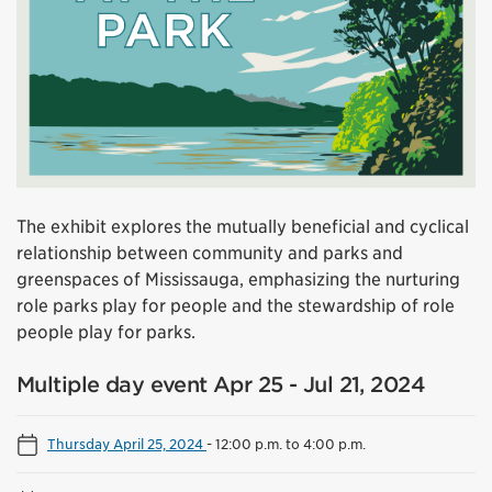
The exhibit explores the mutually beneficial and cyclical
relationship between community and parks and
greenspaces of Mississauga, emphasizing the nurturing
role parks play for people and the stewardship of role
people play for parks.
Multiple day event Apr 25 - Jul 21, 2024
Thursday April 25, 2024
-
12:00 p.m. to 4:00 p.m.